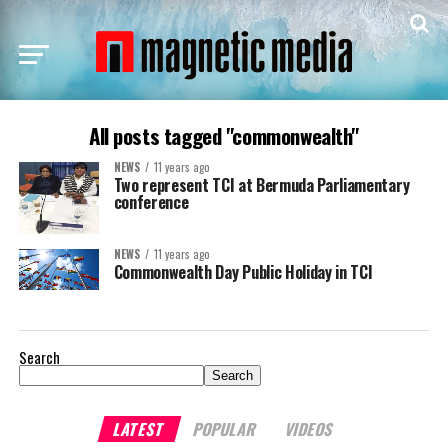
All posts tagged "commonwealth"
NEWS
11 years ago
Two represent TCI at Bermuda Parliamentary
conference
NEWS
11 years ago
Commonwealth Day Public Holiday in TCI
Search
Search
LATEST
POPULAR
VIDEOS