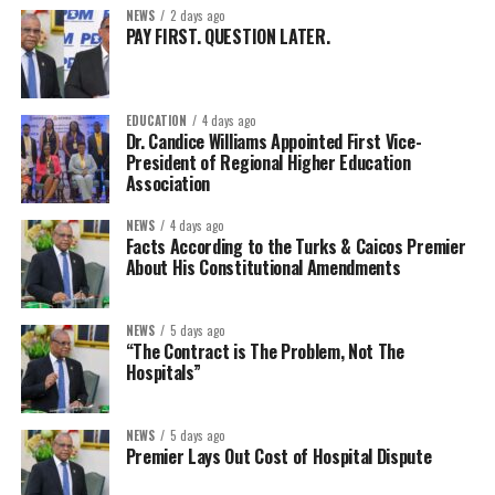
NEWS
2 days ago
PAY FIRST. QUESTION LATER.
EDUCATION
4 days ago
Dr. Candice Williams Appointed First Vice-
President of Regional Higher Education
Association
NEWS
4 days ago
Facts According to the Turks & Caicos Premier
About His Constitutional Amendments
NEWS
5 days ago
“The Contract is The Problem, Not The
Hospitals”
NEWS
5 days ago
Premier Lays Out Cost of Hospital Dispute