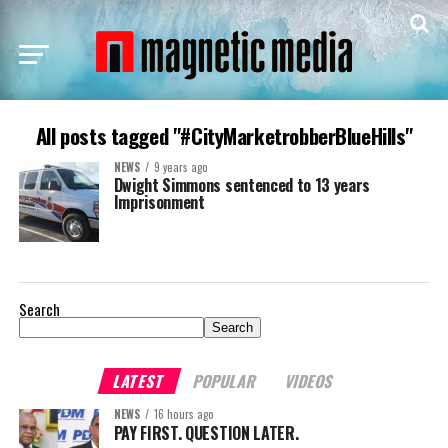
All posts tagged "#CityMarketrobberBlueHills"
NEWS
9 years ago
Dwight Simmons sentenced to 13 years
Imprisonment
Search
Search
LATEST
POPULAR
VIDEOS
NEWS
16 hours ago
PAY FIRST. QUESTION LATER.