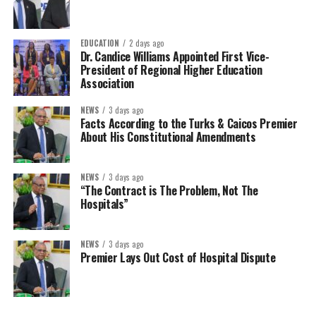
EDUCATION
2 days ago
Dr. Candice Williams Appointed First Vice-
President of Regional Higher Education
Association
NEWS
3 days ago
Facts According to the Turks & Caicos Premier
About His Constitutional Amendments
NEWS
3 days ago
“The Contract is The Problem, Not The
Hospitals”
NEWS
3 days ago
Premier Lays Out Cost of Hospital Dispute