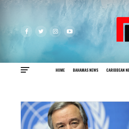
HOME
BAHAMAS NEWS
CARIBBEAN N