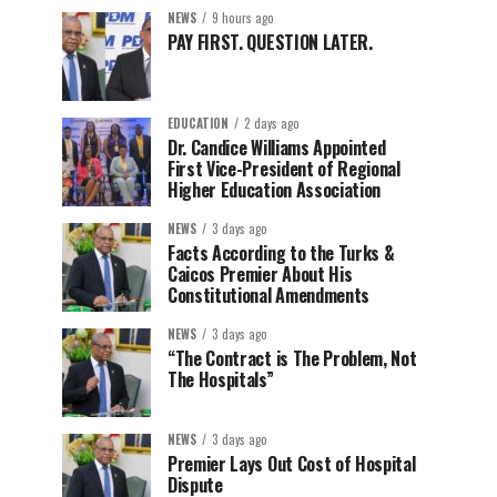
NEWS
9 hours ago
PAY FIRST. QUESTION LATER.
EDUCATION
2 days ago
Dr. Candice Williams Appointed
First Vice-President of Regional
Higher Education Association
NEWS
3 days ago
Facts According to the Turks &
Caicos Premier About His
Constitutional Amendments
NEWS
3 days ago
“The Contract is The Problem, Not
The Hospitals”
NEWS
3 days ago
Premier Lays Out Cost of Hospital
Dispute