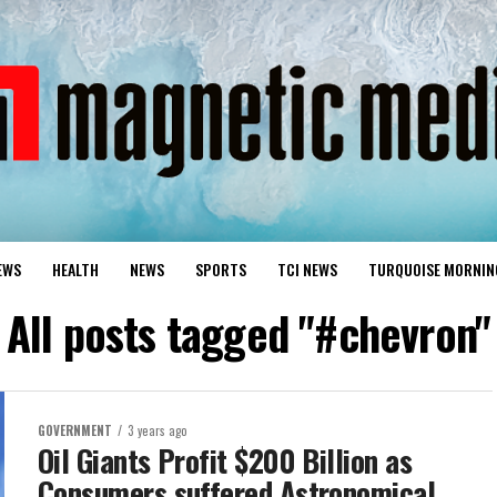
EWS
HEALTH
NEWS
SPORTS
TCI NEWS
TURQUOISE MORNIN
All posts tagged "#chevron"
GOVERNMENT
3 years ago
Oil Giants Profit $200 Billion as
Consumers suffered Astronomical