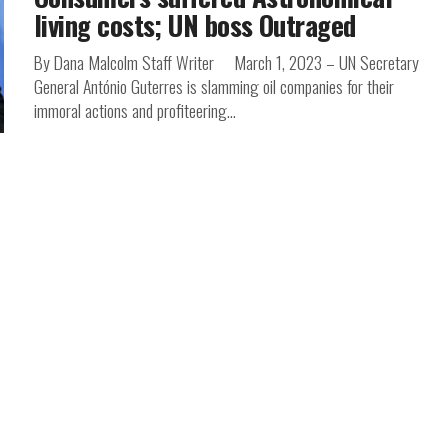
living costs; UN boss Outraged
By Dana Malcolm Staff Writer March 1, 2023 – UN Secretary
General António Guterres is slamming oil companies for their
immoral actions and profiteering...