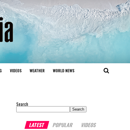
G
VIDEOS
WEATHER
WORLD NEWS
Search
Search
LATEST
POPULAR
VIDEOS