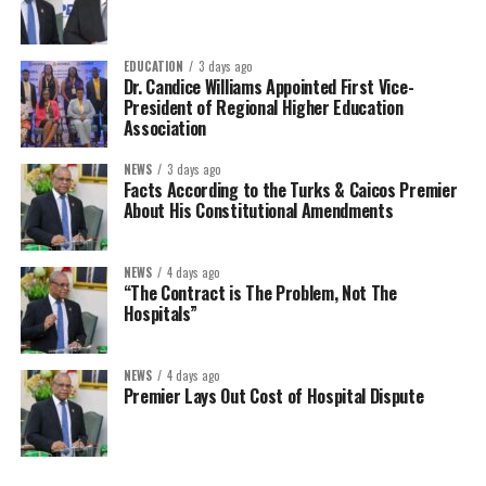
EDUCATION
3 days ago
Dr. Candice Williams Appointed First Vice-
President of Regional Higher Education
Association
NEWS
3 days ago
Facts According to the Turks & Caicos Premier
About His Constitutional Amendments
NEWS
4 days ago
“The Contract is The Problem, Not The
Hospitals”
NEWS
4 days ago
Premier Lays Out Cost of Hospital Dispute