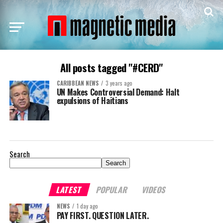
All posts tagged "#CERD"
CARIBBEAN NEWS
3 years ago
UN Makes Controversial Demand: Halt
expulsions of Haitians
Search
Search
LATEST
POPULAR
VIDEOS
NEWS
1 day ago
PAY FIRST. QUESTION LATER.