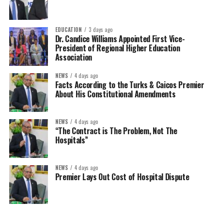
EDUCATION
3 days ago
Dr. Candice Williams Appointed First Vice-
President of Regional Higher Education
Association
NEWS
4 days ago
Facts According to the Turks & Caicos Premier
About His Constitutional Amendments
NEWS
4 days ago
“The Contract is The Problem, Not The
Hospitals”
NEWS
4 days ago
Premier Lays Out Cost of Hospital Dispute