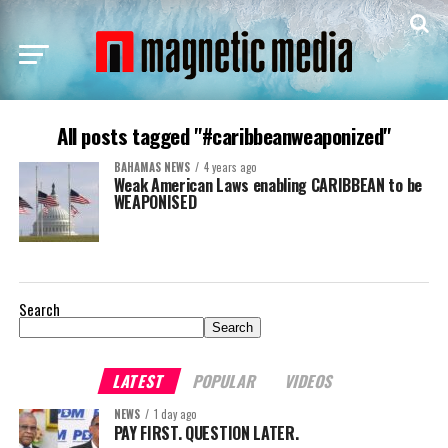
All posts tagged "#caribbeanweaponized"
BAHAMAS NEWS
4 years ago
Weak American Laws enabling CARIBBEAN to be
WEAPONISED
Search
Search
LATEST
POPULAR
VIDEOS
NEWS
1 day ago
PAY FIRST. QUESTION LATER.