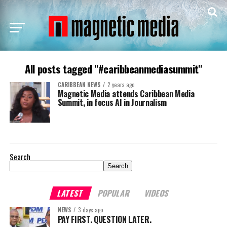
All posts tagged "#caribbeanmediasummit"
CARIBBEAN NEWS
2 years ago
Magnetic Media attends Caribbean Media
Summit, in focus AI in Journalism
Search
Search
LATEST
POPULAR
VIDEOS
NEWS
3 days ago
PAY FIRST. QUESTION LATER.