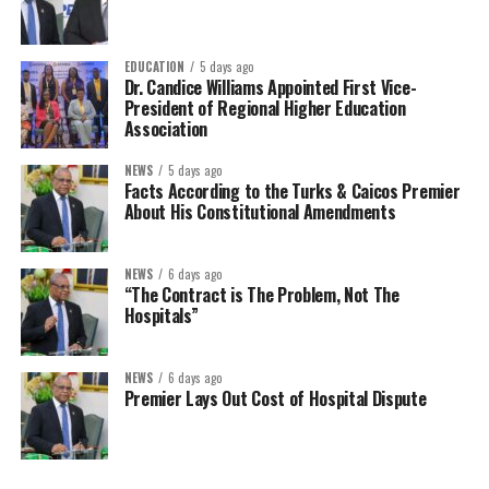
EDUCATION
5 days ago
Dr. Candice Williams Appointed First Vice-
President of Regional Higher Education
Association
NEWS
5 days ago
Facts According to the Turks & Caicos Premier
About His Constitutional Amendments
NEWS
6 days ago
“The Contract is The Problem, Not The
Hospitals”
NEWS
6 days ago
Premier Lays Out Cost of Hospital Dispute