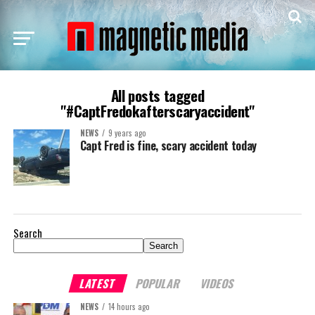
All posts tagged
"#CaptFredokafterscaryaccident"
NEWS
9 years ago
Capt Fred is fine, scary accident today
Search
Search
LATEST
POPULAR
VIDEOS
NEWS
14 hours ago