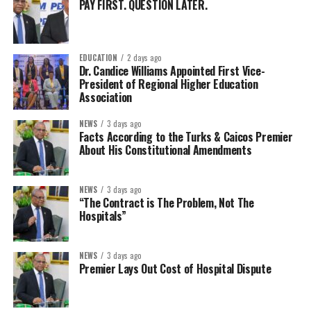
PAY FIRST. QUESTION LATER.
EDUCATION
2 days ago
Dr. Candice Williams Appointed First Vice-
President of Regional Higher Education
Association
NEWS
3 days ago
Facts According to the Turks & Caicos Premier
About His Constitutional Amendments
NEWS
3 days ago
“The Contract is The Problem, Not The
Hospitals”
NEWS
3 days ago
Premier Lays Out Cost of Hospital Dispute