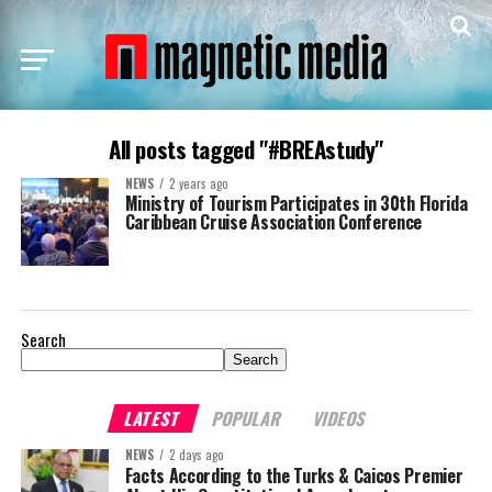
All posts tagged "#BREAstudy"
NEWS
2 years ago
Ministry of Tourism Participates in 30th Florida
Caribbean Cruise Association Conference
Search
Search
LATEST
POPULAR
VIDEOS
NEWS
2 days ago
Facts According to the Turks & Caicos Premier