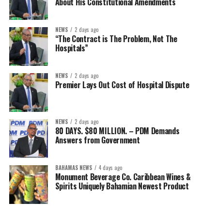
About His Constitutional Amendments
NEWS
2 days ago
“The Contract is The Problem, Not The
Hospitals”
NEWS
2 days ago
Premier Lays Out Cost of Hospital Dispute
NEWS
2 days ago
80 DAYS. $80 MILLION. – PDM Demands
Answers from Government
BAHAMAS NEWS
4 days ago
Monument Beverage Co. Caribbean Wines &
Spirits Uniquely Bahamian Newest Product