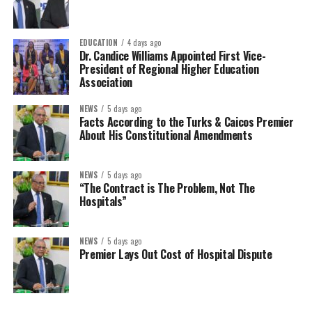
EDUCATION
4 days ago
Dr. Candice Williams Appointed First Vice-
President of Regional Higher Education
Association
NEWS
5 days ago
Facts According to the Turks & Caicos Premier
About His Constitutional Amendments
NEWS
5 days ago
“The Contract is The Problem, Not The
Hospitals”
NEWS
5 days ago
Premier Lays Out Cost of Hospital Dispute