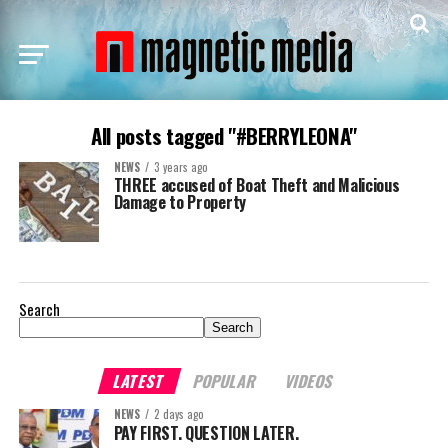
All posts tagged "#BERRYLEONA"
NEWS
3 years ago
THREE accused of Boat Theft and Malicious
Damage to Property
Search
Search
LATEST
POPULAR
VIDEOS
NEWS
2 days ago
PAY FIRST. QUESTION LATER.