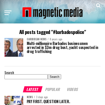
All posts tagged "#barbadospolice"
CARIBBEAN NEWS
8 years ago
Multi-millionaire Barbados businessmen
arrested in $3m drug bust, yacht suspected in
drug trafficking
Search
Search
LATEST
POPULAR
VIDEOS
NEWS
3 days ago
PAY FIRST. QUESTION LATER.