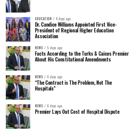
EDUCATION
4 days ago
Dr. Candice Williams Appointed First Vice-
President of Regional Higher Education
Association
NEWS
5 days ago
Facts According to the Turks & Caicos Premier
About His Constitutional Amendments
NEWS
6 days ago
“The Contract is The Problem, Not The
Hospitals”
NEWS
6 days ago
Premier Lays Out Cost of Hospital Dispute