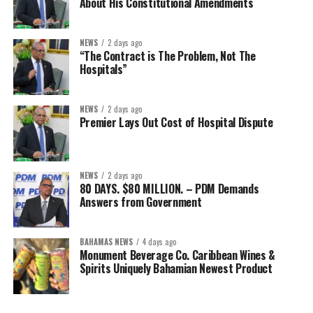
About His Constitutional Amendments
NEWS
2 days ago
“The Contract is The Problem, Not The
Hospitals”
NEWS
2 days ago
Premier Lays Out Cost of Hospital Dispute
NEWS
2 days ago
80 DAYS. $80 MILLION. – PDM Demands
Answers from Government
BAHAMAS NEWS
4 days ago
Monument Beverage Co. Caribbean Wines &
Spirits Uniquely Bahamian Newest Product