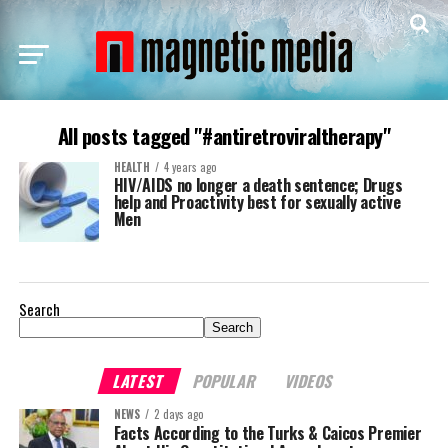
All posts tagged "#antiretroviraltherapy"
HEALTH
4 years ago
HIV/AIDS no longer a death sentence; Drugs
help and Proactivity best for sexually active
Men
Search
Search
LATEST
POPULAR
VIDEOS
NEWS
2 days ago
Facts According to the Turks & Caicos Premier