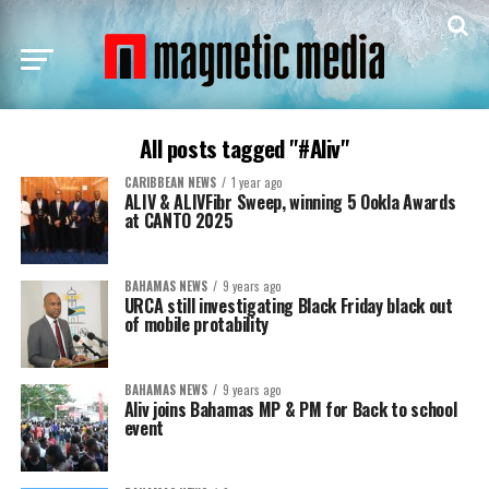
All posts tagged "#Aliv"
CARIBBEAN NEWS
1 year ago
ALIV & ALIVFibr Sweep, winning 5 Ookla Awards
at CANTO 2025
BAHAMAS NEWS
9 years ago
URCA still investigating Black Friday black out
of mobile protability
BAHAMAS NEWS
9 years ago
Aliv joins Bahamas MP & PM for Back to school
event