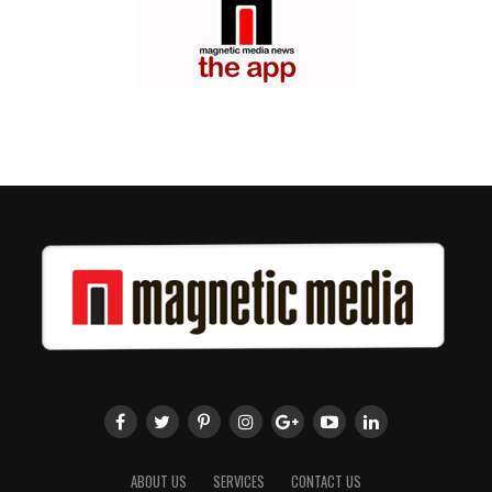
ABOUT US
SERVICES
CONTACT US