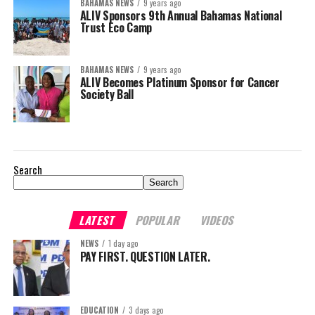
BAHAMAS NEWS
9 years ago
ALIV Sponsors 9th Annual Bahamas National
Trust Eco Camp
BAHAMAS NEWS
9 years ago
ALIV Becomes Platinum Sponsor for Cancer
Society Ball
Search
Search
LATEST
POPULAR
VIDEOS
NEWS
1 day ago
PAY FIRST. QUESTION LATER.
EDUCATION
3 days ago