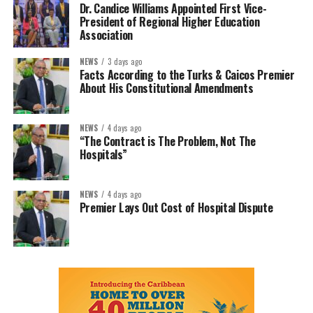
Dr. Candice Williams Appointed First Vice-
President of Regional Higher Education
Association
NEWS
3 days ago
Facts According to the Turks & Caicos Premier
About His Constitutional Amendments
NEWS
4 days ago
“The Contract is The Problem, Not The
Hospitals”
NEWS
4 days ago
Premier Lays Out Cost of Hospital Dispute