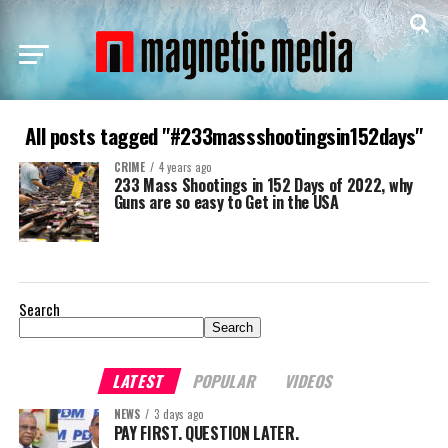
All posts tagged "#233massshootingsin152days"
CRIME
4 years ago
233 Mass Shootings in 152 Days of 2022, why
Guns are so easy to Get in the USA
Search
Search
LATEST
POPULAR
VIDEOS
NEWS
3 days ago
PAY FIRST. QUESTION LATER.