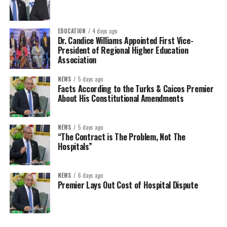
EDUCATION
4 days ago
Dr. Candice Williams Appointed First Vice-
President of Regional Higher Education
Association
NEWS
5 days ago
Facts According to the Turks & Caicos Premier
About His Constitutional Amendments
NEWS
5 days ago
“The Contract is The Problem, Not The
Hospitals”
NEWS
6 days ago
Premier Lays Out Cost of Hospital Dispute