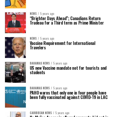
NEWS
5 years ago
“Brighter Days Ahead”; Canadians Return
Trudeau for a Third term as Prime Minister
NEWS
5 years ago
Vaccine Requirement for International
Travelers
BAHAMAS NEWS
5 years ago
US new Vaccine mandate not for tourists and
students
BAHAMAS NEWS
5 years ago
PAHO warns that only one in four people have
been fully vaccinated against COVID-19 in LAC
CARIBBEAN NEWS
5 years ago