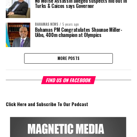
No Moïse Assassin alleged suspects hid out in
Turks & Caicos says Governor
BAHAMAS NEWS
5 years ago
Bahamas PM Congratulates Shaunae Miller-
Uibo, 400m champion at Olympics
MORE POSTS
FIND US ON FACEBOOK
Click Here and Subscribe To Our Podcast