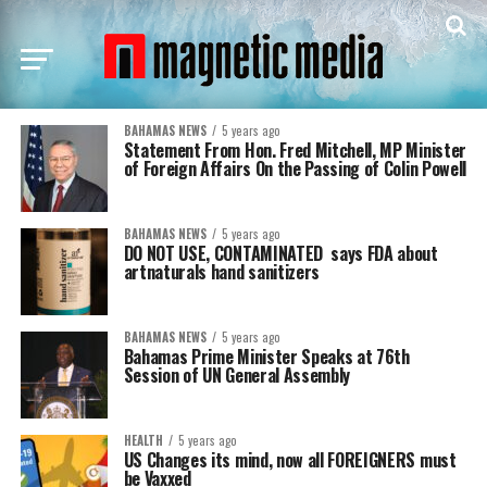
BAHAMAS NEWS
5 years ago
Statement From Hon. Fred Mitchell, MP Minister
of Foreign Affairs On the Passing of Colin Powell
BAHAMAS NEWS
5 years ago
DO NOT USE, CONTAMINATED says FDA about
artnaturals hand sanitizers
BAHAMAS NEWS
5 years ago
Bahamas Prime Minister Speaks at 76th
Session of UN General Assembly
HEALTH
5 years ago
US Changes its mind, now all FOREIGNERS must
be Vaxxed