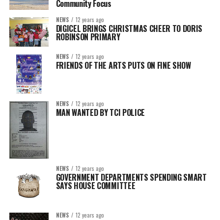
Community Focus
NEWS
12 years ago
DIGICEL BRINGS CHRISTMAS CHEER TO DORIS
ROBINSON PRIMARY
NEWS
12 years ago
FRIENDS OF THE ARTS PUTS ON FINE SHOW
NEWS
12 years ago
MAN WANTED BY TCI POLICE
NEWS
12 years ago
GOVERNMENT DEPARTMENTS SPENDING SMART
SAYS HOUSE COMMITTEE
NEWS
12 years ago