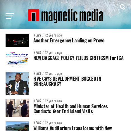
NEWS
12 years ago
Another Emergency Landing on Provo
NEWS
12 years ago
NEW BAGGAGE POLICY YEILDS CRITICSM for ICA
NEWS
12 years ago
FIVE CAYS DEVELOPMENT BOGGED IN
BUREAUCRACY
NEWS
12 years ago
Minister of Health and Human Services
Conducts Year End Island Visits
NEWS
12 years ago
Williams Auditorium transforms with New