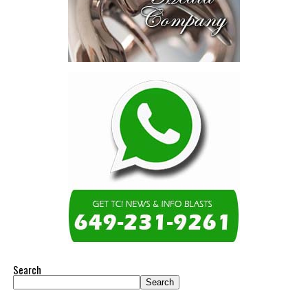
Search
Search