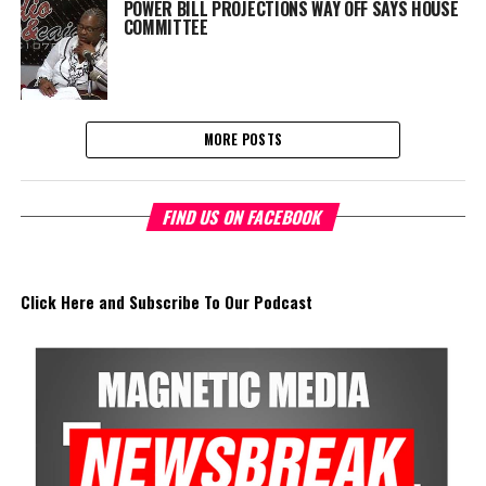
POWER BILL PROJECTIONS WAY OFF SAYS HOUSE
COMMITTEE
MORE POSTS
FIND US ON FACEBOOK
Click Here and Subscribe To Our Podcast