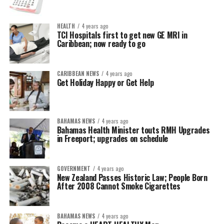
HEALTH
4 years ago
TCI Hospitals first to get new GE MRI in
Caribbean; now ready to go
CARIBBEAN NEWS
4 years ago
Get Holiday Happy or Get Help
BAHAMAS NEWS
4 years ago
Bahamas Health Minister touts RMH Upgrades
in Freeport; upgrades on schedule
GOVERNMENT
4 years ago
New Zealand Passes Historic Law; People Born
After 2008 Cannot Smoke Cigarettes
BAHAMAS NEWS
4 years ago