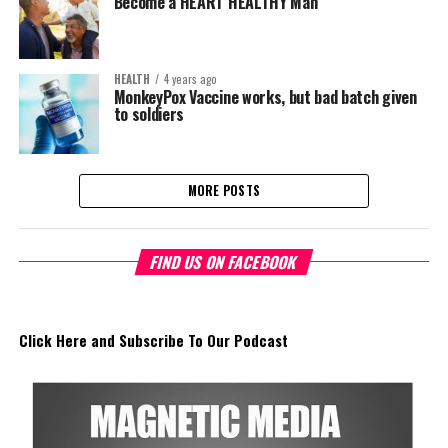
Become a HEART HEALTHY Man
HEALTH
4 years ago
MonkeyPox Vaccine works, but bad batch given
to soldiers
MORE POSTS
FIND US ON FACEBOOK
Click Here and Subscribe To Our Podcast