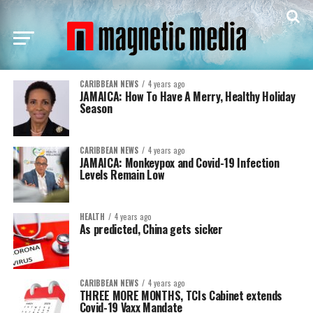
CARIBBEAN NEWS
4 years ago
JAMAICA: How To Have A Merry, Healthy Holiday
Season
CARIBBEAN NEWS
4 years ago
JAMAICA: Monkeypox and Covid-19 Infection
Levels Remain Low
HEALTH
4 years ago
As predicted, China gets sicker
CARIBBEAN NEWS
4 years ago
THREE MORE MONTHS, TCIs Cabinet extends
Covid-19 Vaxx Mandate