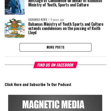
Message of Condolence on behalf of Bahamas
Ministry of Youth, Sports and Culture
BAHAMAS NEWS
9 years ago
Bahamas Ministry of Youth Sports and Culture
extends condolences on the passing of Keith
Lloyd
MORE POSTS
FIND US ON FACEBOOK
Click Here and Subscribe To Our Podcast