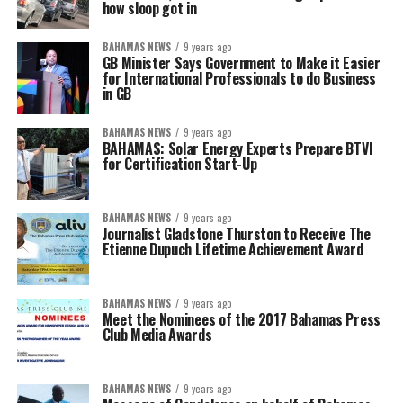
how sloop got in
BAHAMAS NEWS
9 years ago
GB Minister Says Government to Make it Easier
for International Professionals to do Business
in GB
BAHAMAS NEWS
9 years ago
BAHAMAS: Solar Energy Experts Prepare BTVI
for Certification Start-Up
BAHAMAS NEWS
9 years ago
Journalist Gladstone Thurston to Receive The
Etienne Dupuch Lifetime Achievement Award
BAHAMAS NEWS
9 years ago
Meet the Nominees of the 2017 Bahamas Press
Club Media Awards
BAHAMAS NEWS
9 years ago