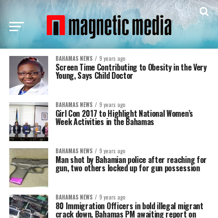
BAHAMAS NEWS
9 years ago
Screen Time Contributing to Obesity in the Very
Young, Says Child Doctor
BAHAMAS NEWS
9 years ago
Girl Con 2017 to Highlight National Women’s
Week Activities in the Bahamas
BAHAMAS NEWS
9 years ago
Man shot by Bahamian police after reaching for
gun, two others locked up for gun possession
BAHAMAS NEWS
9 years ago
80 Immigration Officers in bold illegal migrant
crack down, Bahamas PM awaiting report on