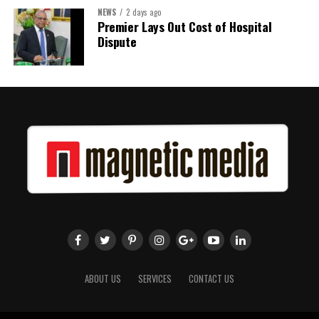
NEWS
2 days ago
Premier Lays Out Cost of Hospital
Dispute
ABOUT US
SERVICES
CONTACT US