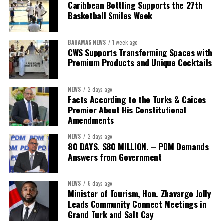
Caribbean Bottling Supports the 27th
concession”
will involve, he said the objective is to replace what
Basketball Smiles Week
he described as an unsustainable arrangement with a healthcare
system that is
“publicly accountable, financially sound and
BAHAMAS NEWS
1 week ago
built on a foundation that will last.”
CWS Supports Transforming Spaces with
Premium Products and Unique Cocktails
Editor’s Note:
This report is based on Premier Washington
Misick’s statement to the House of Assembly on Friday, July 31,
NEWS
2 days ago
2026. The Government has indicated that a supporting paper
Facts According to the Turks & Caicos
detailing the history, financial figures and legal decisions
Premier About His Constitutional
surrounding the hospital concession will be tabled in the House of
Amendments
Assembly.
NEWS
2 days ago
80 DAYS. $80 MILLION. – PDM Demands
Answers from Government
Share this:
Twitter
Facebook
NEWS
6 days ago
Minister of Tourism, Hon. Zhavargo Jolly
Leads Community Connect Meetings in
Grand Turk and Salt Cay