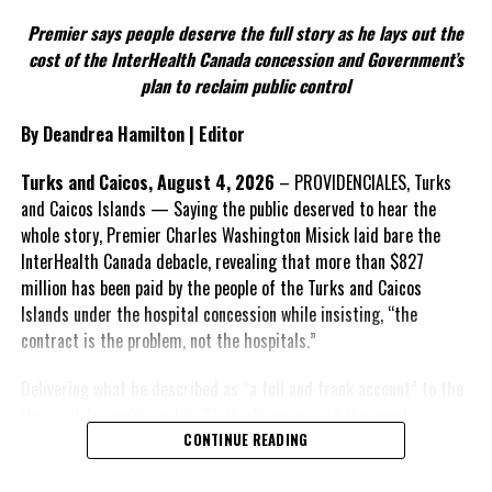
Twitter
Facebook
Premier says people deserve the full story as he lays out the
According to the Premier, the constitutional proposals emerged
cost of the InterHealth Canada concession and Government’s
RELATED TOPICS:
#INLANDREVENUEDEPARTMENT
through discussions with the Constitutional Review Commission
plan to reclaim public control
#MAGNETICMEDIANEWS
#TCIBUSINESSLICENCEFEES
and engagement with stakeholders before being presented to the
United Kingdom.
UP NEXT
By Deandrea Hamilton | Editor
Anantara Targets North Caicos for Latest Luxury
Development
Insert his supporting quote.
Turks and Caicos, August 4, 2026
– PROVIDENCIALES, Turks
DON'T MISS
and Caicos Islands — Saying the public deserved to hear the
FACT 6: Government is seeking better governance, not
TCI Premier Unveils $360 Million Borrowing Plan in
whole story, Premier Charles Washington Misick laid bare the
fewer checks and balances.
London
InterHealth Canada debacle, revealing that more than $827
million has been paid by the people of the Turks and Caicos
The Premier maintains the
Islands under the hospital concession while insisting, “the
reforms are intended to
Deandrea Hamilton
contract is the problem, not the hospitals.”
improve decision-making,
accountability and the
Delivering what he described as “a full and frank account” to the
effectiveness of Government.
House of Assembly on July 31, the Premier said the people
“deserve
honesty. They
CONTINUE READING
Insert his supporting quote.
deserve to understand