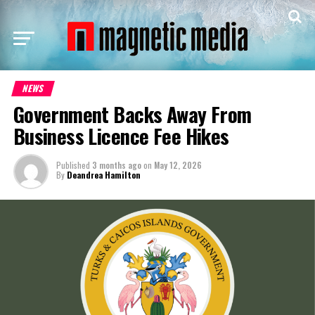
NEWS
Government Backs Away From
Business Licence Fee Hikes
Published
3 months ago
on
May 12, 2026
By
Deandrea Hamilton