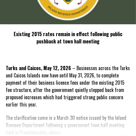
Existing 2015 rates remain in effect following public
pushback at town hall meeting
Turks and Caicos, May 12, 2026
– Businesses across the Turks
and Caicos Islands now have until May 31, 2026, to complete
payment of their business licence fees under the existing 2015
fee structure, after the government quietly stepped back from
proposed increases which had triggered strong public concern
earlier this year.
The clarification came in a March 30 notice issued by the Inland
Revenue Department following a government town hall meeting
held in
Providenciales, where