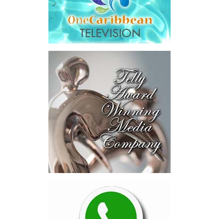
addition to arbitration expenses and the Government’s own legal
fees.
“The total cost of the territory from the first arbitration
alone was approximately $39.7 million,”
Misick said.
“I want
this
House to sit with
that figure for a
moment. Eight percent
of our annual budget
consumed—not by
schools, not by roads,
not by housing—but by
the cost of resolving a
dispute with a private
contractor.”
Turning to the second
arbitration,
the Premier said the