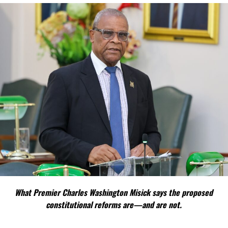
Under the renewal arrangement, businesses are expected to
submit applications during April, with payments due by May 31.
The issue had become increasingly contentious after details
surfaced of substantial proposed increases affecting several
business categories.
During the Providenciales town hall meeting, North Caicos
businesswoman Rosemary Jolly publicly challenged the proposed
hikes, arguing they would disproportionately impact businesses in
North and Middle Caicos where economic growth and
infrastructure continue to lag behind Providenciales.
Jolly highlighted examples including:
property management
fees proposed to rise
What Premier Charles Washington Misick says the proposed
from $750 to $1,000,
constitutional reforms are—and are not.
small auto dealership