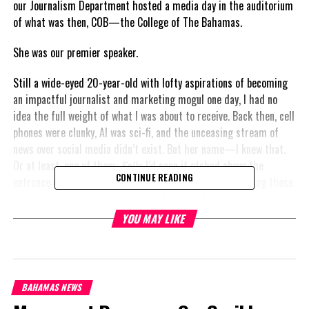
our Journalism Department hosted a media day in the auditorium
of what was then, COB—the College of The Bahamas.
She was our premier speaker.
Still a wide-eyed 20-year-old with lofty aspirations of becoming
an impactful journalist and marketing mogul one day, I had no
idea the full weight of what I was about to receive. Back then, cell
phones were clunky, AI was sci-fi, and the unceasing stream of
news over social media didn’t exist. But her name—I knew that.
Or at least, one of them:
Kelly
. I’d seen it etched above the
CONTINUE READING
entrance of department stores, and I’d dreamed of packing those
designer housewares into my own place one day.
YOU MAY LIKE
But on that day, out stepped a dainty little lady—classy,
composed, and clad in a skirt suit that shimmered just enough to
say “I’m a boss,” without outshining her message. She
commanded the room. Her voice—firm, deliberate, relentless—
BAHAMAS NEWS
poured wisdom across the rows of aspiring media minds. She had