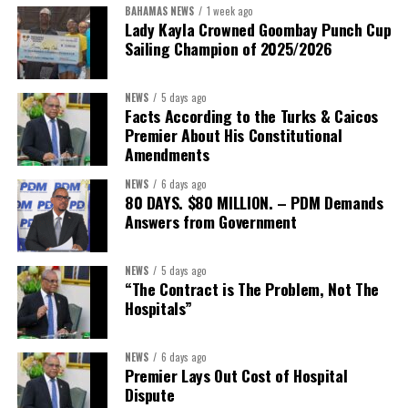
BAHAMAS NEWS
1 week ago
Lady Kayla Crowned Goombay Punch Cup
Sailing Champion of 2025/2026
NEWS
5 days ago
Facts According to the Turks & Caicos
Premier About His Constitutional
Amendments
NEWS
6 days ago
80 DAYS. $80 MILLION. – PDM Demands
Answers from Government
NEWS
5 days ago
“The Contract is The Problem, Not The
Hospitals”
NEWS
6 days ago
Premier Lays Out Cost of Hospital
Dispute