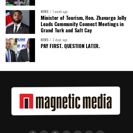
NEWS
1 week ago
Minister of Tourism, Hon. Zhavargo Jolly
Leads Community Connect Meetings in
Grand Turk and Salt Cay
NEWS
3 days ago
PAY FIRST. QUESTION LATER.