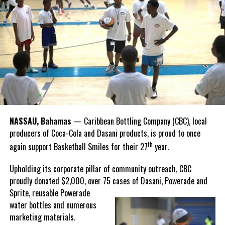
national sport, it carries a rich legacy that spans generations.
Share this:
Recognizing this shared history, we’re proud to support initiatives
Twitter
Facebook
that celebrate and advance Bahamian culture,” he said.
Hutchinson and Knowles shared what this win meant for them.
“I felt super proud when I realized we won. I am grateful and
thankful to God, for good coaches and Joss. It was really an honor
winning the
Bahamas
Goombay Punch Cup,”
NASSAU, Bahamas
— Caribbean Bottling Company (CBC), local
Hutchinson expressed.
producers of Coca-Cola and Dasani products, is proud to once
th
again support Basketball Smiles for their 27
year.
“I am very honored to
have been able to
Upholding its corporate pillar of community outreach, CBC
compete in the
proudly donated $2,000, over 75 cases of Dasani, Powerade and
Bahamas Goombay
Sprite, reusable
Powerade
Punch Cup, I think it is a
water bottles and numerous
great concept and idea
marketing materials.
for a competition and