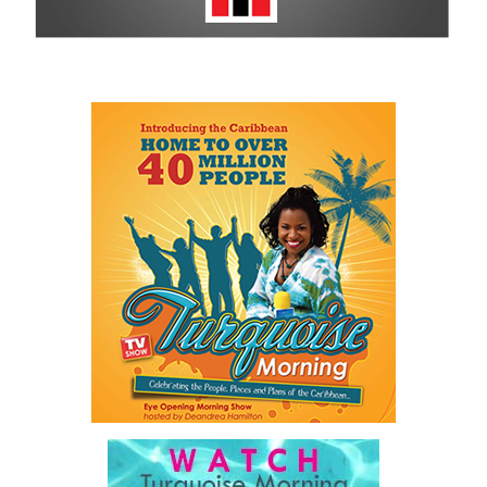
For more information on sponsorship, events and new products,
visit
www.cbcbahamas.com
today.
Share this:
Twitter
Facebook