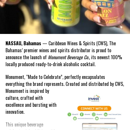
afraid to be unpopular—only to be silent.
A teacher turned newswoman, she mentored from the page and
from the podium. In 2002, she challenged her fellow journalists
to rise above mediocrity. In 2016, she was immortalized as a
cultural icon in the Bahamas National Portrait Gallery.
NASSAU, Bahamas
— Caribbean Wines & Spirits (CWS), The
Bahamas’ premier wines and spirits distributor is proud to
To say her work was fearless is an understatement. She was
announce the launch of
Monument Beverage Co.,
its newest 100%
steady when others were shaken, and she spoke when many dared
locally produced ready-to-drink alcoholic cocktail.
not.
Monument, “Made to Celebrate”, perfectly encapsulates
And yet, Nicki Kelly’s exit was just like her entrance—
everything the brand represents. Created and distributed by CWS,
understated but unforgettable.
Monument is
inspired by
“That little lady way back then knew how to make an entrance, and
culture, crafted with
all these years on, she again proves she knows how to exit.”
excellence and bursting with
innovation.
We owe her more than accolades. We owe her courage, curiosity,
and commitment.
This unique beverage