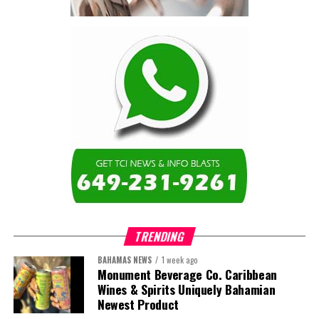
TRENDING
BAHAMAS NEWS
1 week ago
Monument Beverage Co. Caribbean
Wines & Spirits Uniquely Bahamian
Newest Product