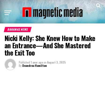
BAHAMAS NEWS
Nicki Kelly: She Knew How to Make
an Entrance—And She Mastered
the Exit Too
Published
1 year ago
on
August 3, 2025
By
Deandrea Hamilton