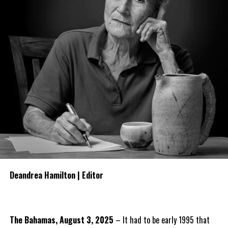
Deandrea Hamilton | Editor
The Bahamas, August 3, 2025
– It had to be early 1995 that