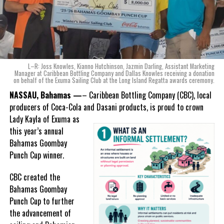
Bahamian made product launch means for the company.
“When we were conceptualizing Monument, we wanted to create a
product that not only tasted like The Bahamas but would be an
ode to the
nation as well.
With those two thoughts in
L–R: Joss Knowles, Kianno Hutchinson, Jazmin Darling, Assistant Marketing
mind, I, along with a team of
Manager at Caribbean Bottling Company and Dallas Knowles receiving a donation
on behalf of the Exuma Sailing Club at the Long Island Regatta awards ceremony.
experts, created three
incredible flavors we believe
NASSAU, Bahamas —
– Caribbean Bottling Company (CBC), local
really connect with and
producers of Coca-Cola and Dasani products, is proud to crown
celebrate the essence of
Lady
Kayla of Exuma as
island living,” she said.
this year’s annual
Bahamas Goombay
“Additionally, being that
Punch Cup winner.
Monument is the first
product to be 100%
CBC created the
manufactured by Caribbean
Bahamas Goombay
Wines & Spirits, we really wanted to ensure that both the flavors
Punch Cup to further
and packaging honored our rich heritage. On each of the cans, you
the advancement of