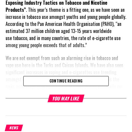
Exposing Industry Tactics on Tobacco and Nicotine
Products”
. This year’s theme is a fitting one, as we have seen an
increase in tobacco use amongst youths and young people globally.
According to the Pan American Health Organisation (PAHO), “an
estimated 37 million children aged 13-15 years worldwide
use tobacco, and in many countries, the rate of e-cigarette use
among young people exceeds that of adults.”
We are not exempt from such an alarming rise in tobacco and
vape use here in the Turks and Caicos Islands. We have also seen
significant increases in vaping and e-cigarettes use trending
amongst our youth population. This is of great concern, as the
CONTINUE READING
risks associated with tobacco use in young people, especially our
teens, is detrimental. It is important for young people and the
YOU MAY LIKE
larger population to recognise that the tobacco company’s main
goal is to sell their product and increase profit; there is little
to no concern regarding the damage it causes an individual.
According to the World Health Organisation (WHO) “Tobacco and
NEWS
nicotine industries use insidious strategies to make their