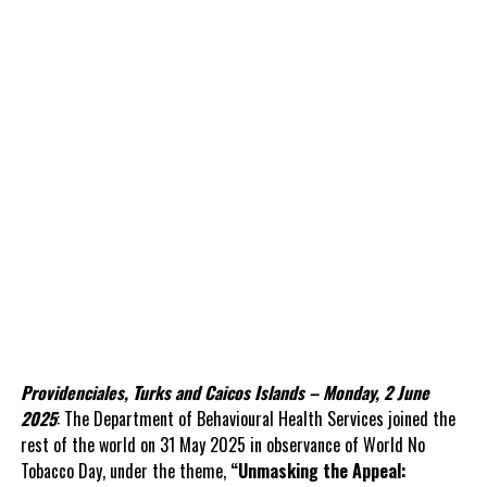
Providenciales, Turks and Caicos Islands – Monday, 2 June
2025
: The Department of Behavioural Health Services joined the
rest of the world on 31 May 2025 in observance of World No
Tobacco Day, under the theme,
“Unmasking the Appeal: