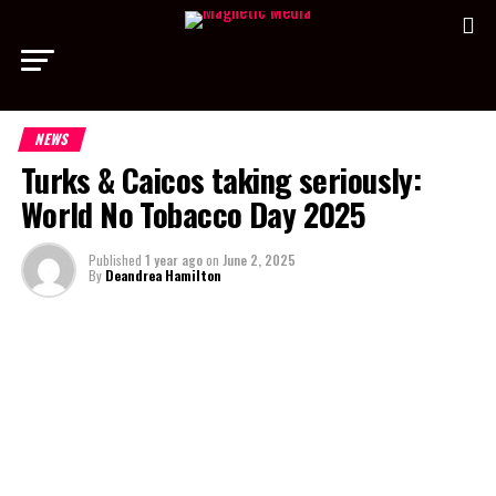
NEWS
Turks & Caicos taking seriously:
World No Tobacco Day 2025
Published
1 year ago
on
June 2, 2025
By
Deandrea Hamilton