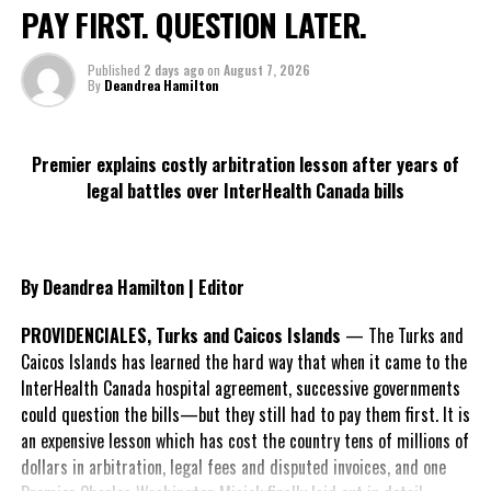
harmful products appealing, especially to young people.
PAY FIRST. QUESTION LATER.
Manipulative product designs, attractive flavours, and
glamourised marketing create a false sense of security and evoke
Published
2 days ago
on
August 7, 2026
By
Deandrea Hamilton
desirability” and this illusion needs to be broken.
Commenting on World No Tobacco Day, the Minister of Health and
Premier explains costly arbitration lesson after years of
Human Services, Honourable Kyle Knowles stated,
“The Turks and
legal battles over InterHealth Canada bills
Caicos Islands Government remains committed in
implementing policies and legislation that targets the
sales and use of tobacco products to minors and young
people. The overall health and well-being of our people is of
By Deandrea Hamilton | Editor
utmost concern and we are resolute in ensuring that
prevention strategies and campaigns are in place which
PROVIDENCIALES, Turks and Caicos Islands
— The Turks and
promote awareness surrounding the dangers
Caicos Islands has learned the hard way that when it came to the
of tobacco use and its products.”
InterHealth Canada hospital agreement, successive governments
could question the bills—but they still had to pay them first. It is
As we observe World No Tobacco Day, the Department of
an expensive lesson which has cost the country tens of millions of
Behavioural Health Services would like to remind the general
dollars in arbitration, legal fees and disputed invoices, and one
public of the following under the Turks and