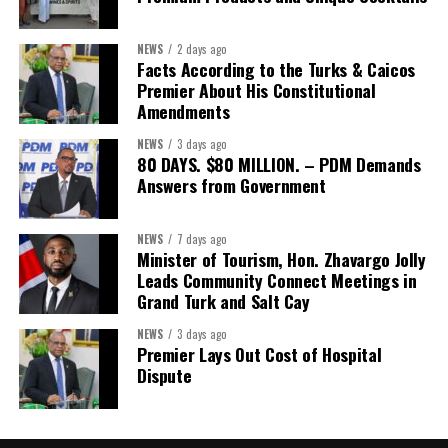
The Forum’s success will be measured not by dialogue generated,
NEWS
2 days ago
but by investments mobilized, businesses expanded, and progress
Facts According to the Turks & Caicos
made toward resilient, competitive Caribbean food systems
Premier About His Constitutional
across the Caribbean.
Amendments
NEWS
3 days ago
Its most important outcome may therefore be what comes next.
80 DAYS. $80 MILLION. – PDM Demands
Answers from Government
The work starts now.
Kenroy Roach is Head of the UN Resident Coordinator Office
NEWS
7 days ago
Minister of Tourism, Hon. Zhavargo Jolly
for Barbados and the Eastern Caribbean
Leads Community Connect Meetings in
Grand Turk and Salt Cay
NEWS
3 days ago
Share this:
Premier Lays Out Cost of Hospital
Dispute
Twitter
Facebook