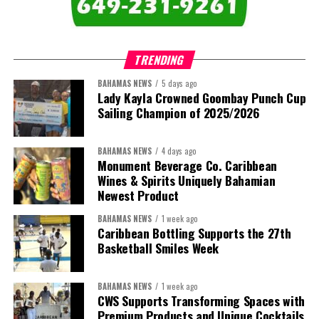
that connect agriculture, nutrition, health, climate resilience,
trade, private sector development, and financing.
TRENDING
This is where the Resident Coordinator System plays a critical
role.
BAHAMAS NEWS
5 days ago
Lady Kayla Crowned Goombay Punch Cup
Sailing Champion of 2025/2026
Across Barbados and the Eastern Caribbean, the Resident
Coordinator Office has united UN system capabilities around a
common food systems agenda. Working with FAO, WFP, the UN
BAHAMAS NEWS
4 days ago
Food Systems Coordination Hub, and other partners, the RCO has
Monument Beverage Co. Caribbean
Wines & Spirits Uniquely Bahamian
helped align policy support, technical expertise, partnerships, and
Newest Product
financing with nationally identified priorities.
BAHAMAS NEWS
1 week ago
The Forum demonstrated this integrated approach by convening
Caribbean Bottling Supports the 27th
governments, investors, development finance institutions, private
Basketball Smiles Week
sector actors, and UN agencies around a common objective. It
showcased the UN’s comparative advantage as a trusted broker
BAHAMAS NEWS
1 week ago
capable of connecting development priorities with investment
CWS Supports Transforming Spaces with
opportunities.
Premium Products and Unique Cocktails