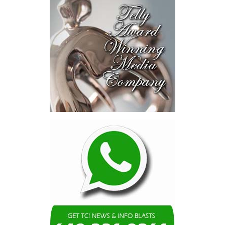
opportunities and discussed
blended finance private equity,
risk-sharing, and partnerships
to advance projects toward
implementation.
The Forum highlighted a shift
in perspective: food systems
are now seen as strategic
drivers of economic diversification, resilience, competitiveness,
and growth. Investments across production, processing, logistics,
and distribution can strengthen regional supply chains, create
new businesses, generate jobs, and reduce vulnerability to external
shocks.
For the United Nations, this experience reinforced an important
lesson.
Transforming food systems requires more than the technical
expertise of individual agencies. It requires integrated solutions