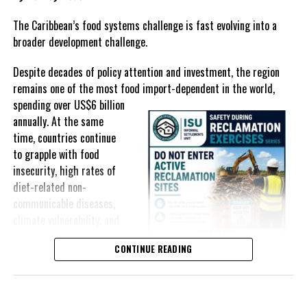
In The Bahamas, successive reductions in Value Added Tax on
selected goods and other targeted tax measures have sought to
The Caribbean’s food systems challenge is fast evolving into a
ease pressure on consumers. In the Turks and Caicos Islands, the
broader development challenge.
Government this weekend opens applications for its
$500 Cost
Despite decades of policy attention and investment, the region
of Living Relief Programme
, acknowledging that many
remains one of the most food import-dependent in the world,
households continue to struggle despite the country’s economic
spending over
US$6 billion
success.
annually. At the same
Yet affordability remains elusive.
time, countries continue
to grapple with food
The contradiction is difficult to ignore.
insecurity, high rates of
diet-related non-
The Turks and Caicos Islands continues to post one of the region’s
communicable diseases,
strongest tourism-driven economies, with robust investment,
climate vulnerability, and
record
visitor spending and
exposure to external
sustained construction
CONTINUE READING
shocks that can disrupt
activity. The Bahamas has also
supply chains and drive up
strengthened its economic
food prices almost
position, earning improved
overnight.