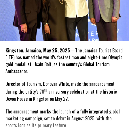
Kingston, Jamaica, May 25, 2025
– The Jamaica Tourist Board
(JTB) has named the world’s fastest man and eight-time Olympic
gold medallist, Usain Bolt, as the country’s Global Tourism
Ambassador.
Director of Tourism, Donovan White, made the announcement
th
during the entity’s 70
anniversary celebration at the historic
Devon House in Kingston on May 22.
The announcement marks the launch of a fully integrated global
marketing campaign, set to debut in August 2025, with the
sports icon as its primary feature.