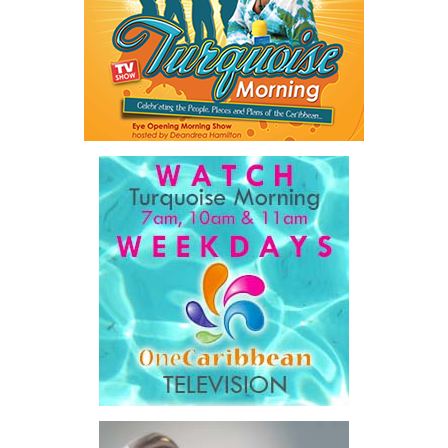
connecting investors with scalable opportunities, the initiative
sought to unlock financing that complements public investment
rather than adding to already constrained public balance sheets.
A key outcome was the launch of a regional Deal Book comprising
approximately US$320 million in investment opportunities across
seven countries, spanning agriculture, fisheries, agro-processing,
logistics, and strategic food systems infrastructure. The Deal
Book created a practical bridge between capital seeking
opportunities and opportunities seeking capital, while enabling
direct engagement between governments, enterprises, and
investors.
The results were encouraging.
Across four sector-focused
deal rooms, participants
explored investment-ready and
near-investment-ready