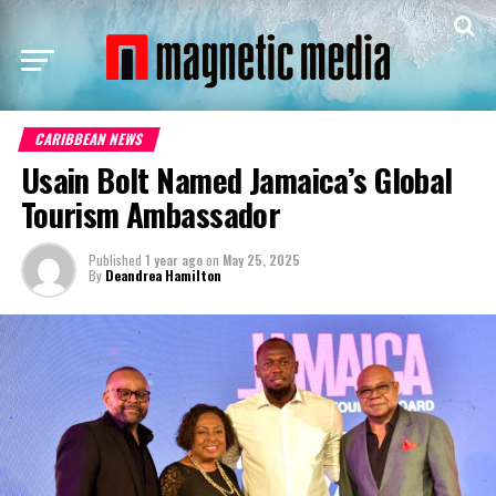
CARIBBEAN NEWS
Usain Bolt Named Jamaica’s Global
Tourism Ambassador
Published
1 year ago
on
May 25, 2025
By
Deandrea Hamilton