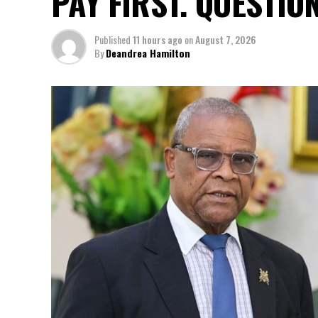
PAY FIRST. QUESTIO
Published
11 hours ago
on
August 7, 2026
By
Deandrea Hamilton