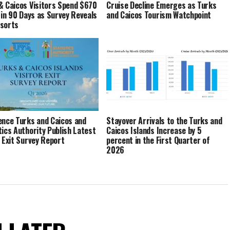
& Caicos Visitors Spend $670
Cruise Decline Emerges as Turks
n in 90 Days as Survey Reveals
and Caicos Tourism Watchpoint
esorts
ence Turks and Caicos and
Stayover Arrivals to the Turks and
tics Authority Publish Latest
Caicos Islands Increase by 5
r Exit Survey Report
percent in the First Quarter of
2026