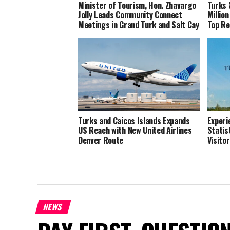
Minister of Tourism, Hon. Zhavargo
Turks 
Jolly Leads Community Connect
Millio
Meetings in Grand Turk and Salt Cay
Top R
Turks and Caicos Islands Expands
Experi
US Reach with New United Airlines
Statis
Denver Route
Visito
NEWS