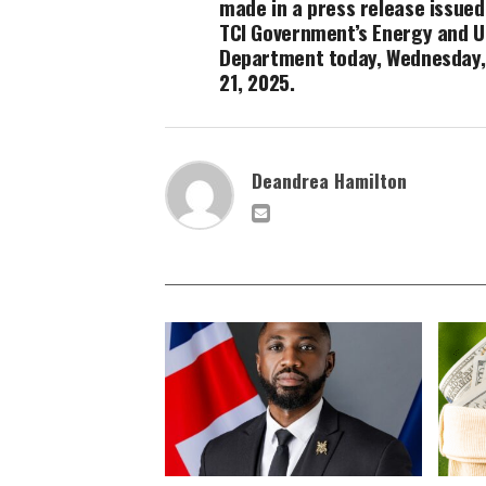
made in a press release issued
TCI Government’s Energy and Ut
Department today, Wednesday,
21, 2025.
Deandrea Hamilton