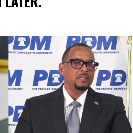
N LATER.