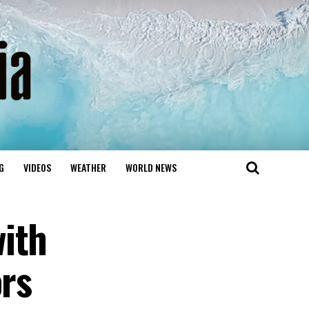
G
VIDEOS
WEATHER
WORLD NEWS
ith
ors