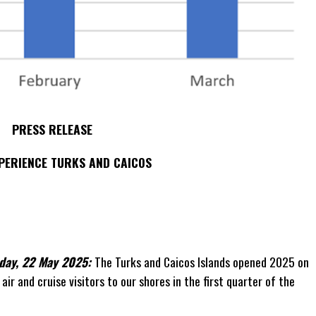
PRESS RELEASE
PERIENCE TURKS AND CAICOS
day, 22 May 2025:
The Turks and Caicos Islands opened 2025 on
air and cruise visitors to our shores in the first quarter of the