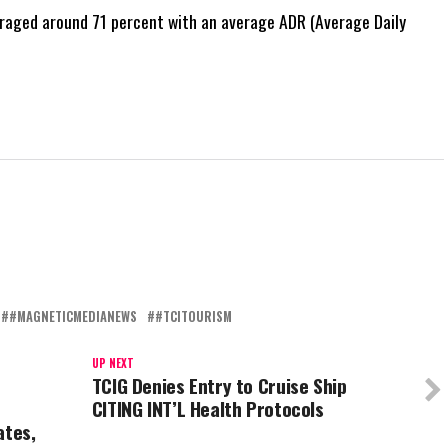
raged around 71 percent with an average ADR (Average Daily
#MAGNETICMEDIANEWS
#TCITOURISM
UP NEXT
TCIG Denies Entry to Cruise Ship
4
CITING INT’L Health Protocols
ates,