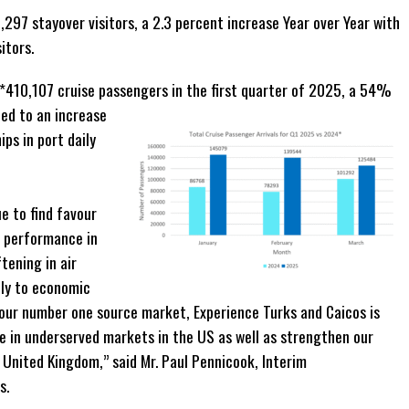
,297 stayover visitors, a 2.3 percent increase Year over Year with
itors.
 *410,107 cruise passengers in the first quarter of 2025, a 54%
ed to an increase
ips in port daily
arter.
to find favour
r performance in
tening in air
ily to economic
 our number one source market, Experience Turks and Caicos is
e in underserved markets in the US as well as strengthen our
United Kingdom,” said Mr. Paul Pennicook, Interim
s.