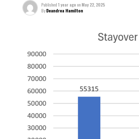
Published
1 year ago
on
May 22, 2025
By
Deandrea Hamilton