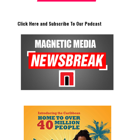
Click Here and Subscribe To Our Podcast