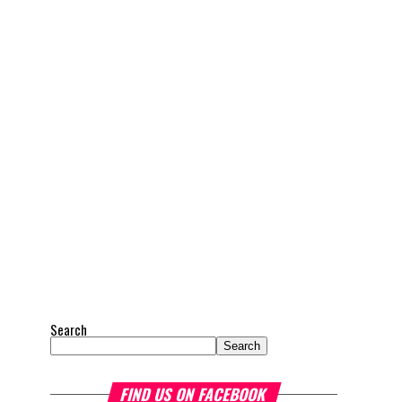
Search
Search
FIND US ON FACEBOOK