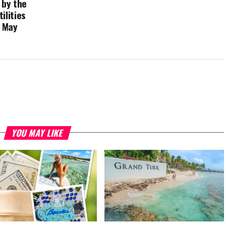
 by the
ilities
 May
YOU MAY LIKE