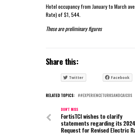
Hotel occupancy from January to March ave
Rate) of $1, 544.
These are preliminary figures
Share this:
Twitter
Facebook
RELATED TOPICS:
#EXPERIENCETURKSANDCAICOS
DON'T MISS
FortisTCI wishes to clarify
statements regarding its 202
Request for Revised Electric R