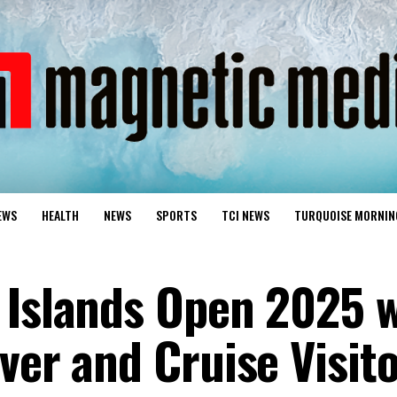
EWS
HEALTH
NEWS
SPORTS
TCI NEWS
TURQUOISE MORNIN
 Islands Open 2025 w
ver and Cruise Visit