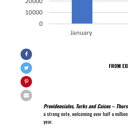
FROM EX
Providenciales, Turks and Caicos
– Thurs
a strong note, welcoming over half a million 
year.