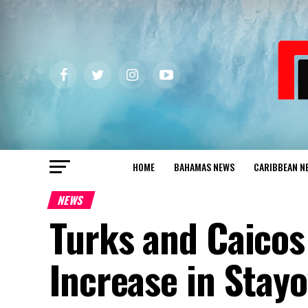
HOME
BAHAMAS NEWS
CARIBBEAN N
NEWS
Turks and Caicos
Increase in Stayo