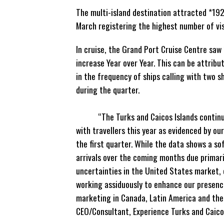
The multi-island destination attracted *192
March registering the highest number of vis
In cruise, the Grand Port Cruise Centre saw
increase Year over Year. This can
be attribut
in the frequency of ships calling with two sh
during the qu
“The Turks and Caicos Islands continue 
with travellers this year as evidenced by ou
the first quarter. While the data shows a sof
arrivals over the coming months due primar
uncertainties in the United States market,
working assiduously to enhance our presenc
marketing in Canada, Latin America and the 
CEO/Consultant, Experience Turks and Caico