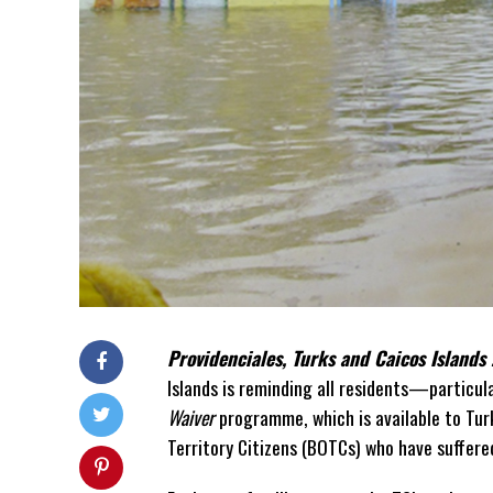
Providenciales, Turks and Caicos Islands
Islands is reminding all residents—partic
Waiver
programme, which is available to Tur
Territory Citizens (BOTCs) who have suffere