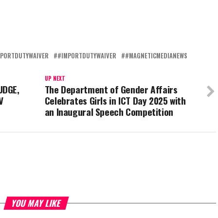
MPORTDUTYWAIVER
#IMPORTDUTYWAIVER
#MAGNETICMEDIANEWS
UP NEXT
UDGE,
The Department of Gender Affairs
V
Celebrates Girls in ICT Day 2025 with
an Inaugural Speech Competition
YOU MAY LIKE