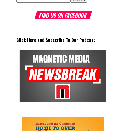
FIND US ON FACEBOOK
Click Here and Subscribe To Our Podcast