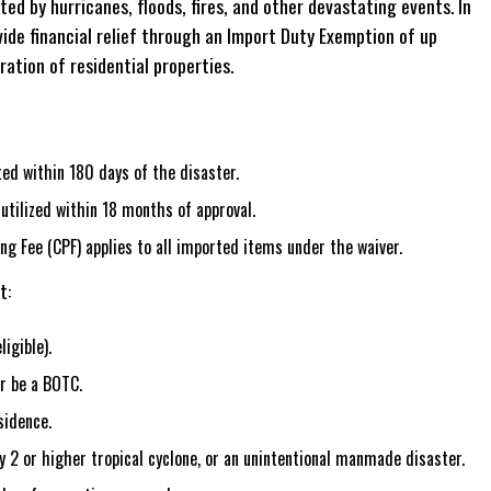
ted by hurricanes, floods, fires, and other devastating events. In
de financial relief through an Import Duty Exemption of up
ation of residential properties.
d within 180 days of the disaster.
tilized within 18 months of approval.
 Fee (CPF) applies to all imported items under the waiver.
t:
igible).
r be a BOTC.
sidence.
2 or higher tropical cyclone, or an unintentional manmade disaster.