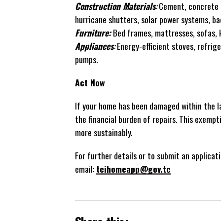
Construction Materials
:
Cement, concrete b
hurricane shutters, solar power systems, b
Furniture:
Bed frames, mattresses, sofas, k
Appliances
:
Energy-efficient stoves, refrige
pumps.
Act Now
If your home has been damaged within the la
the financial burden of repairs. This exempt
more sustainably.
For further details or to submit an applicati
email:
tcihomeapp@gov.tc