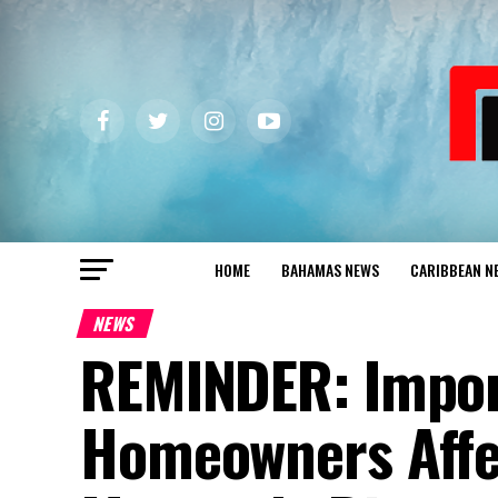
HOME
BAHAMAS NEWS
CARIBBEAN N
NEWS
REMINDER: Import
Homeowners Affec