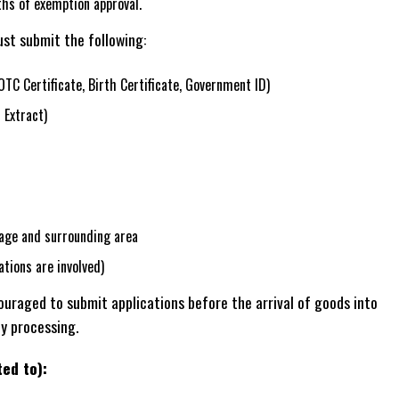
hs of exemption approval.
st submit the following:
OTC Certificate, Birth Certificate, Government ID)
 Extract)
age and surrounding area
ations are involved)
raged to submit applications before the arrival of goods into
ly processing.
ted to):