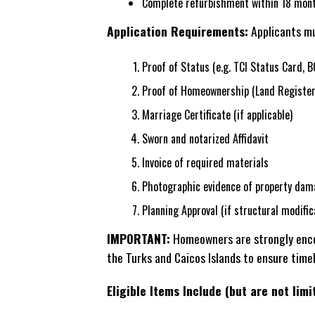
Complete refurbishment within 18 mont
Application Requirements:
Applicants mu
Proof of Status (e.g. TCI Status Card, B
Proof of Homeownership (Land Register
Marriage Certificate (if applicable)
Sworn and notarized Affidavit
Invoice of required materials
Photographic evidence of property dam
Planning Approval (if structural modific
IMPORTANT:
Homeowners are strongly encou
the Turks and Caicos Islands to ensure time
Eligible Items Include (but are not limi