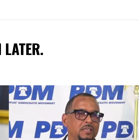
N LATER.