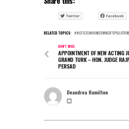
Share this:
Twitter
Facebook
RELATED TOPICS:
#CITIZENHOMEOWNER’SPOLICYI
DON'T MISS
APPOINTMENT OF NEW ACTING J
GRAND TURK – HON. JUDGE RAJI
PERSAD
Deandrea Hamilton