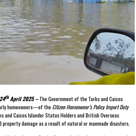
th
 24
April 2025 –
The Government of the Turks and Caicos
ularly homeowners—of the
Citizen Homeowner’s Policy Import Duty
ks and Caicos Islander Status Holders and British Overseas
d property damage as a result of natural or manmade disasters.