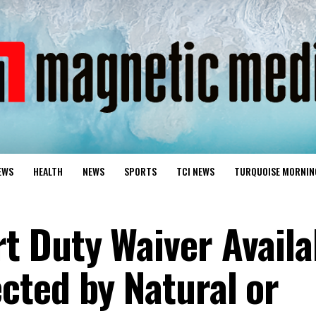
EWS
HEALTH
NEWS
SPORTS
TCI NEWS
TURQUOISE MORNIN
 Duty Waiver Availa
ted by Natural or