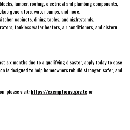
locks, lumber, roofing, electrical and plumbing components,
ackup generators, water pumps, and more.
itchen cabinets, dining tables, and nightstands.
rators, tankless water heaters, air conditioners, and cistern
st six months due to a qualifying disaster, apply today to ease
ion is designed to help homeowners rebuild stronger, safer, and
on, please visit:
https://exemptions.gov.tc
or