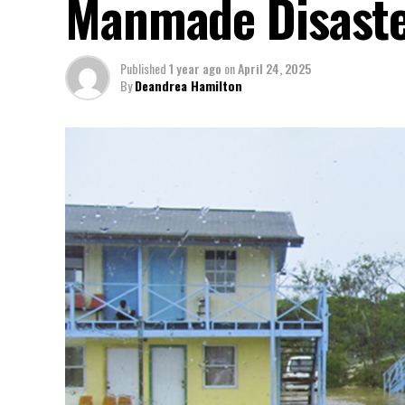
Manmade Disast
Published
1 year ago
on
April 24, 2025
By
Deandrea Hamilton