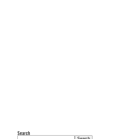
Search
Search