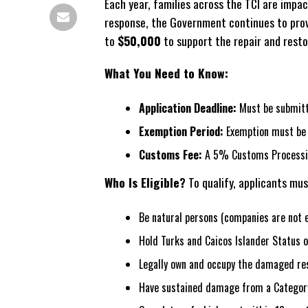
Each year, families across the TCI are impac
response, the Government continues to provi
to
$50,000
to support the repair and restor
What You Need to Know:
Application Deadline:
Must be submitte
Exemption Period:
Exemption must be u
Customs Fee:
A 5% Customs Processing
Who Is Eligible?
To qualify, applicants mus
Be natural persons (companies are not el
Hold Turks and Caicos Islander Status o
Legally own and occupy the damaged re
Have sustained damage from a Category 