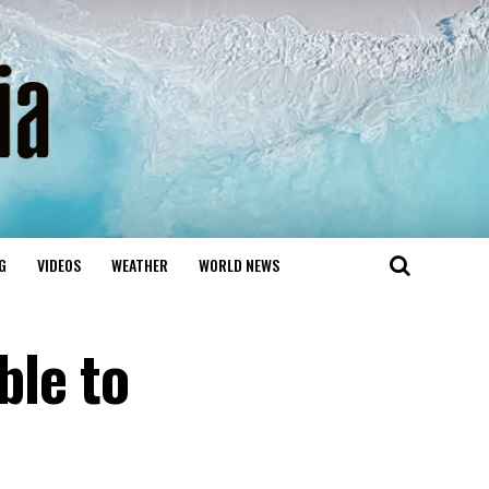
G
VIDEOS
WEATHER
WORLD NEWS
ble to