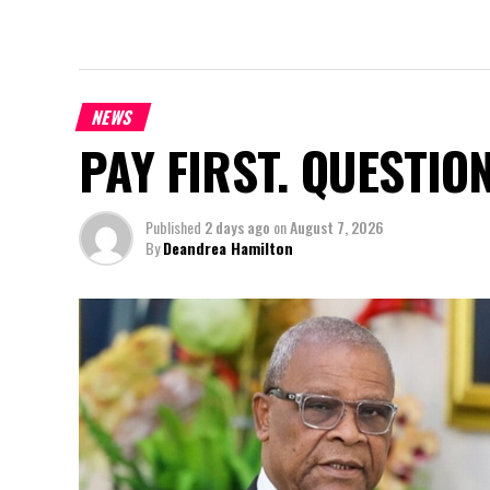
NEWS
PAY FIRST. QUESTIO
Published
2 days ago
on
August 7, 2026
By
Deandrea Hamilton