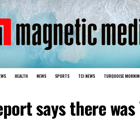
EWS
HEALTH
NEWS
SPORTS
TCI NEWS
TURQUOISE MORNIN
eport says there was