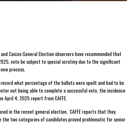
 and Caicos General Election observers have recommended that
 2025, vote be subject to special scrutiny due to the significant
 new process.
 record what percentage of the ballots were spoilt and had to be
oter not being able to complete a successful vote, the incidence
he April 4, 2025 report from CAFFE.
ced in the recent general election. CAFFE reports that they
e the two categories of candidates proved problematic for senior