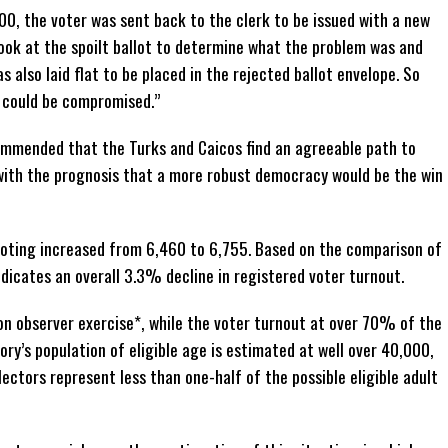
00, the voter was sent back to the clerk to be issued with a new
look at the spoilt ballot to determine what the problem was and
s also laid flat to be placed in the rejected ballot envelope. So
t could be compromised.”
ommended that the Turks and Caicos find an agreeable path to
 with the prognosis that a more robust democracy would be the win
voting increased from 6,460 to 6,755. Based on the comparison of
icates an overall 3.3% decline in registered voter turnout.
ion observer exercise*, while the voter turnout at over 70% of the
ory’s population of eligible age is estimated at well over 40,000,
ctors represent less than one-half of the possible eligible adult