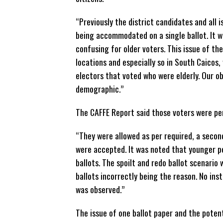
“Previously the district candidates and all
being accommodated on a single ballot. It w
confusing for older voters. This issue of th
locations and especially so in South Caicos
electors that voted who were elderly. Our o
demographic.”
The CAFFE Report said those voters were pe
“They were allowed as per required, a secon
were accepted. It was noted that younger pe
ballots. The spoilt and redo ballot scenario
ballots incorrectly being the reason. No ins
was observed.”
The issue of one ballot paper and the potenti