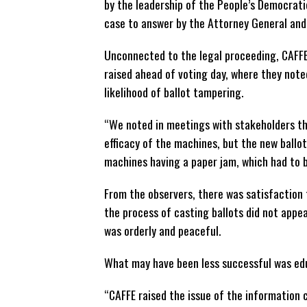
by the leadership of the People’s Democrat
case to answer by the Attorney General and 
Unconnected to the legal proceeding, CAFFE
raised ahead of voting day, where they note
likelihood of ballot tampering.
“We noted in meetings with stakeholders th
efficacy of the machines, but the new ballo
machines having a paper jam, which had to b
From the observers, there was satisfaction
the process of casting ballots did not app
was orderly and peaceful.
What may have been less successful was edu
“CAFFE raised the issue of the information 