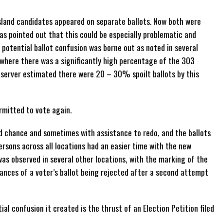
 island candidates appeared on separate ballots. Now both were
as pointed out that this could be especially problematic and
e potential ballot confusion was borne out as noted in several
, where there was a significantly high percentage of the 303
bserver estimated there were 20 – 30% spoilt ballots by this
rmitted to vote again.
d chance and sometimes with assistance to redo, and the ballots
rsons across all locations had an easier time with the new
 was observed in several other locations, with the marking of the
tances of a voter’s ballot being rejected after a second attempt
al confusion it created is the thrust of an Election Petition filed