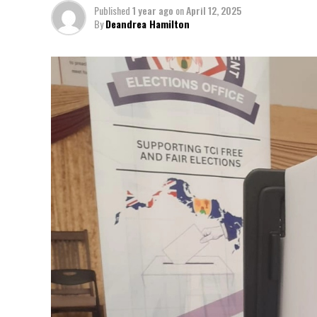
Published
1 year ago
on
April 12, 2025
By
Deandrea Hamilton