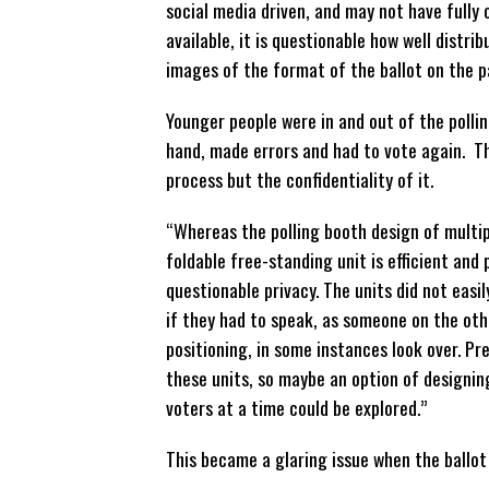
social media driven, and may not have full
available, it is questionable how well distri
images of the format of the ballot on the 
Younger people were in and out of the pollin
hand, made errors and had to vote again. Th
process but the confidentiality of it.
“Whereas the polling booth design of multip
foldable free-standing unit is efficient and
questionable privacy. The units did not eas
if they had to speak, as someone on the othe
positioning, in some instances look over. P
these units, so maybe an option of designin
voters at a time could be explored.”
This became a glaring issue when the ballot