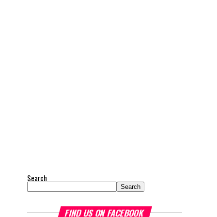
Search
Search
FIND US ON FACEBOOK