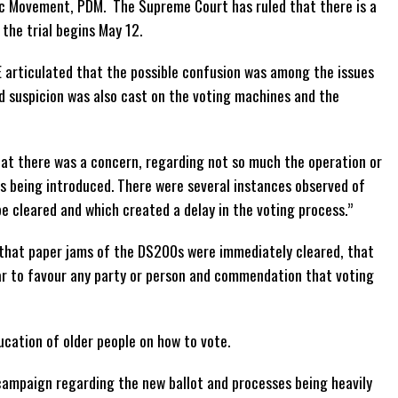
ic Movement, PDM. The Supreme Court has ruled that there is a
the trial begins May 12.
 articulated that the possible confusion was among the issues
d suspicion was also cast on the voting machines and the
at there was a concern, regarding not so much the operation or
ts being introduced. There were several instances observed of
e cleared and which created a delay in the voting process.”
 that paper jams of the DS200s were immediately cleared, that
ear to favour any party or person and commendation that voting
cation of older people on how to vote.
campaign regarding the new ballot and processes being heavily