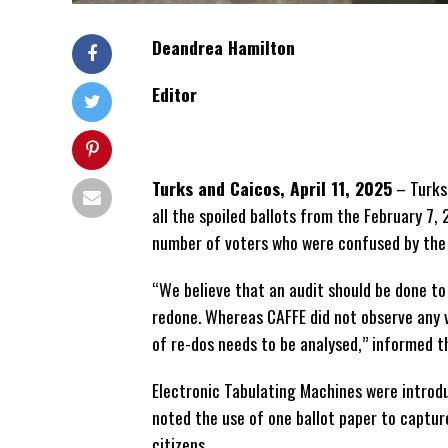
Deandrea Hamilton
Editor
Turks and Caicos, April 11, 2025
– Turks
all the spoiled ballots from the February 7,
number of voters who were confused by the
“We believe that an audit should be done to
redone. Whereas CAFFE did not observe any v
of re-dos needs to be analysed,” informed t
Electronic Tabulating Machines were introdu
noted the use of one ballot paper to captur
citizens.