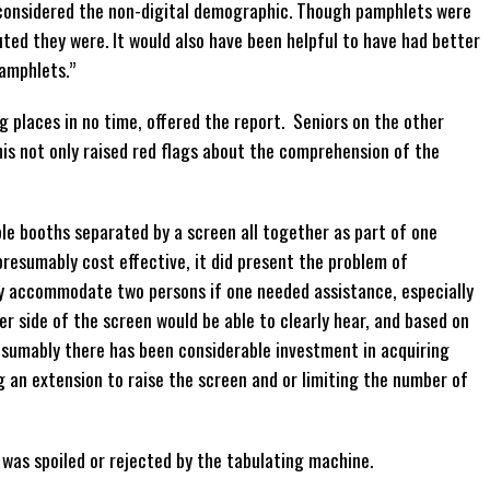
y considered the non-digital demographic. Though pamphlets were
buted they were. It would also have been helpful to have had better
pamphlets.”
g places in no time, offered the report. Seniors on the other
is not only raised red flags about the comprehension of the
le booths separated by a screen all together as part of one
 presumably cost effective, it did present the problem of
ily accommodate two persons if one needed assistance, especially
r side of the screen would be able to clearly hear, and based on
resumably there has been considerable investment in acquiring
g an extension to raise the screen and or limiting the number of
 was spoiled or rejected by the tabulating machine.