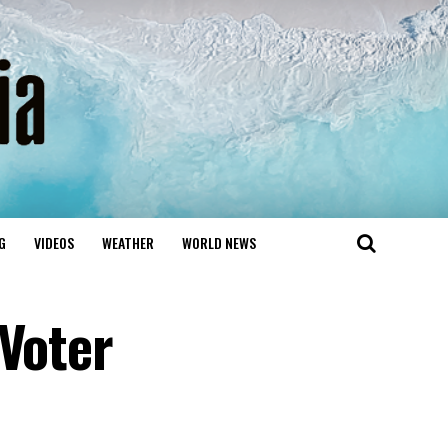
G
VIDEOS
WEATHER
WORLD NEWS
 Voter