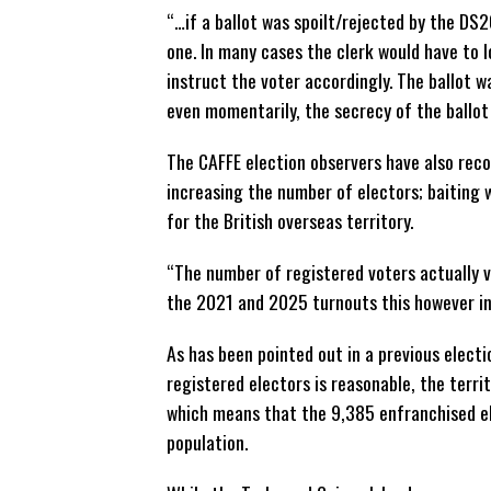
“…if a ballot was spoilt/rejected by the DS2
one. In many cases the clerk would have to 
instruct the voter accordingly. The ballot wa
even momentarily, the secrecy of the ballo
The CAFFE election observers have also rec
increasing the number of electors; baiting
for the British overseas territory.
“The number of registered voters actually 
the 2021 and 2025 turnouts this however ind
As has been pointed out in a previous elect
registered electors is reasonable, the territ
which means that the 9,385 enfranchised ele
population.