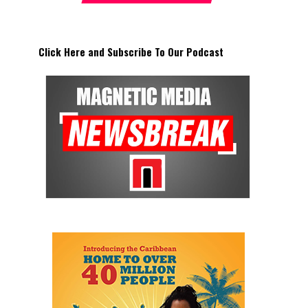
Click Here and Subscribe To Our Podcast