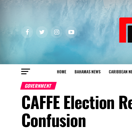
HOME
BAHAMAS NEWS
CARIBBEAN N
GOVERNMENT
CAFFE Election R
Confusion