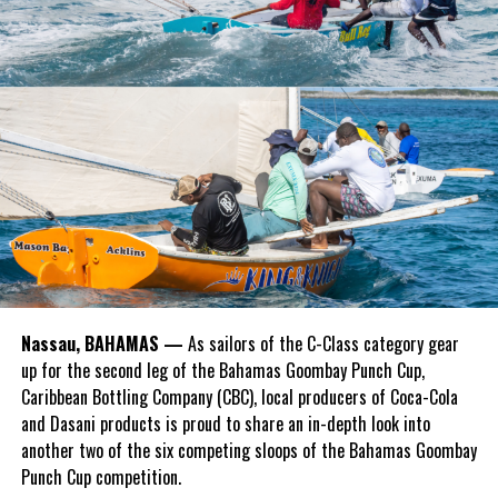
Nassau, BAHAMAS —
As sailors of the C-Class category gear
up for the second leg of the Bahamas Goombay Punch Cup,
Caribbean Bottling Company (CBC), local producers of Coca-Cola
and Dasani products is proud to share an in-depth look into
another two of the six competing sloops of the Bahamas Goombay
Punch Cup competition.