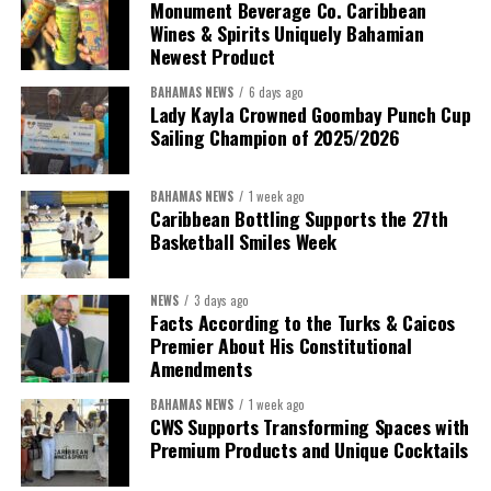
Monument Beverage Co. Caribbean
Wines & Spirits Uniquely Bahamian
Newest Product
BAHAMAS NEWS
6 days ago
Lady Kayla Crowned Goombay Punch Cup
Sailing Champion of 2025/2026
BAHAMAS NEWS
1 week ago
Caribbean Bottling Supports the 27th
Basketball Smiles Week
NEWS
3 days ago
Facts According to the Turks & Caicos
Premier About His Constitutional
Amendments
BAHAMAS NEWS
1 week ago
CWS Supports Transforming Spaces with
Premium Products and Unique Cocktails