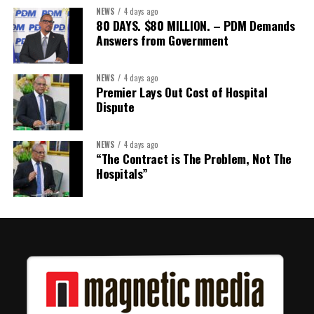
NEWS
4 days ago
80 DAYS. $80 MILLION. – PDM Demands
Answers from Government
NEWS
4 days ago
Premier Lays Out Cost of Hospital
Dispute
NEWS
4 days ago
“The Contract is The Problem, Not The
Hospitals”