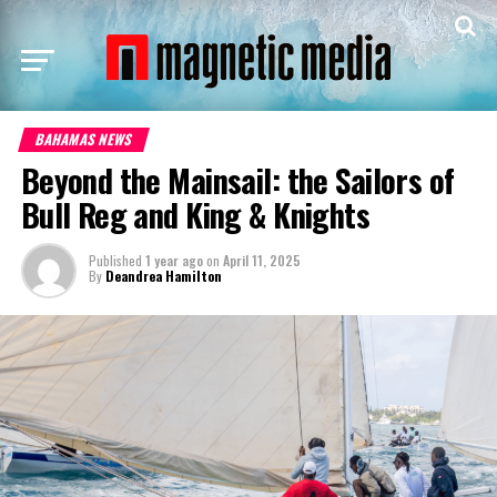
BAHAMAS NEWS
Beyond the Mainsail: the Sailors of
Bull Reg and King & Knights
Published
1 year ago
on
April 11, 2025
By
Deandrea Hamilton