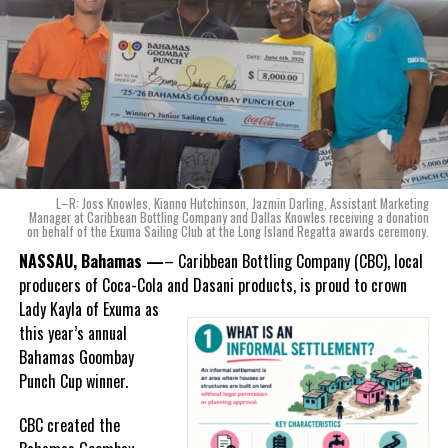
Karla Wells-Lisgaris, Chief Commercial Officer of Caribbean Wines
RELATED TOPICS:
#BEYONDTHESAIL
#BULLREG
& Spirits and Caribbean Bottling Company (CBC), local producers
#CARIBBEANBOTTLINGCOMPANY
#CBC
#KING&KNIGHTS
of Coca-Cola and Dasani products, shared what this authentically
#MAGNETICMEDIANEWS
Bahamian made product launch means for the company.
UP NEXT
TCI Gov’t: Breadbasket Items List for Duty Exemption
“When we were conceptualizing Monument, we wanted to create a
product that not only tasted like The Bahamas but would be an
DON'T MISS
EXPERIENCE THE CARIFTA GAMES 2025 IN TRINIDAD:
ode to the
nation as well.
Igniting Passion, Fuelling Dreams
With those two thoughts in
L–R: Joss Knowles, Kianno Hutchinson, Jazmin Darling, Assistant Marketing
mind, I, along with a team of
Manager at Caribbean Bottling Company and Dallas Knowles receiving a donation
on behalf of the Exuma Sailing Club at the Long Island Regatta awards ceremony.
experts, created three
Deandrea Hamilton
incredible flavors we believe
NASSAU, Bahamas —
– Caribbean Bottling Company (CBC), local
really connect with and
producers of Coca-Cola and Dasani products, is proud to crown
celebrate the essence of
Lady
Kayla of Exuma as
island living,” she said.
this year’s annual
Bahamas Goombay
“Additionally, being that
Punch Cup winner.
Monument is the first
product to be 100%
CBC created the