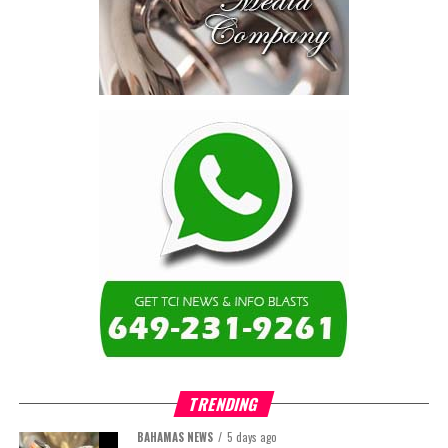
TRENDING
BAHAMAS NEWS
5 days ago