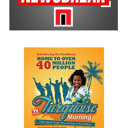
Smiles makes on the community is undeniable and is why CBC
remains a historic sponsor.
For more information on sponsorship, events and new products,
visit
www.cbcbahamas.com
today.
Share this:
Twitter
Facebook