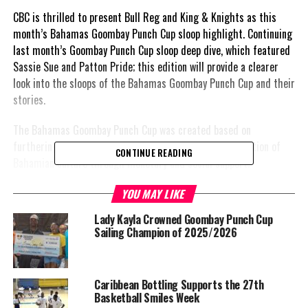
CBC is thrilled to present Bull Reg and King & Knights as this
month’s Bahamas Goombay Punch Cup sloop highlight. Continuing
last month’s Goombay Punch Cup sloop deep dive, which featured
Sassie Sue and Patton Pride; this edition will provide a clearer
look into the sloops of the Bahamas Goombay Punch Cup and their
stories.
The Bahamas Goombay Punch Cup was created based on
furthering the advancement of sailing and the amplification of
CONTINUE READING
Bahamian culture through monetary and social support.
In upholding that, captain Leslie Rolle of ‘Bull Reg’ and Stephano
YOU MAY LIKE
Kemp of ‘King & Knights’ shared intimate details about their
Lady Kayla Crowned Goombay Punch Cup
sloops and their experiences competing thus far.
Sailing Champion of 2025/2026
How did you name your sloop?
Caribbean Bottling Supports the 27th
Rolle: “My father, Reginald Rolle’s nick name was ‘Bull Reg’. After
Basketball Smiles Week
my father’s death, I built the boat and named it after him in his