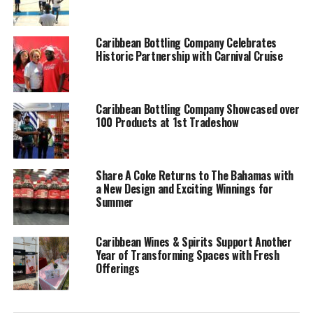
honor.”
Kemp: “The boat was named after the King & Knights native show.
Caribbean Bottling Company Celebrates
Historic Partnership with Carnival Cruise
I was a member of the band as well so after the passing of King
Eric I named the boat as a tribute to him.”
Caribbean Bottling Company Showcased over
100 Products at 1st Tradeshow
Who are the members
of your sloop?
Share A Coke Returns to The Bahamas with
a New Design and Exciting Winnings for
Summer
Sailors of Bull
Caribbean Wines & Spirits Support Another
Reg: Skipper- Leslie Rolle
Year of Transforming Spaces with Fresh
Sr, Bowman- Leslie Rolle
Offerings
Jr, Pry – Travano King,
Harcourt Rolle, Sherman
Bain