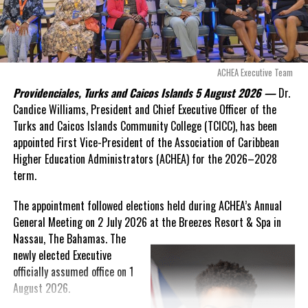
Deandrea Hamilton
“There are only 80 days remaining before this agreement
expires. This crisis is happening now, and I’m not going to
allow this present healthcare crisis affecting the people of
these islands to be brushed aside or buried beneath
arguments about decisions made nearly 20 years ago or
ACHEA Executive Team
statements of false comfort.”
Providenciales, Turks and Caicos Islands 5 August 2026 —
Dr.
Candice Williams, President and Chief Executive Officer of the
On Friday, the Premier responded with what he described as
“a
Turks and Caicos Islands Community College (TCICC), has been
full and frank account”
of the hospital project and the
appointed First Vice-President of the Association of Caribbean
Government’s handling of the dispute.
Higher Education Administrators (ACHEA) for the 2026–2028
term.
“The people deserve honesty. They deserve to understand
how we arrived at this moment, what it has cost them, and
The appointment followed elections held during ACHEA’s Annual
what this Government is doing about it.”
General Meeting on 2 July 2026 at the Breezes Resort & Spa in
Nassau,
The Bahamas. The
While Premier Misick disputed the Opposition’s estimate of the
newly elected Executive
Territory’s current arbitration exposure, he did not dispute that
officially assumed office on 1
the legal battles have come at an extraordinary cost. Instead, he
August 2026.
disclosed that the first arbitration alone cost the country