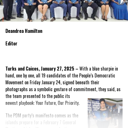
Deandrea Hamilton
Editor
Turks and Caicos, January 27, 2025 –
With a blue sharpie in
hand, one by one, all 19 candidates of the People’s Democratic
Movement on Friday January 24, signed beneath their
photographs as a symbolic gesture of commitment, they said, as
the team presented to the public
its
newest playbook: Your Future, Our Priority.
The PDM party’s manifesto comes as the
islands prepare for a February 7 General