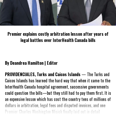
many of the communities specifically
mentioned in the 2025 election promise of
the party in blue. It was an effort to
demonstrate that all communities within the constituencies are
prioritised for projects and enhancements.
Premier explains costly arbitration lesson after years of
“This is our commitment to you, hold us to it,” said Astwood
legal battles over InterHealth Canada bills
before inviting prayer by Apostle Ruth Ariza, one of the All Island
Candidates on the PDM ticket.
By Deandrea Hamilton | Editor
PROVIDENCIALES, Turks and Caicos Islands
— The Turks and
Caicos Islands has learned the hard way that when it came to the
InterHealth Canada hospital agreement, successive governments
could question the bills—but they still had to pay them first. It is
an expensive lesson which has cost the country tens of millions of
dollars in arbitration, legal fees and disputed invoices, and one
Premier Charles Washington Misick finally laid out in detail