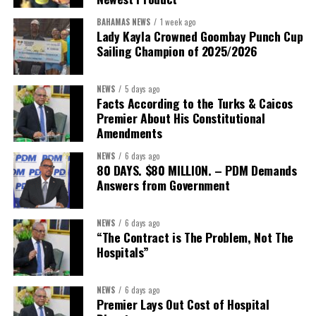
BAHAMAS NEWS
1 week ago
Lady Kayla Crowned Goombay Punch Cup
Sailing Champion of 2025/2026
NEWS
5 days ago
Facts According to the Turks & Caicos
Premier About His Constitutional
President:
Dr. Helen Williams-Cumberbatch
Amendments
First Vice-President:
Dr. Candice Williams
NEWS
6 days ago
Second Vice-President:
Ms Louri Clare
80 DAYS. $80 MILLION. – PDM Demands
Answers from Government
Secretary:
Mrs Kasiane Reid-Martin
Assistant Secretary:
Ms Sanielle Hinds
NEWS
6 days ago
“The Contract is The Problem, Not The
Treasurer:
Ms Michelle Bruce
Hospitals”
Assistant Treasurer:
Dr. Courtney Garrick
Public Relations Officer:
Ms Nataki Kerr
NEWS
6 days ago
Premier Lays Out Cost of Hospital
Assistant Public Relations Officer:
Ms Alison