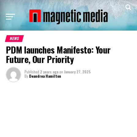
NEWS
PDM launches Manifesto: Your
Future, Our Priority
Published
2 years ago
on
January 27, 2025
By
Deandrea Hamilton