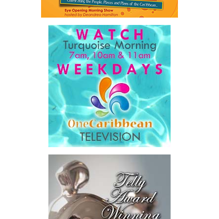
The Premier also disclosed the scale of healthcare spending,
stating that public healthcare cost the country
$828 million
between 2016 and 2025
, representing
32 percent of
Government expenditure
and
8.1 percent of national GDP
.
He then outlined the cost of the first international arbitration,
saying Government was ordered to pay
$18.5 million
in principal
and interest,
$8.2 million
toward the company’s legal costs, in
addition to arbitration expenses and the Government’s own legal
fees.
“The total cost of the territory from the first arbitration
alone was approximately $39.7 million,”
Misick said.
“I want
this
House to sit with
that figure for a
moment. Eight percent
of our annual budget
consumed—not by