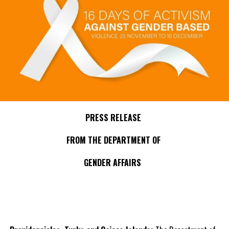
PRESS RELEASE
FROM THE DEPARTMENT OF
GENDER AFFAIRS