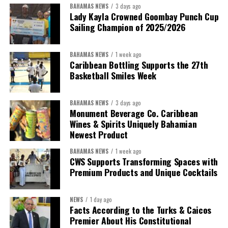
BAHAMAS NEWS
3 days ago
Despite the legal setbacks, the Premier maintained that
Lady Kayla Crowned Goombay Punch Cup
Government remains committed to bringing the concession to an
Sailing Champion of 2025/2026
orderly conclusion.
BAHAMAS NEWS
1 week ago
“Over the coming months, we will resolve the concession.
Caribbean Bottling Supports the 27th
We will reclaim the hospitals and build a healthier system
Basketball Smiles Week
worthy of the trust that people place in it,”
he said.
BAHAMAS NEWS
3 days ago
While Misick did not elaborate on what
“resolving the
Monument Beverage Co. Caribbean
concession”
will involve, he said the objective is to replace what
Wines & Spirits Uniquely Bahamian
he described as an unsustainable arrangement with a healthcare
Newest Product
system that is
“publicly accountable, financially sound and
BAHAMAS NEWS
1 week ago
built on a foundation that will last.”
CWS Supports Transforming Spaces with
Premium Products and Unique Cocktails
Editor’s Note:
This report is based on Premier Washington
Misick’s statement to the House of Assembly on Friday, July 31,
NEWS
1 day ago
2026. The Government has indicated that a supporting paper
Facts According to the Turks & Caicos
detailing the history, financial figures and legal decisions
Premier About His Constitutional
surrounding the hospital concession will be tabled in the House of