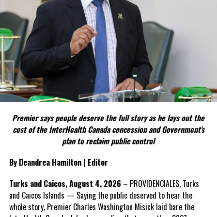
FACT 4: The Constitution should not become a political
weapon.
The Premier argues constitutional reform should be approached
as a national issue that outlives individual governments and
political parties.
Include his strongest quote on this point.
FACT 5: The Commission process involved consultation.
Premier says people deserve the full story as he lays out the
According to the Premier, the constitutional proposals emerged
cost of the InterHealth Canada concession and Government’s
through discussions with the Constitutional Review Commission
plan to reclaim public control
and engagement with stakeholders before being presented to the
United Kingdom.
By Deandrea Hamilton | Editor
Insert his supporting quote.
Turks and Caicos, August 4, 2026
– PROVIDENCIALES, Turks
and Caicos Islands — Saying the public deserved to hear the
FACT 6: Government is seeking better governance, not
whole story, Premier Charles Washington Misick laid bare the
fewer checks and balances.