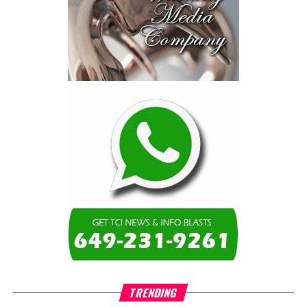
schools, not by roads,
not by housing—but by
the cost of resolving a
dispute with a private
contractor.”
Turning to the second
arbitration,
the Premier said the
tribunal ruled that
Government must pay
$9.3 million in outstanding invoices
,
while the substantive arbitration over maintenance, performance
and Government’s counterclaims continues.
“In plain terms, the contract requires the Government to
pay first and dispute later,”
Misick said. He added that the
ruling
“does not mean the arbitration is over”
and
“does not
mean that the Government’s position on performance has
TRENDING
been found without merit.”