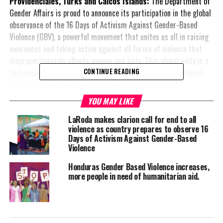
Providenciales, Turks and Caicos Islands:
The Department of
Gender Affairs is proud to announce its participation in the global
observance of the 16 Days of Activism Against Gender-Based
Violence (GBV), a powerful movement that unites us all in raising
awareness and taking action against all forms of violence that
disproportionately affects women and girls. This global unity is a
testament to the shared commitment to ending gender-based
CONTINUE READING
violence. The campaign will run from 25 November to 10
December 2024.
YOU MAY LIKE
The
‘16 Days of Activism’
is a global initiative that highlights the
LaRoda makes clarion call for end to all
violence as country prepares to observe 16
importance of ending gender-based violence, amplifies the voices
Days of Activism Against Gender-Based
of survivors, and calls for collective responsibility in addressing
Violence
the root causes of violence. In alignment with this international
campaign, the
Honduras Gender Based Violence increases,
more people in need of humanitarian aid.
Department of Gender
Affairs will host a
series of activities. We
emphasise the