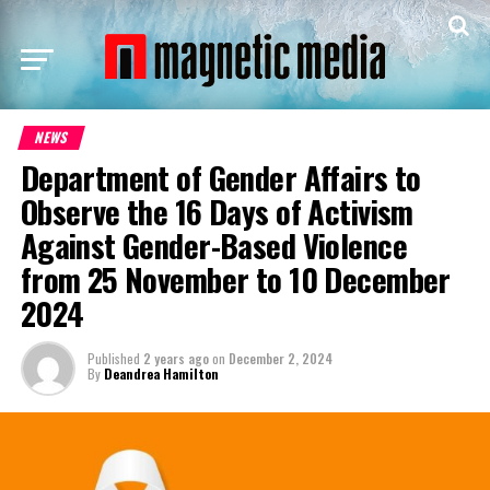
NEWS
Department of Gender Affairs to
Observe the 16 Days of Activism
Against Gender-Based Violence
from 25 November to 10 December
2024
Published
2 years ago
on
December 2, 2024
By
Deandrea Hamilton