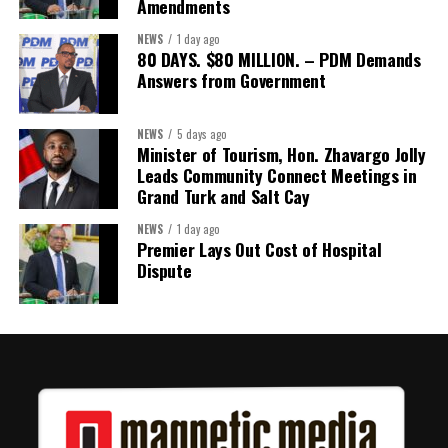
Amendments
Assembly.
NEWS
1 day ago
80 DAYS. $80 MILLION. – PDM Demands
Answers from Government
Share this:
Twitter
Facebook
NEWS
5 days ago
Minister of Tourism, Hon. Zhavargo Jolly
Leads Community Connect Meetings in
Grand Turk and Salt Cay
NEWS
1 day ago
Premier Lays Out Cost of Hospital
Dispute