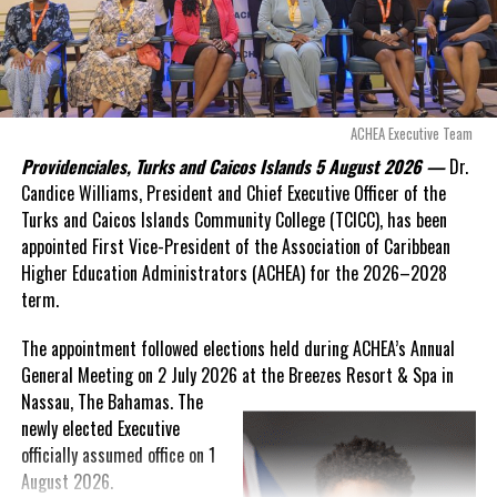
“There are only 80 days remaining before this agreement
expires. This crisis is happening now, and I’m not going to
allow this present healthcare crisis affecting the people of
these islands to be brushed aside or buried beneath
arguments about decisions made nearly 20 years ago or
ACHEA Executive Team
statements of false comfort.”
Providenciales, Turks and Caicos Islands 5 August 2026 —
Dr.
Candice Williams, President and Chief Executive Officer of the
On Friday, the Premier responded with what he described as
“a
Turks and Caicos Islands Community College (TCICC), has been
full and frank account”
of the hospital project and the
appointed First Vice-President of the Association of Caribbean
Government’s handling of the dispute.
Higher Education Administrators (ACHEA) for the 2026–2028
term.
“The people deserve honesty. They deserve to understand
how we arrived at this moment, what it has cost them, and
The appointment followed elections held during ACHEA’s Annual
what this Government is doing about it.”
General Meeting on 2 July 2026 at the Breezes Resort & Spa in
Nassau,
The Bahamas. The
While Premier Misick disputed the Opposition’s estimate of the
newly elected Executive
Territory’s current arbitration exposure, he did not dispute that
officially assumed office on 1
the legal battles have come at an extraordinary cost. Instead, he
August 2026.
disclosed that the first arbitration alone cost the country