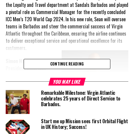
the Loyalty and Travel department at Sandals Barbados and played
a pivotal role as Commercial Manager for the recently concluded
ICC Men’s T20 World Cup 2024. In his new role, Sean will oversee
teams in Barbados and steer the commercial success of Virgin
Atlantic throughout the Caribbean, ensuring the airline continues
to deliver exceptional service and operational excellence for its
customers.
Simon Hawkins, Vice
CONTINUE READING
President Americas
Virgin Atlantic
,
YOU MAY LIKE
commented: “I am
absolutely thrilled to
Remarkable Milestone: Virgin Atlantic
welcome Sean back to the
celebrates 25 years of Direct Service to
Virgin Atlantic family and
Barbados.
to my team. His
exceptional leadership,
Start me up Mission sees first Orbital Flight
unwavering dedication, and
in UK History; Success!
deep understanding of our