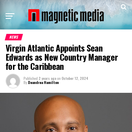
NEWS
Virgin Atlantic Appoints Sean
Edwards as New Country Manager
for the Caribbean
Published
2 years ago
on
October 12, 2024
By
Deandrea Hamilton