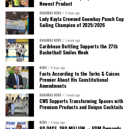
Newest Product
BAHAMAS NEWS
6 days ago
Lady Kayla Crowned Goombay Punch Cup
Sailing Champion of 2025/2026
BAHAMAS NEWS
1 week ago
Caribbean Bottling Supports the 27th
Basketball Smiles Week
President:
Dr. Helen Williams-Cumberbatch
First Vice-President:
Dr. Candice Williams
NEWS
4 days ago
Second Vice-President:
Ms Louri Clare
Facts According to the Turks & Caicos
Premier About His Constitutional
Secretary:
Mrs Kasiane Reid-Martin
Amendments
Assistant Secretary:
Ms Sanielle Hinds
BAHAMAS NEWS
1 week ago
CWS Supports Transforming Spaces with
Treasurer:
Ms Michelle Bruce
Premium Products and Unique Cocktails
Assistant Treasurer:
Dr. Courtney Garrick
Public Relations Officer:
Ms Nataki Kerr
NEWS
4 days ago
80 DAYS. $80 MILLION. – PDM Demands