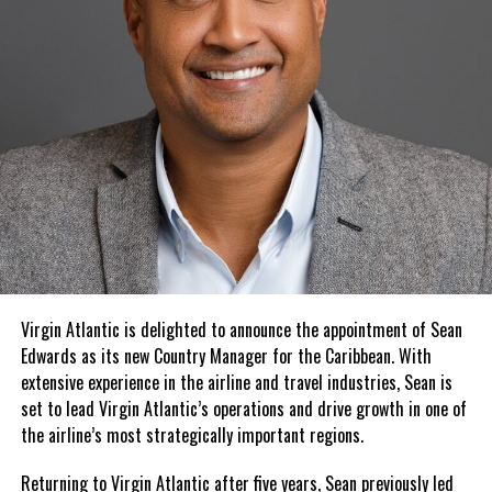
Virgin Atlantic is delighted to announce the appointment of Sean
Edwards as its new Country Manager for the Caribbean. With
extensive experience in the airline and travel industries, Sean is
set to lead Virgin Atlantic’s operations and drive growth in one of
the airline’s most strategically important regions.
Returning to Virgin Atlantic after five years, Sean previously led