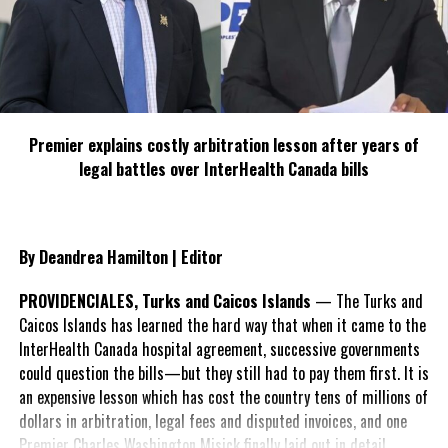
and Sean’s leadership will be key to strengthening partnerships
and exploring new opportunities across the islands. This October,
Virgin Atlantic proudly celebrates 26 years of flying between
London and Barbados. The airline continues to expand its services,
with both the A350 and A330neo now serving the Barbados route,
demonstrating its commitment to providing modern, efficient,
Premier explains costly arbitration lesson after years of
and comfortable air travel.
legal battles over InterHealth Canada bills
In addition to the long-standing London-Barbados flights, Virgin
Atlantic’s inter-island services from Barbados to Grenada and St
Vincent offer even more opportunities for local and international
By Deandrea Hamilton | Editor
traveller’s to experience the beauty and vibrancy of the Caribbean
PROVIDENCIALES, Turks and Caicos Islands
— The Turks and
Caicos Islands has learned the hard way that when it came to the
InterHealth Canada hospital agreement, successive governments
could question the bills—but they still had to pay them first. It is
Share this:
an expensive lesson which has cost the country tens of millions of
dollars in arbitration, legal fees and disputed invoices, and one
Twitter
Facebook
Premier Charles Washington Misick finally laid out in detail