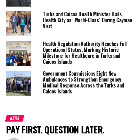
Share this:
Turks and Caicos Health Minister Hails
Health City as “World-Class” During Cayman
Visit
Twitter
Facebook
Health Regulation Authority Reaches Full
RELATED TOPICS:
#KYLEKNOWLES
#MAGNETICMEDIANEWSN
Operational Status, Marking Historic
Milestone for Healthcare in Turks and
UP NEXT
Caicos Islands
WANTED MAN JOUVLY “JUVY” INELUS DIES HORRIBLY
Government Commissions Eight New
DON'T MISS
Ambulances to Strengthen Emergency
TCI Red Cross Enhances First Aid Training with Expert
Medical Response Across the Turks and
Visit
Caicos Islands
Deandrea Hamilton
NEWS
PAY FIRST. QUESTION LATER.