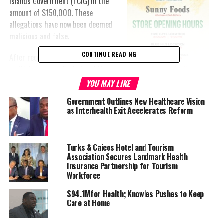
Islands Government (TCIG) in the
amount of $150,000. These
allegations have now been deemed
malicious and false.
CONTINUE READING
After receiving the claims from
multiple sources, Eagle Legal News
reached out to Hon. Knowles and
YOU MAY LIKE
two senior government officials for comment. All parties
Government Outlines New Healthcare Vision
categorically denied the accusations, labeling them as baseless
as Interhealth Exit Accelerates Reform
and inappropriate.
In an exclusive phone interview, Hon. Knowles expressed his belief
Turks & Caicos Hotel and Tourism
that these rumors are part of a political smear campaign against
Association Secures Landmark Health
him. “This is nothing more than a political attack,” Knowles
Insurance Partnership for Tourism
stated. “It’s unacceptable and unnecessary to stoop this low for
Workforce
political gain.”
$94.1Mfor Health; Knowles Pushes to Keep
Care at Home