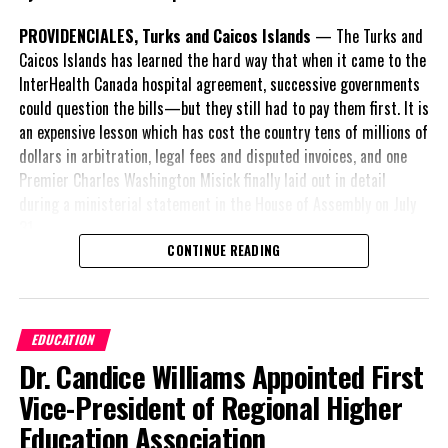
PROVIDENCIALES, Turks and Caicos Islands
— The Turks and
Caicos Islands has learned the hard way that when it came to the
InterHealth Canada hospital agreement, successive governments
could question the bills—but they still had to pay them first. It is
an expensive lesson which has cost the country tens of millions of
dollars in arbitration, legal fees and disputed invoices, and one
Premier Charles Washington Misick finally laid out in detail
during a ministerial statement in the House of Assembly on July
31.
CONTINUE READING
A day earlier, the Progressive Democratic Movement (PDM) had
stunned the country with its own assessment of the hospital
arrangement,
saying
EDUCATION
nearly
$1 billion
had
Dr. Candice Williams Appointed First
already been spent under
the agreement,
Vice-President of Regional Higher
approximately
$60
Education Association
million
remained