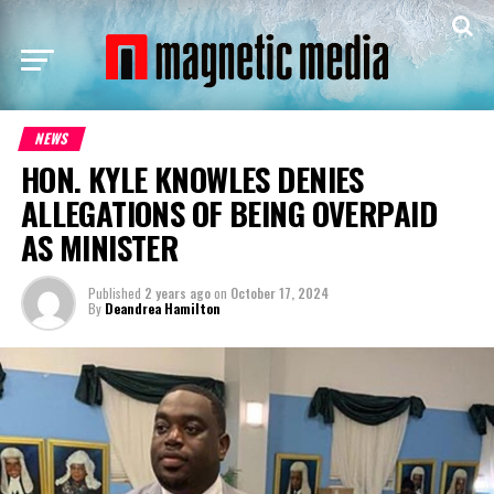
NEWS
HON. KYLE KNOWLES DENIES
ALLEGATIONS OF BEING OVERPAID
AS MINISTER
Published
2 years ago
on
October 17, 2024
By
Deandrea Hamilton