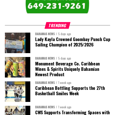
comprises:
TRENDING
BAHAMAS NEWS
5 days ago
Lady Kayla Crowned Goombay Punch Cup
Sailing Champion of 2025/2026
BAHAMAS NEWS
5 days ago
Monument Beverage Co. Caribbean
Wines & Spirits Uniquely Bahamian
Newest Product
BAHAMAS NEWS
1 week ago
Caribbean Bottling Supports the 27th
Basketball Smiles Week
President:
Dr. Helen Williams-Cumberbatch
First Vice-President:
Dr. Candice Williams
BAHAMAS NEWS
1 week ago
Second Vice-President:
Ms Louri Clare
CWS Supports Transforming Spaces with