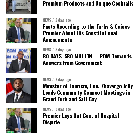
Premium Products and Unique Cocktails
Secretary:
Mrs Kasiane Reid-Martin
Assistant Secretary:
Ms Sanielle Hinds
NEWS
2 days ago
Facts According to the Turks & Caicos
Treasurer:
Ms Michelle Bruce
Premier About His Constitutional
Assistant Treasurer:
Dr. Courtney Garrick
Amendments
Public Relations Officer:
Ms Nataki Kerr
NEWS
3 days ago
80 DAYS. $80 MILLION. – PDM Demands
Assistant Public Relations Officer:
Ms Alison
Answers from Government
Johnson
In a statement announcing the newly elected Executive, ACHEA
NEWS
7 days ago
Minister of Tourism, Hon. Zhavargo Jolly
extended its sincere appreciation to all members who
Leads Community Connect Meetings in
participated in the election process and acknowledged the
Grand Turk and Salt Cay
outgoing Executive members for their exemplary leadership,
commitment and dedicated service throughout the previous
NEWS
3 days ago
Premier Lays Out Cost of Hospital
term.
Dispute
The full Executive, including members appointed to co-opted
positions, will be introduced shortly.