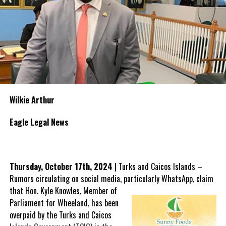
Wilkie Arthur
Eagle Legal News
Thursday, October 17th, 2024
| Turks and Caicos Islands –
Rumors circulating on social media, particularly WhatsApp, claim
that Hon.
Kyle Knowles, Member of
Parliament for Wheeland, has been
overpaid by the Turks and Caicos