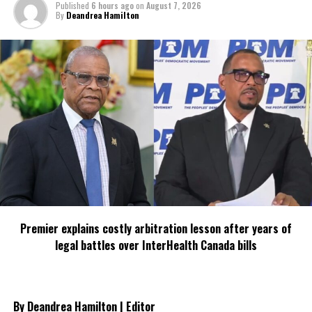
Published
6 hours ago
on
August 7, 2026
By
Deandrea Hamilton
Premier explains costly arbitration lesson after years of
legal battles over InterHealth Canada bills
By Deandrea Hamilton | Editor