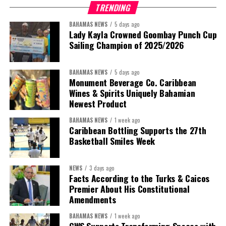
TRENDING
BAHAMAS NEWS
5 days ago
Lady Kayla Crowned Goombay Punch Cup
Sailing Champion of 2025/2026
BAHAMAS NEWS
5 days ago
Monument Beverage Co. Caribbean
Wines & Spirits Uniquely Bahamian
Newest Product
BAHAMAS NEWS
1 week ago
Caribbean Bottling Supports the 27th
Basketball Smiles Week
President:
Dr. Helen Williams-Cumberbatch
First Vice-President:
Dr. Candice Williams
NEWS
3 days ago
Second Vice-President:
Ms Louri Clare
Facts According to the Turks & Caicos
Premier About His Constitutional
Secretary:
Mrs Kasiane Reid-Martin
Amendments
Assistant Secretary:
Ms Sanielle Hinds
BAHAMAS NEWS
1 week ago
CWS Supports Transforming Spaces with