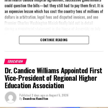
could question the bills—but they still had to pay them first. It is
Robert Been Jr.
an expensive lesson which has cost the country tens of millions of
Deputy Leader, Peoples Democratic Movement
dollars in arbitration, legal fees and disputed invoices, and one
Premier Charles Washington Misick finally laid out in detail
during a ministerial statement in the House of Assembly on July
31.
Share this:
CONTINUE READING
A day earlier, the Progressive Democratic Movement (PDM) had
stunned the country with its own assessment of the hospital
Twitter
Facebook
arrangement,
saying
EDUCATION
nearly
$1 billion
had
RELATED TOPICS:
#MAGNETICMEDIANEWS
#ROBERTBEEN
Dr. Candice Williams Appointed First
already been spent under
the agreement,
Vice-President of Regional Higher
UP NEXT
approximately
$60
Carnival opens new office in Freeport, Grand Bahama
Education Association
million
remained
DON'T MISS
outstanding on the
Barbados to lead the Caribbean Tourism Organization
Published
2 days ago
on
August 5, 2026
original hospital loan and
following election in the Cayman Islands
By
Deandrea Hamilton
a fresh arbitration