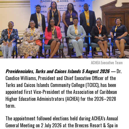
exposed taxpayers to
even more financial risk.
Deandrea Hamilton
Opposition Leader
Douglas Parnell warned that time was rapidly running out.
“There are only 80 days remaining before this agreement
expires. This crisis is happening now, and I’m not going to
allow this present healthcare crisis affecting the people of
these islands to be brushed aside or buried beneath
arguments about decisions made nearly 20 years ago or
ACHEA Executive Team
statements of false comfort.”
Providenciales, Turks and Caicos Islands 5 August 2026 —
Dr.
Candice Williams, President and Chief Executive Officer of the
On Friday, the Premier responded with what he described as
“a
Turks and Caicos Islands Community College (TCICC), has been
full and frank account”
of the hospital project and the
appointed First Vice-President of the Association of Caribbean
Government’s handling of the dispute.
Higher Education Administrators (ACHEA) for the 2026–2028
term.
“The people deserve honesty. They deserve to understand
how we arrived at this moment, what it has cost them, and
The appointment followed elections held during ACHEA’s Annual
what this Government is doing about it.”
General Meeting on 2 July 2026 at the Breezes Resort & Spa in