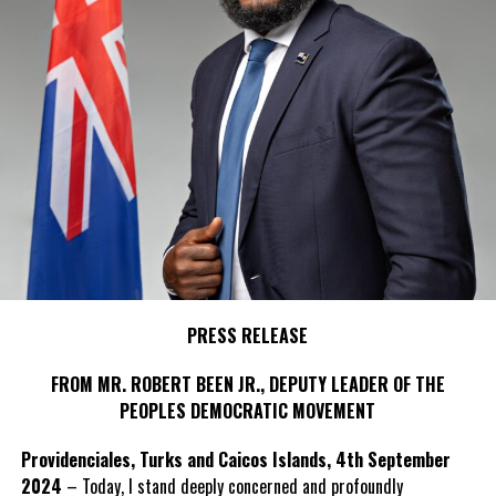
PRESS RELEASE
FROM MR. ROBERT BEEN JR., DEPUTY LEADER OF THE
PEOPLES DEMOCRATIC MOVEMENT
Providenciales, Turks and Caicos Islands, 4th September
2024
– Today, I stand deeply concerned and profoundly