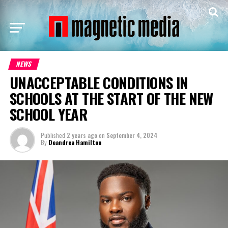
NEWS
UNACCEPTABLE CONDITIONS IN
SCHOOLS AT THE START OF THE NEW
SCHOOL YEAR
Published
2 years ago
on
September 4, 2024
By
Deandrea Hamilton