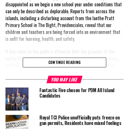
disappointed as we begin a new school year under conditions that
can only be described as deplorable. Reports from across the
islands, including a disturbing account from the Ianthe Pratt
Primary School in The Bight, Providenciales, reveal that our
children and teachers are being forced into an environment that
is unfit for learning, health, and safety.
It has come to the public’s attention that the grounds of the
Ianthe Pratt Primary School are overgrown with unkempt grass,
CONTINUE READING
and the buildings remain unpainted, with no visible repairs or
preparations made ahead of the academic year. Even more
concerning is the condition of the container classrooms, which
YOU MAY LIKE
are terribly rusty and should be remedied immediately due to the
Fantastic Five chosen for PDM All Island
significant health risks
they pose to both students and teachers.
Candidates
These conditions
are unacceptable,
Royal TCI Police unofficially puts freeze on
and they reflect a
gun permits, Residents have mixed feelings
gross failure of