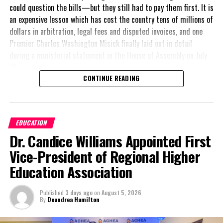
could question the bills—but they still had to pay them first. It is
an expensive lesson which has cost the country tens of millions of
Twitter
Facebook
dollars in arbitration, legal fees and disputed invoices, and one
Premier Charles Washington Misick finally laid out in detail
during a ministerial statement in the House of Assembly on July
RELATED TOPICS:
#ADECUSHNIE
#MAGNETICMEDIANEWS
#TCHTA
31.
UP NEXT
CONTINUE READING
Salute to a CARICOM Stalwart, Sir Shridath “Sonny”
A day earlier, the Progressive Democratic Movement (PDM) had
Ramphal
stunned the country with its own assessment of the hospital
DON'T MISS
arrangement,
saying
SOTIC 2024 Kicks Off in Grand Cayman: Caribbean
EDUCATION
nearly
$1 billion
had
Tourism Leaders Gather to Drive Sustainable Growth and
Dr. Candice Williams Appointed First
already been spent under
Innovation
the agreement,
Vice-President of Regional Higher
approximately
$60
Education Association
million
remained
Deandrea Hamilton
outstanding on the
Published
3 days ago
on
August 5, 2026
original hospital loan and
By
Deandrea Hamilton
a fresh arbitration
exposed taxpayers to