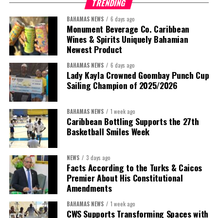
TRENDING
BAHAMAS NEWS
6 days ago
Monument Beverage Co. Caribbean
Wines & Spirits Uniquely Bahamian
Newest Product
BAHAMAS NEWS
6 days ago
Lady Kayla Crowned Goombay Punch Cup
Sailing Champion of 2025/2026
BAHAMAS NEWS
1 week ago
Caribbean Bottling Supports the 27th
Basketball Smiles Week
President:
Dr. Helen Williams-Cumberbatch
First Vice-President:
Dr. Candice Williams
NEWS
3 days ago
Second Vice-President:
Ms Louri Clare
Facts According to the Turks & Caicos
Premier About His Constitutional
Secretary:
Mrs Kasiane Reid-Martin
Amendments
Assistant Secretary:
Ms Sanielle Hinds
BAHAMAS NEWS
1 week ago
CWS Supports Transforming Spaces with
Treasurer:
Ms Michelle Bruce