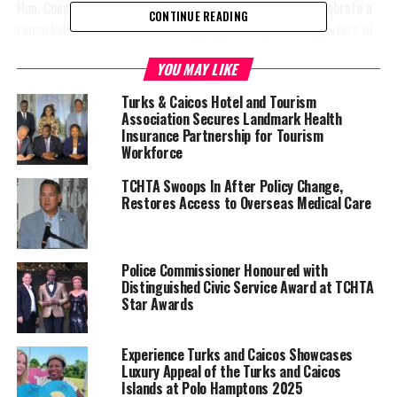
Hon. Connolly remarked, “Today, we come together to celebrate a
CONTINUE READING
remarkable achievement that highlights the promising future of
our cherished Turks and Caicos Islands. It is with great pride that
YOU MAY LIKE
we congratulate Miss Ade Cushnie on her appointment as
the Junior Minister of Tourism for 2024-2025. Her exceptional
Turks & Caicos Hotel and Tourism
performance at the National Tourism Debate Competition played a
Association Secures Landmark Health
crucial role in
Insurance Partnership for Tourism
Workforce
her selection
for this
TCHTA Swoops In After Policy Change,
honour.”
Restores Access to Overseas Medical Care
Hon. Rachel
Taylor,
Police Commissioner Honoured with
Minister of
Distinguished Civic Service Award at TCHTA
Education,
Star Awards
Youth, Sports
and Culture,
Experience Turks and Caicos Showcases
stated, “We are thrilled with the selection of the Junior Minister
Luxury Appeal of the Turks and Caicos
of Tourism, Miss Ade Cushnie, from the collaborative efforts of
Islands at Polo Hamptons 2025