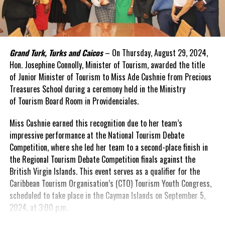
Grand Turk, Turks and Caicos
– On Thursday, August 29, 2024,
Hon. Josephine Connolly, Minister of Tourism, awarded the title
of Junior Minister of Tourism to Miss Ade Cushnie from Precious
Treasures School during a ceremony held in the Ministry
of Tourism Board Room in Providenciales.
Miss Cushnie earned this recognition due to her team’s
impressive performance at the National Tourism Debate
Competition, where she led her team to a second-place finish in
the Regional Tourism Debate Competition finals against the
British Virgin Islands. This event serves as a qualifier for the
Caribbean Tourism Organisation’s (CTO) Tourism Youth Congress,
scheduled to take place in the Cayman Islands on September 5,
2024, at 3:00 p.m.