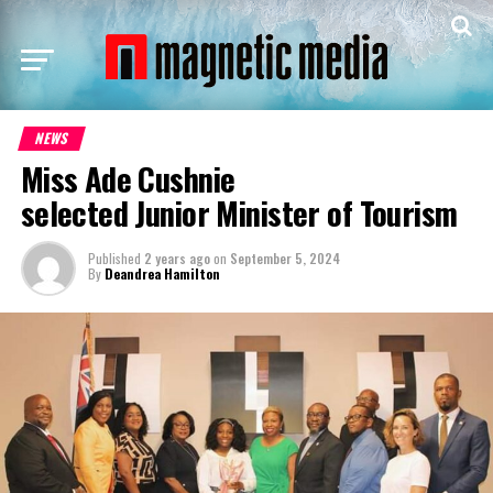
NEWS
Miss Ade Cushnie
selected Junior Minister of Tourism
Published
2 years ago
on
September 5, 2024
By
Deandrea Hamilton