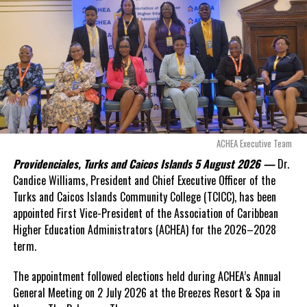
even more financial risk.
Opposition Leader
Douglas Parnell warned that time was rapidly running out.
“There are only 80 days remaining before this agreement
expires. This crisis is happening now, and I’m not going to
allow this present healthcare crisis affecting the people of
these islands to be brushed aside or buried beneath
arguments about decisions made nearly 20 years ago or
ACHEA Executive Team
statements of false comfort.”
Providenciales, Turks and Caicos Islands 5 August 2026 —
Dr.
Candice Williams, President and Chief Executive Officer of the
On Friday, the Premier responded with what he described as
“a
Turks and Caicos Islands Community College (TCICC), has been
full and frank account”
of the hospital project and the
appointed First Vice-President of the Association of Caribbean
Government’s handling of the dispute.
Higher Education Administrators (ACHEA) for the 2026–2028
term.
“The people deserve honesty. They deserve to understand
how we arrived at this moment, what it has cost them, and
The appointment followed elections held during ACHEA’s Annual
what this Government is doing about it.”
General Meeting on 2 July 2026 at the Breezes Resort & Spa in