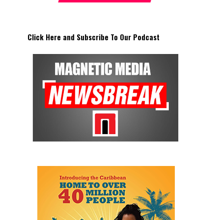
Click Here and Subscribe To Our Podcast