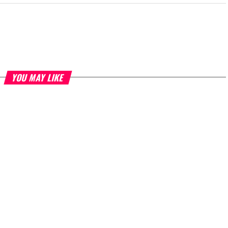
YOU MAY LIKE