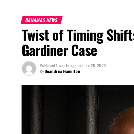
BAHAMAS NEWS
Twist of Timing Shif
Gardiner Case
Published
1 month ago
on
June 26, 2026
By
Deandrea Hamilton