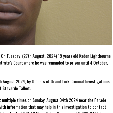
 On Tuesday (27th August, 2024) 19 years old Kaden Lightbourne
trate’s Court where he was remanded to prison until 4 October,
 August 2024, by Officers of Grand Turk Criminal Investigations
f Stavardo Talbot.
t multiple times on Sunday, August 04th 2024 near the Parade
ith information that may help in this investigation to contact