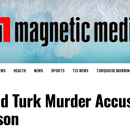
EWS
HEALTH
NEWS
SPORTS
TCI NEWS
TURQUOISE MORNIN
nd Turk Murder Accu
son