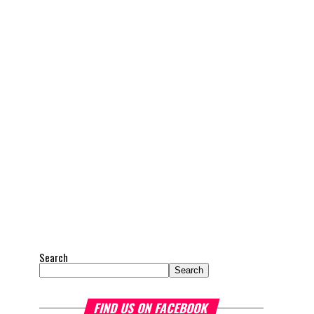
Search
Search
FIND US ON FACEBOOK