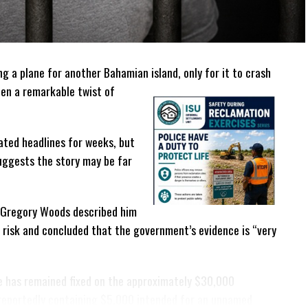
g a plane for another Bahamian island, only for it to crash
en a remarkable twist of
ated headlines for weeks, but
suggests the story may be far
ge Gregory Woods described him
t risk and concluded that the government’s evidence is “very
e has remained fixed on the approximately $30,000
 reportedly containing $5,000 intended for an unnamed