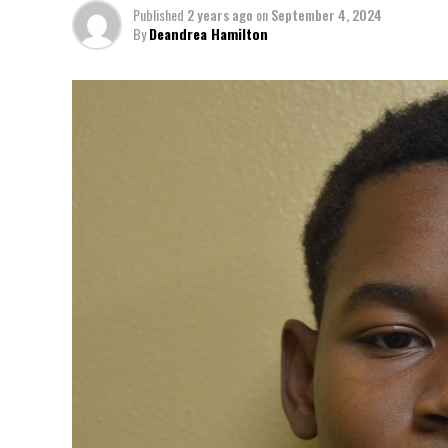
Published
2 years ago
on
September 4, 2024
By
Deandrea Hamilton