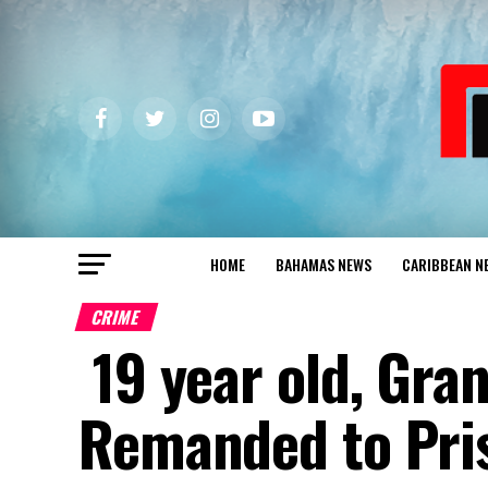
HOME
BAHAMAS NEWS
CARIBBEAN N
CRIME
19 year old, Gra
Remanded to Pri