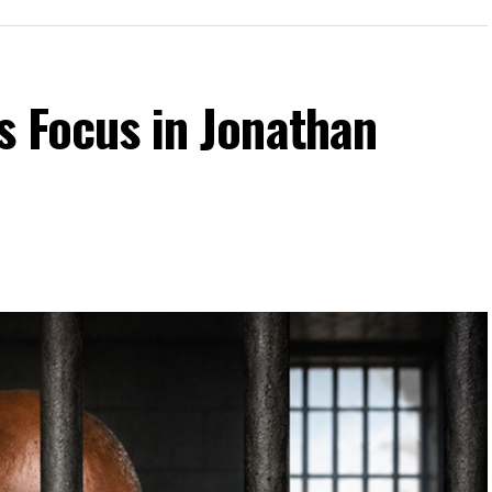
ts Focus in Jonathan