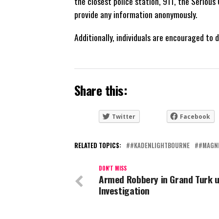
the closest police station, 911, the Seriou
provide any information anonymously.
Additionally, individuals are encouraged to
Share this:
Twitter
Facebook
RELATED TOPICS:
#KADENLIGHTBOURNE
#MAGN
DON'T MISS
Armed Robbery in Grand Turk 
Investigation