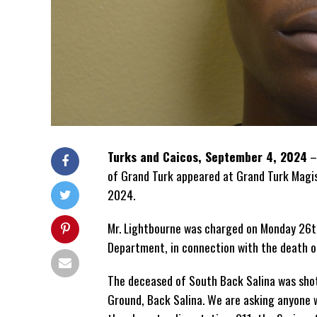
Turks and Caicos, September 4, 2024
–
of Grand Turk appeared at Grand Turk Magis
2024.
Mr. Lightbourne was charged on Monday 26th
Department, in connection with the death o
The deceased of South Back Salina was sho
Ground, Back Salina. We are asking anyone w