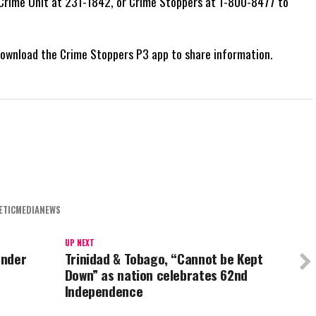
s Crime Unit at 231-1842, or Crime Stoppers at 1-800-8477 to
 download the Crime Stoppers P3 app to share information.
ETICMEDIANEWS
UP NEXT
under
Trinidad & Tobago, “Cannot be Kept
Down” as nation celebrates 62nd
Independence