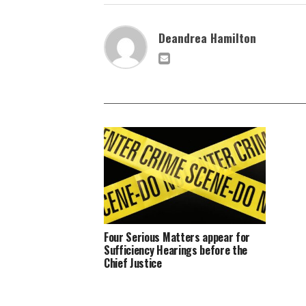
Deandrea Hamilton
Four Serious Matters appear for
Sufficiency Hearings before the
Chief Justice