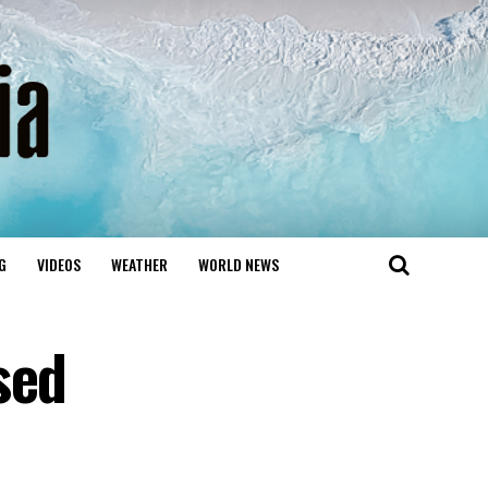
G
VIDEOS
WEATHER
WORLD NEWS
sed