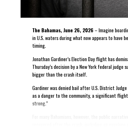
The Bahamas, June 26, 2026
– Imagine boardin
in U.S. waters during what
now appears to have be
timing.
Jonathan Gardiner’s Election Day flight has domin
Thursday’s decision by a New York federal judge 
bigger than the crash itself.
Gardiner was denied bail after U.S. District Jud
as a danger to the community, a significant fligh
strong.”
For many Bahamians, however, the public narrativ
recovered after the crash, including an envelope