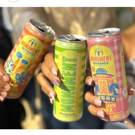
Prime Minister Davis for his unwavering commitment to ocean
conservation. By renewing the National Ocean Protection Week
proclamation, he underscores the urgency of preserving our
marine environment for generations.”
Casuarina Lambert McKinney, Executive Director of BREEF, echoed
these sentiments, saying, “We thank Prime Minister Davis for his
leadership in prioritizing the protection of our marine
ecosystems. BREEF is proud to stand alongside the government in
our collective efforts to ensure the long-term health and vitality
of The Bahamas’ marine environment.”
As a nation uniquely vulnerable to climate change impacts, The
Bahamas recognizes the importance of addressing these
challenges head-on. By renewing the National Ocean Protection
Week proclamation, Prime Minister Davis reaffirms the
government’s dedication to mitigating the threats posed by
pollution, overfishing, and climate change.
In the spirit of collaboration and environmental stewardship, Our