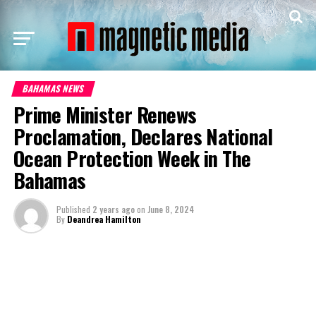
BAHAMAS NEWS
Prime Minister Renews
Proclamation, Declares National
Ocean Protection Week in The
Bahamas
Published
2 years ago
on
June 8, 2024
By
Deandrea Hamilton