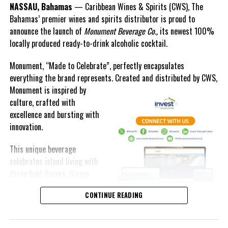
NASSAU, Bahamas
— Caribbean Wines & Spirits (CWS), The
Islands, Our Future expresses its sincere appreciation to Prime
Bahamas’ premier wines and spirits distributor is proud to
Minister Davis and looks forward to continuing to work with his
announce the launch of
Monument Beverage Co.,
its newest 100%
administration to protect and preserve the marine treasures that
locally produced ready-to-drink alcoholic cocktail.
define the nation.
Monument, “Made to Celebrate”, perfectly encapsulates
everything the brand represents. Created and distributed by CWS,
Monument is
inspired by
BIS PHOTO by Patrick Hanna
culture, crafted with
excellence and bursting with
innovation.
Share this:
This unique beverage
celebrates island living with
three bold flavors, Ginger
Twitter
Facebook
Lime, Peach Passion and
CONTINUE READING
Melon Fizz. All of which can
RELATED TOPICS:
be enjoyed at an ABV of five-
UP NEXT
point-two percent.