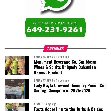
TRENDING
BAHAMAS NEWS
1 week ago
Monument Beverage Co. Caribbean
Wines & Spirits Uniquely Bahamian
Newest Product
BAHAMAS NEWS
1 week ago
Lady Kayla Crowned Goombay Punch Cup
Sailing Champion of 2025/2026
NEWS
6 days ago
Facts According to the Turks & Caicos