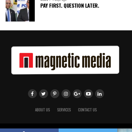
PAY FIRST. QUESTION LATER.
ABOUT US
SERVICES
CONTACT US
Copyright 2018 Magnetic Media. All Rights Reserved.