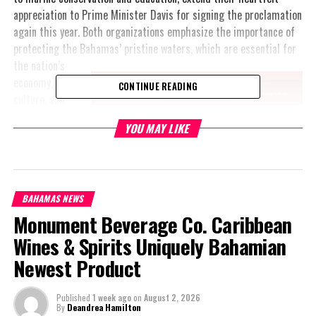
appreciation to Prime Minister Davis for signing the proclamation
again this year. Both organizations emphasize the importance of
protecting the Bahamas’ pristine waters, which are essential for
the nation’s
economy,
CONTINUE READING
culture, and
identity.
YOU MAY LIKE
Andurah
Daxon,
Executive
Director of
BAHAMAS NEWS
Waterkeepers
Monument Beverage Co. Caribbean
Bahamas,
Wines & Spirits Uniquely Bahamian
expressed
Newest Product
gratitude,
stating, “We
commend
Published
1 week ago
on
August 2, 2026
By
Deandrea Hamilton