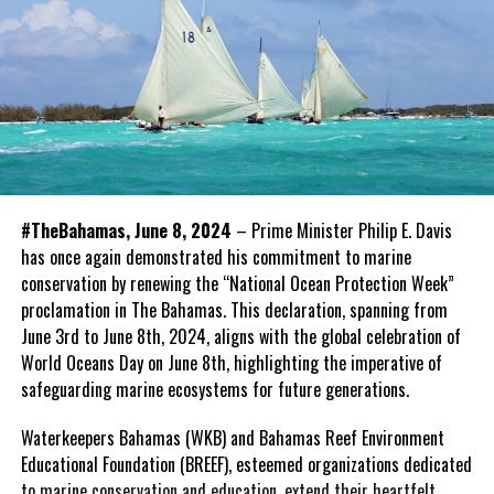
#TheBahamas, June 8, 2024
– Prime Minister Philip E. Davis
has once again demonstrated his commitment to marine
conservation by renewing the “National Ocean Protection Week”
proclamation in The Bahamas. This declaration, spanning from
June 3rd to June 8th, 2024, aligns with the global celebration of
World Oceans Day on June 8th, highlighting the imperative of
safeguarding marine ecosystems for future generations.
Waterkeepers Bahamas (WKB) and Bahamas Reef Environment
Educational Foundation (BREEF), esteemed organizations dedicated
to marine conservation and education, extend their heartfelt