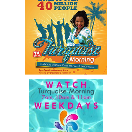
Twitter
Facebook