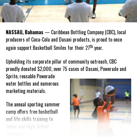
“I felt super proud when I realized we won. I am grateful and
thankful to God, for good coaches and Joss. It was really an honor
winning the
Bahamas
Goombay Punch Cup,”
NASSAU, Bahamas
— Caribbean Bottling Company (CBC), local
Hutchinson expressed.
producers of Coca-Cola and Dasani products, is proud to once
th
again support Basketball Smiles for their 27
year.
“I am very honored to
have been able to
Upholding its corporate pillar of community outreach, CBC
compete in the
proudly donated $2,000, over 75 cases of Dasani, Powerade and
Bahamas Goombay
Sprite, reusable
Powerade
Punch Cup, I think it is a
water bottles and numerous
great concept and idea
marketing materials.
for a competition and
really adds a new
The annual sporting summer
motive throughout the
camp offers free basketball
regattas. The whole
and life skills training to
championship was super
Junior and High School
competitive, and every single race was a fight. Alvington McKenzie
students.