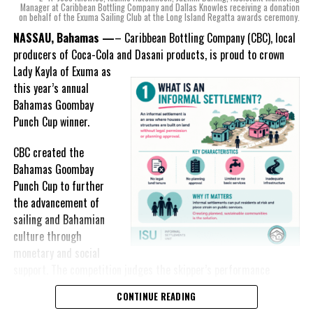
mind, I, along with a team of
Manager at Caribbean Bottling Company and Dallas Knowles receiving a donation
on behalf of the Exuma Sailing Club at the Long Island Regatta awards ceremony.
experts, created three
incredible flavors we believe
NASSAU, Bahamas —
– Caribbean Bottling Company (CBC), local
really connect with and
producers of Coca-Cola and Dasani products, is proud to crown
celebrate the essence of
Lady
Kayla of Exuma as
island living,” she said.
this year’s annual
Bahamas Goombay
“Additionally, being that
Punch Cup winner.
Monument is the first
product to be 100%
CBC created the
manufactured by Caribbean
Bahamas Goombay
Wines & Spirits, we really wanted to ensure that both the flavors
Punch Cup to further
and packaging honored our rich heritage. On each of the cans, you
the advancement of
can find various monuments such as the Nassau Public Library in
sailing and Bahamian
New Providence, the Garden of the Grove in Grand Bahama and
culture through
the Hatchet Bay Silos in Eleuthera; all of which pay homage to our
monetary and social
diverse Bahamian heritage.” Wells-Lisgaris concluded.”
support. The competition judges the skipper’s performance
across three regattas, The Best of the Best, the National Family
CONTINUE READING
The historic monuments found throughout our islands are more
Island and Long Island Regattas.