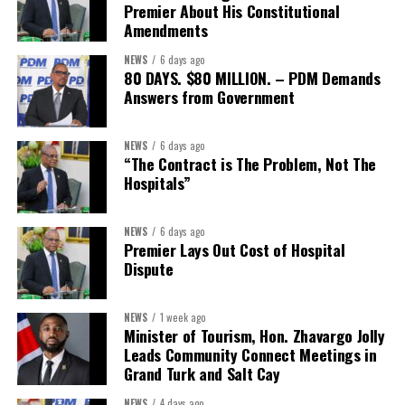
Premier About His Constitutional
Amendments
NEWS
6 days ago
80 DAYS. $80 MILLION. – PDM Demands
Answers from Government
NEWS
6 days ago
“The Contract is The Problem, Not The
Hospitals”
NEWS
6 days ago
Premier Lays Out Cost of Hospital
Dispute
NEWS
1 week ago
Minister of Tourism, Hon. Zhavargo Jolly
Leads Community Connect Meetings in
Grand Turk and Salt Cay
NEWS
4 days ago