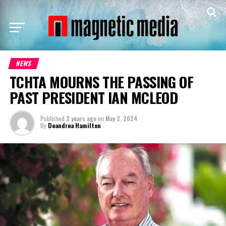
NEWS
TCHTA MOURNS THE PASSING OF
PAST PRESIDENT IAN MCLEOD
Published
2 years ago
on
May 2, 2024
By
Deandrea Hamilton