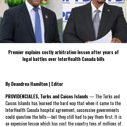
made Turks and Caicos
his home and ran the Erebus Inn before taking a position with
Ocean Club Resorts. In 2020, the TCHTA awarded McLeod the
Lifetime Achievement Award in recognition of his dedication to
the industry and the organization. After his tenure with Ocean
Club Resorts he started McLeod Consulting, lending his expertise
to investors and stakeholders in the tourism space.
Premier explains costly arbitration lesson after years of
legal battles over InterHealth Canada bills
Beyond his professional contributions, Ian was committed to
community safety and welfare, serving as President of Crime
Stoppers Turks and Caicos. In this role, he championed innovative
approaches to encourage confidential information-sharing,
By Deandrea Hamilton | Editor
enhancing local efforts to assist police in maintaining peace and
security in the islands.
PROVIDENCIALES, Turks and Caicos Islands
— The Turks and
Caicos Islands has learned the hard way that when it came to the
TCHTA President James McAnally reflected, “Ian’s dedication to
InterHealth Canada hospital agreement, successive governments
the country and his genuine love for the community cannot be
could question the bills—but they still had to pay them first. It is
understated. He was relentless in his efforts to shape policies
an expensive lesson which has cost the country tens of millions of
that would ensure the sustainability of the industry and the