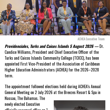
Adopts Thelma Lightbourne Primary
Douglas Parnell warned that time was rapidly running out.
DON'T MISS
Regional SDGs Update; 22% to be reached by 2030
“There are only 80 days remaining before this agreement
expires. This crisis is happening now, and I’m not going to
allow this present healthcare crisis affecting the people of
Deandrea Hamilton
these islands to be brushed aside or buried beneath
arguments about decisions made nearly 20 years ago or
ACHEA Executive Team
statements of false comfort.”
Providenciales, Turks and Caicos Islands 5 August 2026 —
Dr.
Candice Williams, President and Chief Executive Officer of the
On Friday, the Premier responded with what he described as
“a
Turks and Caicos Islands Community College (TCICC), has been
full and frank account”
of the hospital project and the
appointed First Vice-President of the Association of Caribbean
Government’s handling of the dispute.
Higher Education Administrators (ACHEA) for the 2026–2028
term.
“The people deserve honesty. They deserve to understand
how we arrived at this moment, what it has cost them, and
The appointment followed elections held during ACHEA’s Annual
what this Government is doing about it.”
General Meeting on 2 July 2026 at the Breezes Resort & Spa in
Nassau,
The Bahamas. The
While Premier Misick disputed the Opposition’s estimate of the
newly elected Executive
Territory’s current arbitration exposure, he did not dispute that