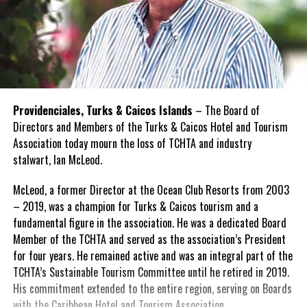
Providenciales, Turks & Caicos Islands
– The Board of
Directors and Members of the Turks & Caicos Hotel and Tourism
Association today mourn the loss of TCHTA and industry
stalwart, Ian McLeod.
McLeod, a former Director at the Ocean Club Resorts from 2003
– 2019, was a champion for Turks & Caicos tourism and a
fundamental figure in the association. He was a dedicated Board
Member of the TCHTA and served as the association’s President
for four years. He remained active and was an integral part of the
TCHTA’s Sustainable Tourism Committee until he retired in 2019.
His commitment extended to the entire region, serving on Boards
with the Caribbean Hotel and Tourism Association.