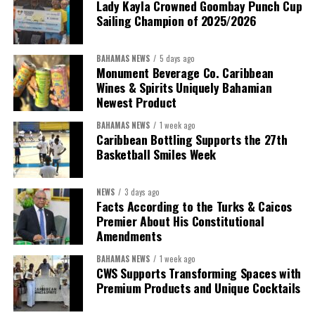
Lady Kayla Crowned Goombay Punch Cup
Sailing Champion of 2025/2026
BAHAMAS NEWS
5 days ago
Monument Beverage Co. Caribbean
Wines & Spirits Uniquely Bahamian
Newest Product
BAHAMAS NEWS
1 week ago
Caribbean Bottling Supports the 27th
Basketball Smiles Week
President:
Dr. Helen Williams-Cumberbatch
First Vice-President:
Dr. Candice Williams
NEWS
3 days ago
Second Vice-President:
Ms Louri Clare
Facts According to the Turks & Caicos
Premier About His Constitutional
Secretary:
Mrs Kasiane Reid-Martin
Amendments
Assistant Secretary:
Ms Sanielle Hinds
BAHAMAS NEWS
1 week ago
CWS Supports Transforming Spaces with
Treasurer:
Ms Michelle Bruce
Premium Products and Unique Cocktails
Assistant Treasurer:
Dr. Courtney Garrick