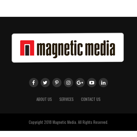
ABOUT US
SERVICES
CONTACT US
Copyright 2018 Magnetic Media. All Rights Reserved.