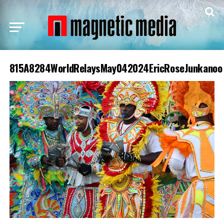
815A8284WorldRelaysMay042024EricRoseJunkanoo