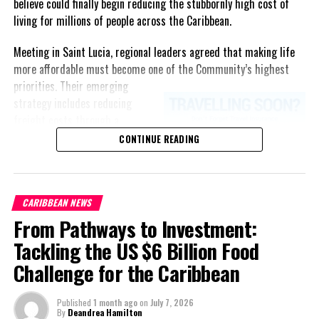
believe could finally begin reducing the stubbornly high cost of
living for millions of people across the Caribbean.
Meeting in Saint Lucia, regional leaders agreed that making life
more affordable must become one of the Community’s highest
priorities.
Their emerging
strategy includes reducing
freight costs through a
regional ferry service,
CONTINUE READING
accelerating renewable energy
projects to lessen dependence
on imported fuel, expanding
CARIBBEAN NEWS
regional healthcare
From Pathways to Investment:
partnerships, strengthening
consumer protection, and
Tackling the US $6 Billion Food
encouraging governments to
Challenge for the Caribbean
adopt successful cost-of-
living measures already being
Published
1 month ago
on
July 7, 2026
implemented across the
By
Deandrea Hamilton