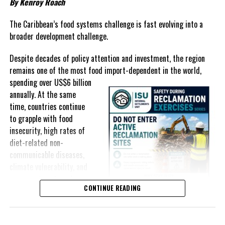
By Kenroy Roach
In The Bahamas, successive reductions in Value Added Tax on
selected goods and other targeted tax measures have sought to
The Caribbean’s food systems challenge is fast evolving into a
ease pressure on consumers. In the Turks and Caicos Islands, the
broader development challenge.
Government this weekend opens applications for its
$500 Cost
Despite decades of policy attention and investment, the region
of Living Relief Programme
, acknowledging that many
remains one of the most food import-dependent in the world,
households continue to struggle despite the country’s economic
spending over
US$6 billion
success.
annually. At the same
Yet affordability remains elusive.
time, countries continue
to grapple with food
The contradiction is difficult to ignore.
insecurity, high rates of
diet-related non-
The Turks and Caicos Islands continues to post one of the region’s
communicable diseases,
strongest tourism-driven economies, with robust investment,
climate vulnerability, and
record
visitor spending and
exposure to external
sustained construction
CONTINUE READING
shocks that can disrupt
activity. The Bahamas has also
supply chains and drive up
strengthened its economic
food prices almost
position, earning improved