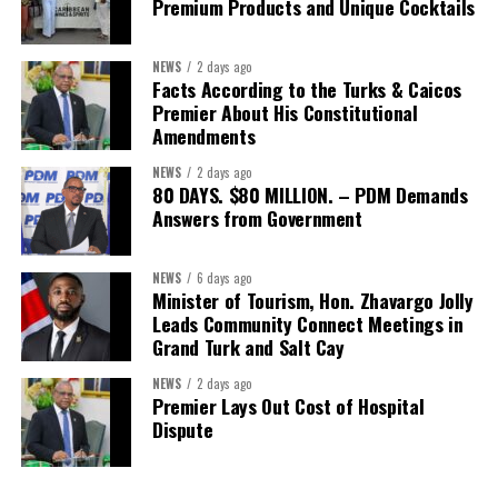
opportunities.
Premium Products and Unique Cocktails
The Forum’s success will be measured not by dialogue generated,
NEWS
2 days ago
but by investments mobilized, businesses expanded, and progress
Facts According to the Turks & Caicos
made toward resilient, competitive Caribbean food systems
Premier About His Constitutional
across the Caribbean.
Amendments
NEWS
2 days ago
Its most important outcome may therefore be what comes next.
80 DAYS. $80 MILLION. – PDM Demands
Answers from Government
The work starts now.
Kenroy Roach is Head of the UN Resident Coordinator Office
NEWS
6 days ago
Minister of Tourism, Hon. Zhavargo Jolly
for Barbados and the Eastern Caribbean
Leads Community Connect Meetings in
Grand Turk and Salt Cay
NEWS
2 days ago
Share this:
Premier Lays Out Cost of Hospital
Dispute
Twitter
Facebook