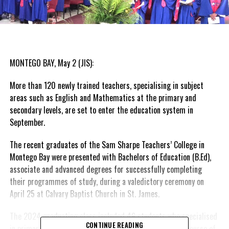
MONTEGO BAY, May 2 (JIS):
More than 120 newly trained teachers, specialising in subject
areas such as English and Mathematics at the primary and
secondary levels, are set to enter the education system in
September.
The recent graduates of the Sam Sharpe Teachers’ College in
Montego Bay were presented with Bachelors of Education (B.Ed),
associate and advanced degrees for successfully completing
their programmes of study, during a valedictory ceremony on
April 25 at Calvary Baptist Church in St. James.
The 2024 graduating class included 46 students who specialised
CONTINUE READING
in primary education, 17 who completed their four-year course of