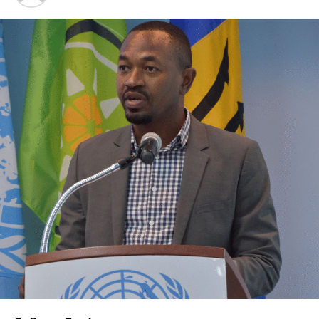
Caribbean.
“Our discussions over the past four days were guided by one
central objective – ensuring that CARICOM delivers results that
people can see and feel in their everyday
lives,” CARICOM Chairman and Saint Lucia Prime Minister Philip J.
Pierre said.
Few places may welcome that relief more than
The Bahamas and
the Turks and Caicos Islands
.
Although inflation has moderated in both countries from the
sharp increases experienced following the pandemic,
the cost of
living remains stubbornly high.
Families continue to complain
about grocery bills that stretch household budgets, rising
housing costs, expensive electricity, healthcare expenses and fuel
prices that remain among the highest in the region.
Governments have responded.