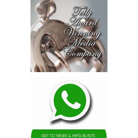
opportunities and discussed
blended finance private equity,
risk-sharing, and partnerships
to advance projects toward
implementation.
The Forum highlighted a shift
in perspective: food systems
are now seen as strategic
drivers of economic diversification, resilience, competitiveness,
and growth. Investments across production, processing, logistics,
and distribution can strengthen regional supply chains, create
new businesses, generate jobs, and reduce vulnerability to external
shocks.
For the United Nations, this experience reinforced an important
lesson.
Transforming food systems requires more than the technical