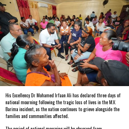
The teachers’ college is also exploring international partnerships
to offer master’s and doctoral programmes.
Valedictorians for the Class of 2024 are Chantalle Smith and
Debbie-Ann Allen-Christie, who are graduates in primary and
early-childhood education, respectively.
CONTACT: SHARON EARLE
JIS REGIONAL OFFICE
MONTEGO BAY
His Excellency Dr Mohamed Irfaan Ali has declared three days of
national mourning following the tragic loss of lives in the M.V.
Barima incident, as the nation continues to grieve alongside the
families and communities affected.
The period of national mourning will be observed from