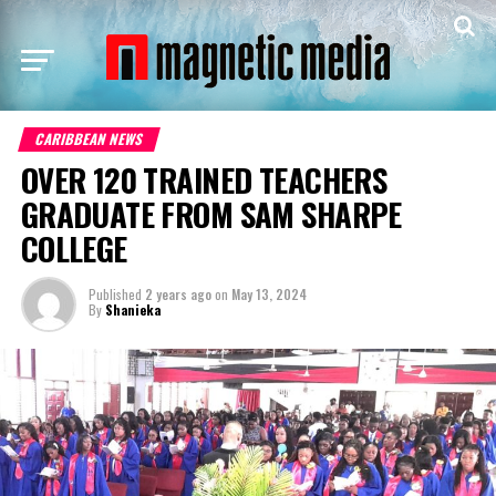
CARIBBEAN NEWS
OVER 120 TRAINED TEACHERS
GRADUATE FROM SAM SHARPE
COLLEGE
Published
2 years ago
on
May 13, 2024
By
Shanieka