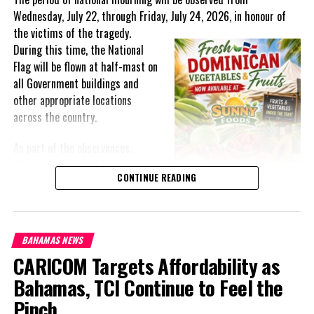
Wednesday, July 22, through Friday, July 24, 2026, in honour of
the victims of the
tragedy.
During this time, the National
Flag will be flown at half-mast on
all Government buildings and
other appropriate locations
across the country.
As part of the observances,
Wednesday, July 22, has been
CONTINUE READING
designated a National Day of
Prayer. A National Day of Prayer
and Remembrance will be held at
the Kingston Seawall in Georgetown, bringing together citizens in
BAHAMAS NEWS
solidarity to honour the lives lost and offer support to grieving
CARICOM Targets Affordability as
families.
Bahamas, TCI Continue to Feel the
The programme of remembrance will continue with a Night of
Pinch
Reflection and Prayer in Port Kaituma on Thursday, July 23,