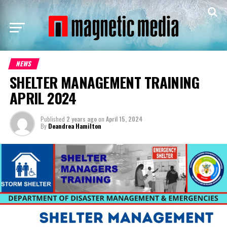
NEWS
SHELTER MANAGEMENT TRAINING
APRIL 2024
Published
2 years ago
on
April 15, 2024
By
Deandrea Hamilton