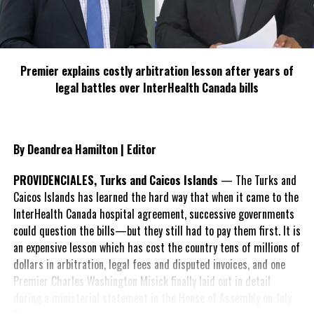
Management Framework
Disaster cycle and hazards and vulnerabilities affecting
the TCI.
Premier explains costly arbitration lesson after years of
Shelter Administration – roles and responsibilities of the
legal battles over InterHealth Canada bills
shelter manager
Shelter Operation – how to set up the shelter etc.
Recordkeeping, team management, best practice
By Deandrea Hamilton | Editor
approaches and practical tools and protocols to
effectively plan, implement and monitor Emergency
PROVIDENCIALES, Turks and Caicos Islands
— The Turks and
Shelters in various situations.
Caicos Islands has learned the hard way that when it came to the
InterHealth Canada hospital agreement, successive governments
Managing the vulnerable in shelters
could question the bills—but they still had to pay them first. It is
Extinguishing fires in the shelter
an expensive lesson which has cost the country tens of millions of
dollars in arbitration, legal fees and disputed invoices, and one
Learning how to use the radio
Premier Charles Washington Misick finally laid out in detail
On completion of the training, it is anticipated that the capacity
during a ministerial statement in the House of Assembly on July
concerning Shelter Management within the Turks and Caicos will