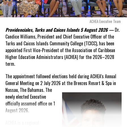
expires. This crisis is happening now, and I’m not going to
allow this present healthcare crisis affecting the people of
Twitter
Facebook
these islands to be brushed aside or buried beneath
arguments about decisions made nearly 20 years ago or
ACHEA Executive Team
RELATED TOPICS:
statements of false comfort.”
Providenciales, Turks and Caicos Islands 5 August 2026 —
Dr.
UP NEXT
Candice Williams, President and Chief Executive Officer of the
On Friday, the Premier responded with what he described as
“a
Dengue surges in Argentina; Repellent
Turks and Caicos Islands Community College (TCICC), has been
full and frank account”
of the hospital project and the
shortage reported
appointed First Vice-President of the Association of Caribbean
Government’s handling of the dispute.
Higher Education Administrators (ACHEA) for the 2026–2028
DON'T MISS
Deputy Premier commends Digicel on innovative,
term.
“The people deserve honesty. They deserve to understand
transformative business solutions
how we arrived at this moment, what it has cost them, and
The appointment followed elections held during ACHEA’s Annual
what this Government is doing about it.”
General Meeting on 2 July 2026 at the Breezes Resort & Spa in
Deandrea Hamilton
Nassau,
The Bahamas. The
While Premier Misick disputed the Opposition’s estimate of the
newly elected Executive
Territory’s current arbitration exposure, he did not dispute that
officially assumed office on 1
the legal battles have come at an extraordinary cost. Instead, he
August 2026.
disclosed that the first arbitration alone cost the country
approximately
$39.7 million
in damages, legal fees and
ACHEA is a regional
arbitration expenses, while confirming that a second arbitration