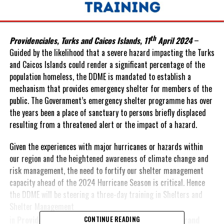
th
Providenciales, Turks and Caicos Islands, 11
April 2024
–
Guided by the likelihood that a severe hazard impacting the Turks
and Caicos Islands could render a significant percentage of the
population homeless, the DDME is mandated to establish a
mechanism that provides emergency shelter for members of the
public. The Government’s emergency shelter programme has over
the years been a place of sanctuary to persons briefly displaced
resulting from a threatened alert or the impact of a hazard.
Given the experiences with major hurricanes or hazards within
our region and the heightened awareness of climate change and
risk management, the need to fortify our shelter management
capacity ahead of the 2024 Hurricane Season is critical. Hence
the DDME will be steering a three-day training in Shelters and
Shelter Management
th
th
in
Providenciales
from
16
-18
April
2024 and in
Grand
CONTINUE READING