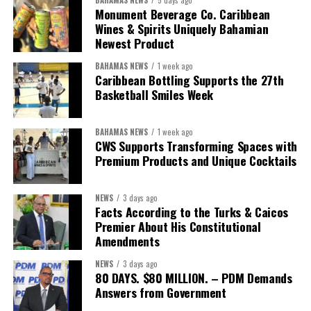
BAHAMAS NEWS
5 days ago
Monument Beverage Co. Caribbean
Wines & Spirits Uniquely Bahamian
Newest Product
BAHAMAS NEWS
1 week ago
Caribbean Bottling Supports the 27th
Basketball Smiles Week
President:
Dr. Helen Williams-Cumberbatch
First Vice-President:
Dr. Candice Williams
BAHAMAS NEWS
1 week ago
Second Vice-President:
Ms Louri Clare
CWS Supports Transforming Spaces with
Premium Products and Unique Cocktails
Secretary:
Mrs Kasiane Reid-Martin
Assistant Secretary:
Ms Sanielle Hinds
NEWS
3 days ago
Facts According to the Turks & Caicos
Treasurer:
Ms Michelle Bruce
Premier About His Constitutional
Assistant Treasurer:
Dr. Courtney Garrick
Amendments
Public Relations Officer:
Ms Nataki Kerr
NEWS
3 days ago
80 DAYS. $80 MILLION. – PDM Demands
Assistant Public Relations Officer:
Ms Alison
Answers from Government
Johnson