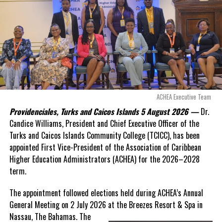
even more financial risk.
Opposition Leader
Douglas Parnell warned that time was rapidly running out.
“There are only 80 days remaining before this agreement
expires. This crisis is happening now, and I’m not going to
allow this present healthcare crisis affecting the people of
these islands to be brushed aside or buried beneath
arguments about decisions made nearly 20 years ago or
ACHEA Executive Team
statements of false comfort.”
Providenciales, Turks and Caicos Islands 5 August 2026 —
Dr.
Candice Williams, President and Chief Executive Officer of the
On Friday, the Premier responded with what he described as
“a
Turks and Caicos Islands Community College (TCICC), has been
full and frank account”
of the hospital project and the
appointed First Vice-President of the Association of Caribbean
Government’s handling of the dispute.
Higher Education Administrators (ACHEA) for the 2026–2028
term.
“The people deserve honesty. They deserve to understand
how we arrived at this moment, what it has cost them, and
The appointment followed elections held during ACHEA’s Annual
what this Government is doing about it.”
General Meeting on 2 July 2026 at the Breezes Resort & Spa in
Nassau,
The Bahamas. The
While Premier Misick disputed the Opposition’s estimate of the