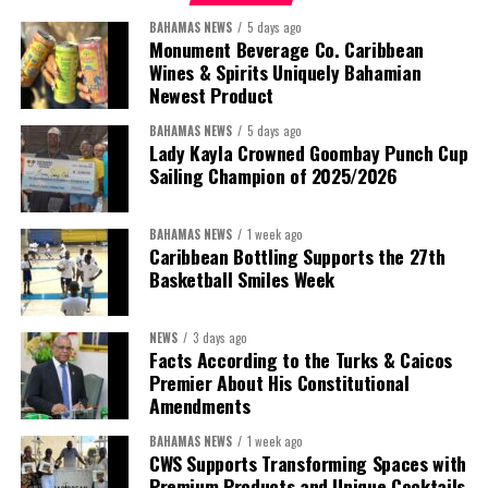
BAHAMAS NEWS
5 days ago
Monument Beverage Co. Caribbean
Wines & Spirits Uniquely Bahamian
Newest Product
BAHAMAS NEWS
5 days ago
Lady Kayla Crowned Goombay Punch Cup
Sailing Champion of 2025/2026
BAHAMAS NEWS
1 week ago
Caribbean Bottling Supports the 27th
Basketball Smiles Week
President:
Dr. Helen Williams-Cumberbatch
First Vice-President:
Dr. Candice Williams
NEWS
3 days ago
Second Vice-President:
Ms Louri Clare
Facts According to the Turks & Caicos
Premier About His Constitutional
Secretary:
Mrs Kasiane Reid-Martin
Amendments
Assistant Secretary:
Ms Sanielle Hinds
BAHAMAS NEWS
1 week ago
CWS Supports Transforming Spaces with
Treasurer:
Ms Michelle Bruce
Premium Products and Unique Cocktails