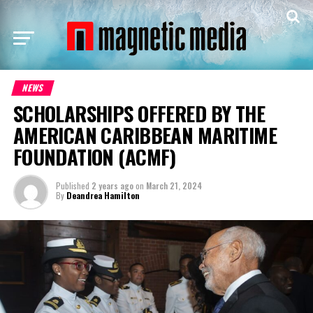
NEWS
SCHOLARSHIPS OFFERED BY THE
AMERICAN CARIBBEAN MARITIME
FOUNDATION (ACMF)
Published
2 years ago
on
March 21, 2024
By
Deandrea Hamilton