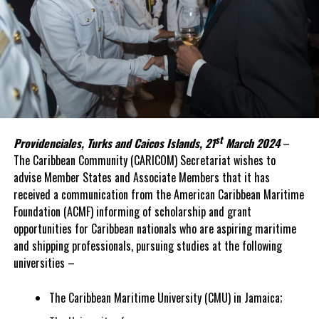
st
Providenciales, Turks and Caicos Islands, 21
March 2024
–
The Caribbean Community (CARICOM) Secretariat wishes to
advise Member States and Associate Members that it has
received a communication from the American Caribbean Maritime
Foundation (ACMF) informing of scholarship and grant
opportunities for Caribbean nationals who are aspiring maritime
and shipping professionals, pursuing studies at the following
universities –
The Caribbean Maritime University (CMU) in Jamaica;