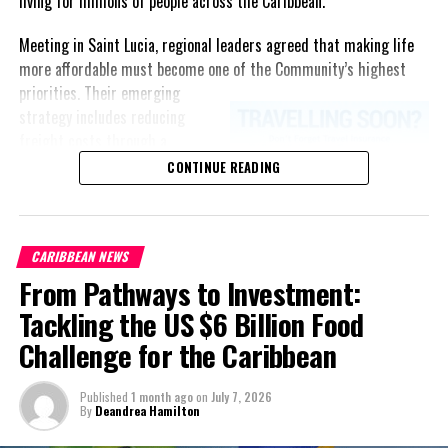
living for millions of people across the Caribbean.
Meeting in Saint Lucia, regional leaders agreed that making life
more affordable must become one of the Community’s highest
priorities.
Their emerging
strategy includes reducing
freight costs through a
regional ferry service,
CONTINUE READING
accelerating renewable energy
projects to lessen dependence
on imported fuel, expanding
CARIBBEAN NEWS
regional healthcare
From Pathways to Investment:
partnerships, strengthening
consumer protection, and
Tackling the US $6 Billion Food
encouraging governments to
Challenge for the Caribbean
adopt successful cost-of-
living measures already being
Published
1 month ago
on
July 7, 2026
implemented across the
By
Deandrea Hamilton
Caribbean.