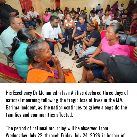
His Excellency Dr Mohamed Irfaan Ali has declared three days of
national mourning following the tragic loss of lives in the M.V.
Barima incident, as the nation continues to grieve alongside the
families and communities affected.
The period of national mourning will be observed from
Wednesday, July 22, through Friday, July 24, 2026, in honour of