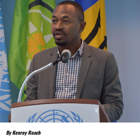
“Our discussions over the past four days were guided by one
central objective – ensuring that CARICOM delivers results that
people can see and feel in their everyday
lives,” CARICOM Chairman and Saint Lucia Prime Minister Philip J.
Pierre said.
Few places may welcome that relief more than
The Bahamas and
the Turks and Caicos Islands
.
Although inflation has moderated in both countries from the
sharp increases experienced following the pandemic,
the cost of
living remains stubbornly high.
Families continue to complain
about grocery bills that stretch household budgets, rising
housing costs, expensive electricity, healthcare expenses and fuel
prices that remain among the highest in the region.
Governments have responded.
By Kenroy Roach
In The Bahamas, successive reductions in Value Added Tax on