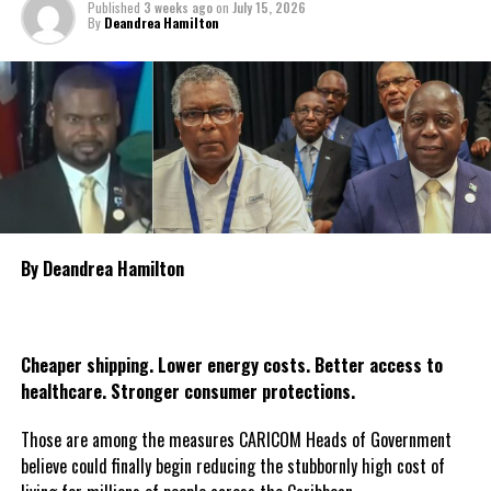
Published
3 weeks ago
on
July 15, 2026
By
Deandrea Hamilton
The government is also encouraging religious organisations, civic
groups and citizens throughout Guyana to organise candlelight
vigils and moments of prayer during the three days as the nation
collectively reflects on the tragedy and pays tribute to the
victims. The declaration of national mourning underscores the
government’s commitment to standing with the bereaved
families and affected communities as Guyana mourns one of the
country’s most heartbreaking maritime tragedies.
By Deandrea Hamilton
Share this:
Twitter
Facebook
Cheaper shipping. Lower energy costs. Better access to
healthcare. Stronger consumer protections.
Those are among the measures CARICOM Heads of Government
believe could finally begin reducing the stubbornly high cost of