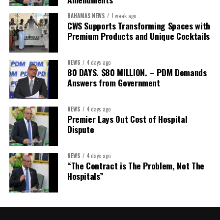
The Forum’s success will be measured not by dialogue generated,
BAHAMAS NEWS
1 week ago
but by investments mobilized, businesses expanded, and progress
CWS Supports Transforming Spaces with
made toward resilient, competitive Caribbean food systems
Premium Products and Unique Cocktails
across the Caribbean.
NEWS
4 days ago
Its most important outcome may therefore be what comes next.
80 DAYS. $80 MILLION. – PDM Demands
Answers from Government
The work starts now.
Kenroy Roach is Head of the UN Resident Coordinator Office
NEWS
4 days ago
Premier Lays Out Cost of Hospital
for Barbados and the Eastern Caribbean
Dispute
NEWS
4 days ago
Share this:
“The Contract is The Problem, Not The
Hospitals”
Twitter
Facebook