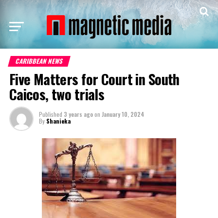
CARIBBEAN NEWS
Five Matters for Court in South
Caicos, two trials
Published
3 years ago
on
January 10, 2024
By
Shanieka