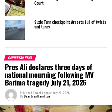
Court
Suzie Turn checkpoint Arrests full of twists
and turns
CARIBBEAN NEWS
Pres Ali declares three days of
national mourning following MV
Barima tragedy July 21, 2026
Published
3 weeks ago
on
July 21, 2026
By
Deandrea Hamilton