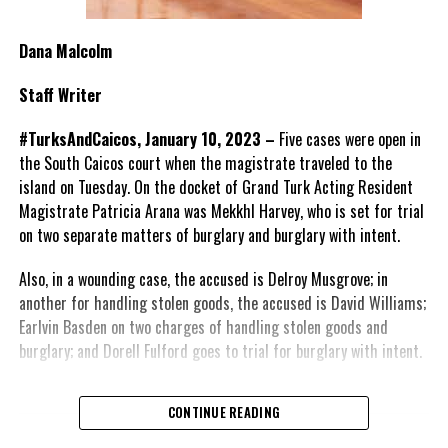
Dana Malcolm
Staff Writer
#TurksAndCaicos, January 10, 2023 –
Five cases were open in
the South Caicos court when the magistrate traveled to the
island on Tuesday. On the docket of Grand Turk Acting Resident
Magistrate Patricia Arana was
Mekkhl Harvey, who is set for trial
on two separate matters of burglary and burglary with intent.
Also, in a wounding case, the accused is Delroy Musgrove; in
another for handling stolen goods, the accused
is David Williams;
Earlvin Basden on two charges of handling stolen goods and
burglary; and
Dorell Fulford goes to trial for burglary with intent.
CONTINUE READING