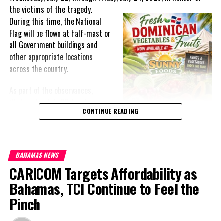
the victims of the
tragedy.
During this time, the National
Flag will be flown at half-mast on
all Government buildings and
other appropriate locations
across the country.
As part of the observances,
Wednesday, July 22, has been
CONTINUE READING
designated a National Day of
Prayer. A National Day of Prayer
and Remembrance will be held at
the Kingston Seawall in Georgetown, bringing together citizens in
BAHAMAS NEWS
solidarity to honour the lives lost and offer support to grieving
CARICOM Targets Affordability as
families.
Bahamas, TCI Continue to Feel the
The programme of remembrance will continue with a Night of
Pinch
Reflection and Prayer in Port Kaituma on Thursday, July 23,
followed by another observance in Mabaruma on Friday, July 24.