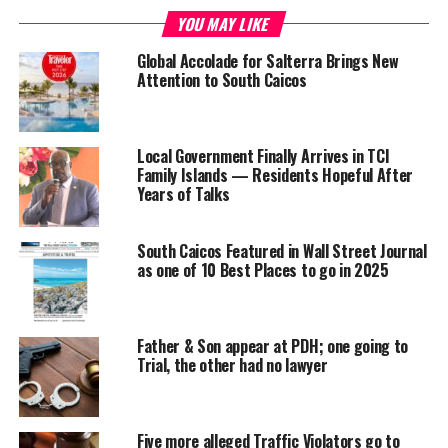
Share this:
YOU MAY LIKE
Global Accolade for Salterra Brings New
Twitter
Facebook
Attention to South Caicos
RELATED TOPICS:
#MAGNETICMEDIANEWS
#SOUTHCAICOS
COURT
Local Government Finally Arrives in TCI
Family Islands — Residents Hopeful After
UP NEXT
Years of Talks
27,000 Police Records Process, TCI Police celebrates
expediency
South Caicos Featured in Wall Street Journal
DON'T MISS
Juvenile Justice top of mind for TCI Chief Justice
as one of 10 Best Places to go in 2025
Shanieka
Father & Son appear at PDH; one going to
Trial, the other had no lawyer
Five more alleged Traffic Violators go to