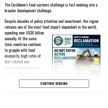
selected goods and other targeted tax measures have sought to
The Caribbean’s food systems challenge is fast evolving into a
ease pressure on consumers. In the Turks and Caicos Islands, the
broader development challenge.
Government this weekend opens applications for its
$500 Cost
Despite decades of policy attention and investment, the region
of Living Relief Programme
, acknowledging that many
remains one of the most food import-dependent in the world,
households continue to struggle despite the country’s economic
spending over
US$6 billion
success.
annually. At the same
Yet affordability remains elusive.
time, countries continue
to grapple with food
The contradiction is difficult to ignore.
insecurity, high rates of
diet-related non-
The Turks and Caicos Islands continues to post one of the region’s
communicable diseases,
strongest tourism-driven economies, with robust investment,
climate vulnerability, and
record
visitor spending and
exposure to external
sustained construction
CONTINUE READING
shocks that can disrupt
activity. The Bahamas has also
supply chains and drive up
strengthened its economic
food prices almost
position, earning improved
overnight.
sovereign credit ratings as