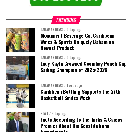
that connect agriculture, nutrition, health, climate resilience,
trade, private sector development, and financing.
TRENDING
This is where the Resident Coordinator System plays a critical
role.
BAHAMAS NEWS
6 days ago
Monument Beverage Co. Caribbean
Wines & Spirits Uniquely Bahamian
Across Barbados and the Eastern Caribbean, the Resident
Newest Product
Coordinator Office has united UN system capabilities around a
common food systems agenda. Working with FAO, WFP, the UN
BAHAMAS NEWS
6 days ago
Food Systems Coordination Hub, and other partners, the RCO has
Lady Kayla Crowned Goombay Punch Cup
Sailing Champion of 2025/2026
helped align policy support, technical expertise, partnerships, and
financing with nationally identified priorities.
BAHAMAS NEWS
1 week ago
The Forum demonstrated this integrated approach by convening
Caribbean Bottling Supports the 27th
governments, investors, development finance institutions, private
Basketball Smiles Week
sector actors, and UN agencies around a common objective. It
showcased the UN’s comparative advantage as a trusted broker
NEWS
4 days ago
capable of connecting development priorities with investment
Facts According to the Turks & Caicos
opportunities.
Premier About His Constitutional
Amendments