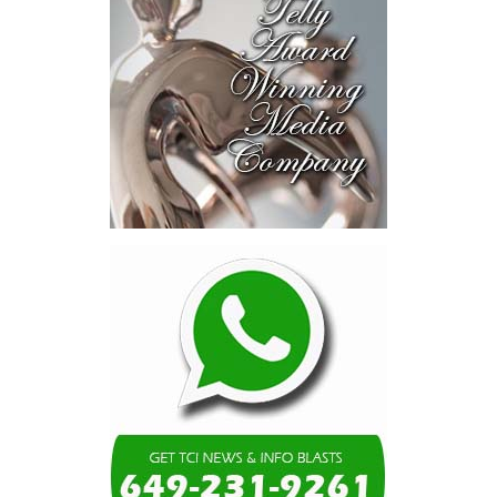
blended finance private equity,
risk-sharing, and partnerships
to advance projects toward
implementation.
The Forum highlighted a shift
in perspective: food systems
are now seen as strategic
drivers of economic diversification, resilience, competitiveness,
and growth. Investments across production, processing, logistics,
and distribution can strengthen regional supply chains, create
new businesses, generate jobs, and reduce vulnerability to external
shocks.
For the United Nations, this experience reinforced an important
lesson.
Transforming food systems requires more than the technical
expertise of individual agencies. It requires integrated solutions