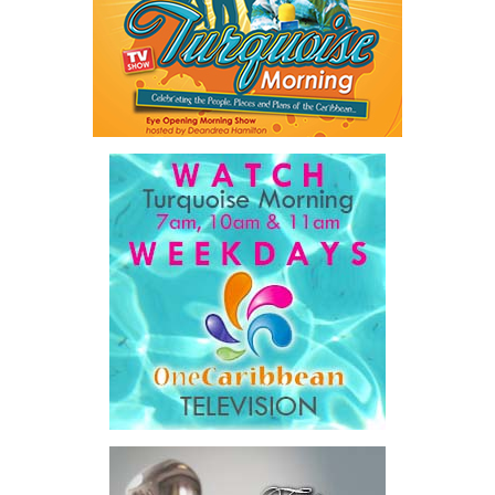
sought to unlock financing that complements public investment
rather than adding to already constrained public balance sheets.
A key outcome was the launch of a regional Deal Book comprising
approximately US$320 million in investment opportunities across
seven countries, spanning agriculture, fisheries, agro-processing,
logistics, and strategic food systems infrastructure. The Deal
Book created a practical bridge between capital seeking
opportunities and opportunities seeking capital, while enabling
direct engagement between governments, enterprises, and
investors.
The results were encouraging.
Across four sector-focused
deal rooms, participants
explored investment-ready and
near-investment-ready
opportunities and discussed