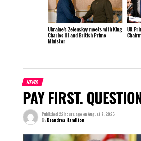
Ukraine’s Zelenskyy meets with King
UK Pri
Charles III and British Prime
Chairm
Minister
NEWS
PAY FIRST. QUESTIO
Published
22 hours ago
on
August 7, 2026
By
Deandrea Hamilton