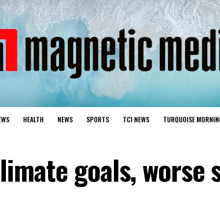
EWS
HEALTH
NEWS
SPORTS
TCI NEWS
TURQUOISE MORNIN
climate goals, worse 