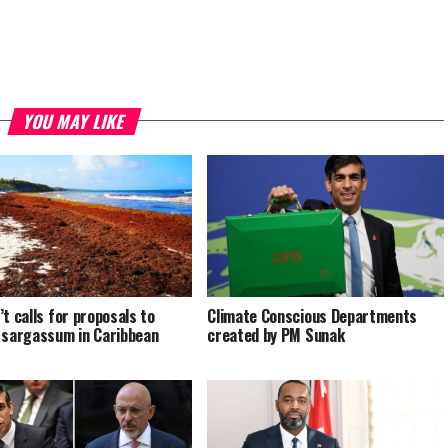
YOU MAY LIKE
’t calls for proposals to
Climate Conscious Departments
 sargassum in Caribbean
created by PM Sunak