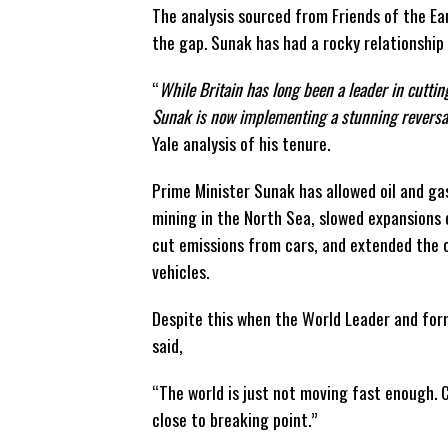
The analysis sourced from Friends of the Ea
the gap. Sunak has had a rocky relationship
“
While Britain has long been a leader in cutti
Sunak is now implementing a stunning reversal 
Yale analysis of his tenure.
Prime Minister Sunak has allowed oil and g
mining in the North Sea, slowed expansions 
cut emissions from cars, and extended the 
vehicles.
Despite this when the World Leader and fo
said,
“The world is just not moving fast enough. C
close to breaking point.”