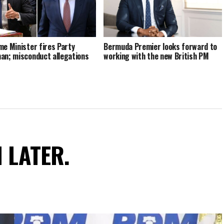
me Minister fires Party
Bermuda Premier looks forward to
an; misconduct allegations
working with the new British PM
N LATER.