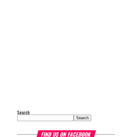
Search
Search
FIND US ON FACEBOOK