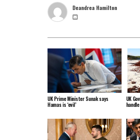
Deandrea Hamilton
UK Prime Minister Sunak says
UK Gov
Hamas is ‘evil’
handle