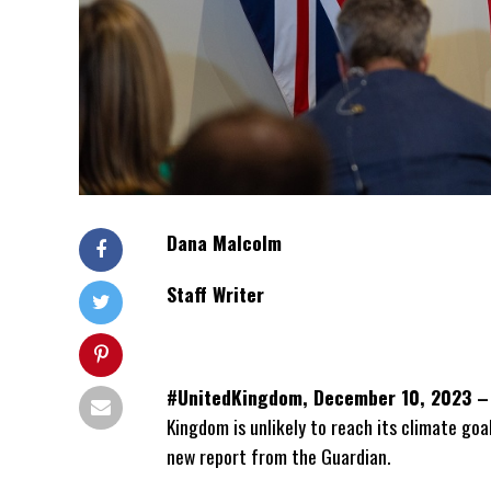
Dana Malcolm
Staff Writer
#UnitedKingdom, December 10, 2023 –
Kingdom is unlikely to reach its climate go
new report from the Guardian.