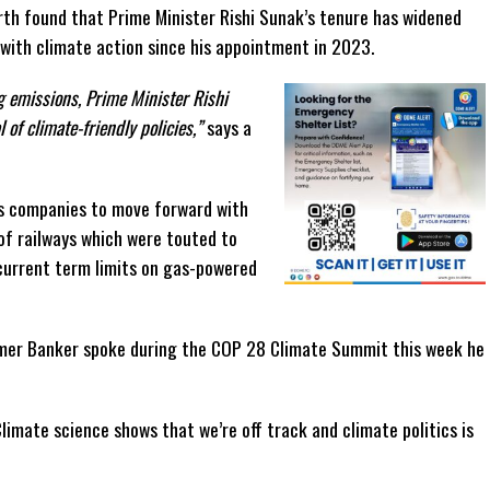
rth found that Prime Minister Rishi Sunak’s tenure has widened
 with climate action since his appointment in 2023.
ng emissions, Prime Minister Rishi
of climate-friendly policies,”
says a
as companies to move forward with
of railways which were touted to
current term limits on gas-powered
rmer Banker spoke during the COP 28 Climate Summit this week he
limate science shows that we’re off track and climate politics is