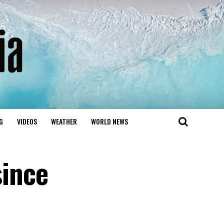
G
VIDEOS
WEATHER
WORLD NEWS
since