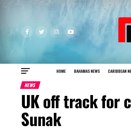
HOME
BAHAMAS NEWS
CARIBBEAN N
NEWS
UK off track for 
Sunak