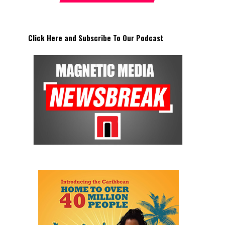
Click Here and Subscribe To Our Podcast