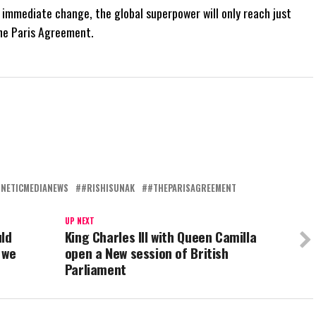
immediate change, the global superpower will only reach just
the Paris Agreement.
NETICMEDIANEWS
#RISHISUNAK
#THEPARISAGREEMENT
UP NEXT
uld
King Charles III with Queen Camilla
 we
open a New session of British
Parliament