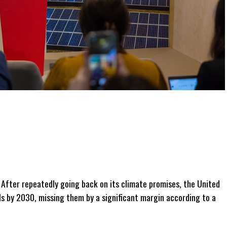
After repeatedly going back on its climate promises, the United
als by 2030, missing them by a significant margin according to a