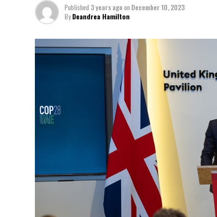
Published
3 years ago
on
December 10, 2023
By
Deandrea Hamilton