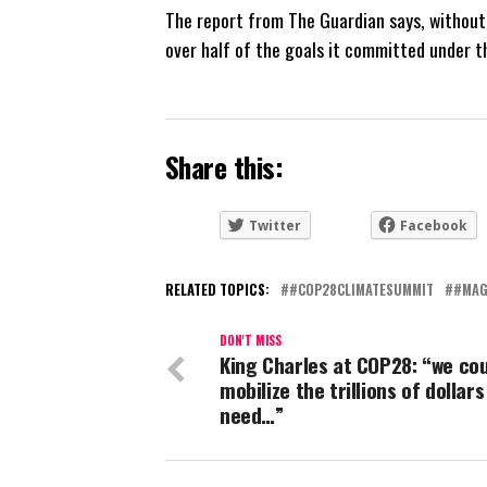
The report from The Guardian says, without 
over half of the goals it committed under 
Share this:
Twitter
Facebook
RELATED TOPICS:
#COP28CLIMATESUMMIT
#MAG
DON'T MISS
King Charles at COP28: “we co
mobilize the trillions of dollars
need…”