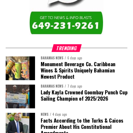
education across the region.”
The newly elected ACHEA Executive for the 2026–2028 term
comprises:
TRENDING
BAHAMAS NEWS
6 days ago
Monument Beverage Co. Caribbean
Wines & Spirits Uniquely Bahamian
Newest Product
BAHAMAS NEWS
7 days ago
Lady Kayla Crowned Goombay Punch Cup
Sailing Champion of 2025/2026
NEWS
4 days ago
Facts According to the Turks & Caicos
Premier About His Constitutional
President:
Dr. Helen Williams-Cumberbatch
Amendments