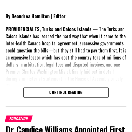
300 Pensioners approved for 20 percent increase
DON'T MISS
By Deandrea Hamilton | Editor
Finance Minister touts ‘promises kept’ as TCI reaches
record earnings
PROVIDENCIALES, Turks and Caicos Islands
— The Turks and
Caicos Islands has learned the hard way that when it came to the
InterHealth Canada hospital agreement, successive governments
Deandrea Hamilton
could question the bills—but they still had to pay them first. It is
an expensive lesson which has cost the country tens of millions of
dollars in arbitration, legal fees and disputed invoices, and one
Premier Charles Washington Misick finally laid out in detail
during a ministerial statement in the House of Assembly on July
31.
CONTINUE READING
A day earlier, the Progressive Democratic Movement (PDM) had
stunned the country with its own assessment of the hospital
arrangement,
saying
EDUCATION
nearly
$1 billion
had
Dr. Candice Williams Appointed First
already been spent under