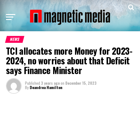
NEWS
TCI allocates more Money for 2023-
2024, no worries about that Deficit
says Finance Minister
Published
3 years ago
on
December 15, 2023
By
Deandrea Hamilton