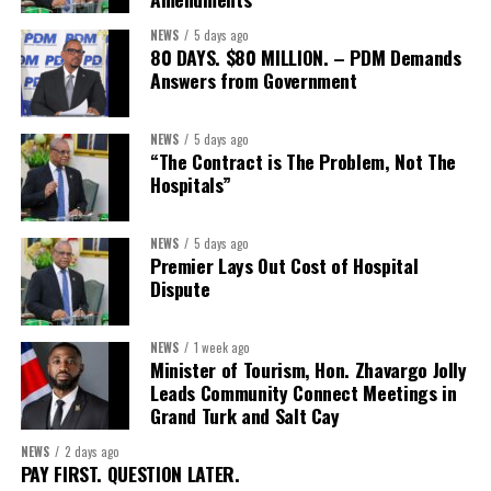
First Vice-President:
Dr. Candice Williams
NEWS
5 days ago
Second Vice-President:
Ms Louri Clare
80 DAYS. $80 MILLION. – PDM Demands
Answers from Government
Secretary:
Mrs Kasiane Reid-Martin
Assistant Secretary:
Ms Sanielle Hinds
NEWS
5 days ago
“The Contract is The Problem, Not The
Treasurer:
Ms Michelle Bruce
Hospitals”
Assistant Treasurer:
Dr. Courtney Garrick
Public Relations Officer:
Ms Nataki Kerr
NEWS
5 days ago
Premier Lays Out Cost of Hospital
Assistant Public Relations Officer:
Ms Alison
Dispute
Johnson
In a statement announcing the newly elected Executive, ACHEA
NEWS
1 week ago
Minister of Tourism, Hon. Zhavargo Jolly
extended its sincere appreciation to all members who
Leads Community Connect Meetings in
participated in the election process and acknowledged the
Grand Turk and Salt Cay
outgoing Executive members for their exemplary leadership,
commitment and dedicated service throughout the previous
NEWS
2 days ago
PAY FIRST. QUESTION LATER.
term.