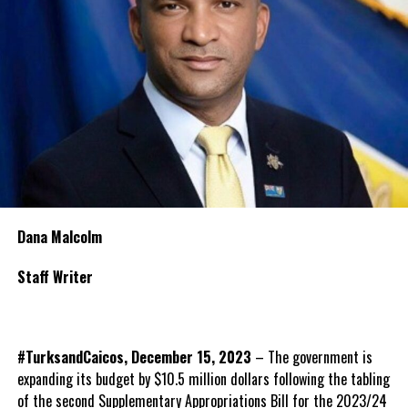
Dana Malcolm
Staff Writer
#TurksandCaicos, December 15, 2023
– The government is
expanding its budget by $10.5 million dollars following the tabling
of the second Supplementary Appropriations Bill for the 2023/24