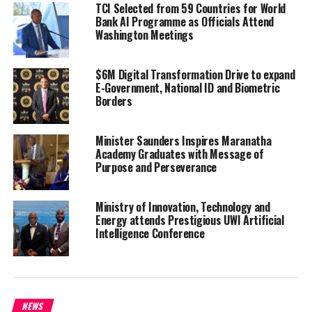
TCI Selected from 59 Countries for World
reserves stand at a healthy
Bank AI Programme as Officials Attend
level,” the Minister said
Washington Meetings
during the House of Assembly
on December 13th.
$6M Digital Transformation Drive to expand
E-Government, National ID and Biometric
The money will come from the $343 million currently held in cash
Borders
reserves. Specifically, $5,788,222.23 million will come from the
Consolidated Fund, and from the Development Fund, an amount of
Minister Saunders Inspires Maranatha
$4,765,850.
Academy Graduates with Message of
Purpose and Perseverance
Despite this, the Government is still spending less than it
predicted for this time of year and earning more.
Ministry of Innovation, Technology and
“Our year-to-date aggregate revenue stands at $249.6 million,
Energy attends Prestigious UWI Artificial
Intelligence Conference
exceeding our estimates– Our total recurrent expenditures
totaled $182.6 million, significantly below our estimates,”
Saunders said.
The increased income is attributed to the collection of import
NEWS