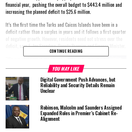
financial year, pushing the overall budget to $443.4 million and
increasing the planned deficit to $25.6 million.
It’s the first time the Turks and Caicos Islands have been in a
deficit rather than a surplus in years and it follows a first quarter
of negative growth. However, residents need not stress over the
deficit, says E. Jay Saunders, Deputy Premier and Finance Minister.
CONTINUE READING
“We are confident in our ability
to return to a surplus in the
YOU MAY LIKE
medium term. Our debt
Digital Government Push Advances, but
sustainability remains well
Reliability and Security Details Remain
within the targets agreed
Unclear
upon with the UK
Government,” he continued,
Robinson, Malcolm and Saunders Assigned
“the utilization of our cash
Expanded Roles in Premier’s Cabinet Re-
reserves for this deficit is a
Alignment
calculated and responsible
decision, considering our