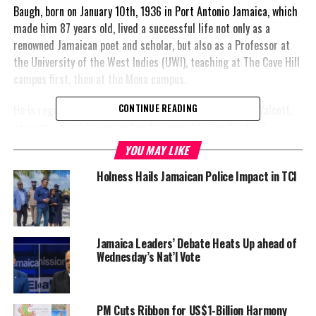
Baugh, born on January 10th, 1936 in Port Antonio Jamaica, which
made him 87 years old, lived a successful life not only as a
renowned Jamaican poet and scholar, but also as a Professor at
the University of the West Indies (UWI), teaching at The Cave Hill
campus first, then at the Mona campus.
He is regionally recognized for work on pieces by Derek Walcott,
CONTINUE READING
who was a Saint Lucian poet and playwright. Baugh edited
Walcott’s Selected Poems (2007).
YOU MAY LIKE
Additionally, his other
Holness Hails Jamaican Police Impact in TCI
notable works include
West Indian Poetry
1900-1970: A Study in
Cultural Decolonization
Jamaica Leaders’ Debate Heats Up ahead of
Wednesday’s Nat’l Vote
1971; Derek Walcott:
Memory as Vision
(1978).
PM Cuts Ribbon for US$1-Billion Harmony