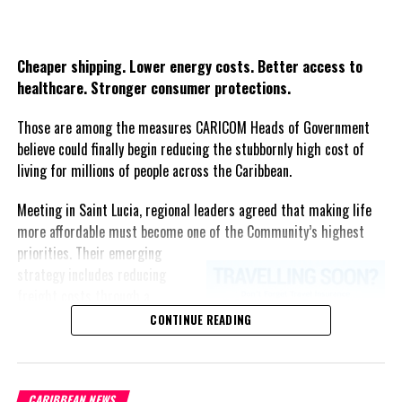
Share this:
Twitter
Facebook
Cheaper shipping. Lower energy costs. Better access to
healthcare. Stronger consumer protections.
Those are among the measures CARICOM Heads of Government
believe could finally begin reducing the stubbornly high cost of
living for millions of people across the Caribbean.
Meeting in Saint Lucia, regional leaders agreed that making life
more affordable must become one of the Community’s highest
priorities.
Their emerging
strategy includes reducing
freight costs through a
regional ferry service,
CONTINUE READING
accelerating renewable energy
projects to lessen dependence
on imported fuel, expanding
CARIBBEAN NEWS