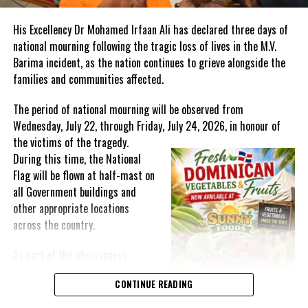
RELATED TOPICS:
#ANDREWHOLNESS
#DEREKWALCOTT
#EDWARDALSTONCECILBAUGH
#EDWARDBAUGHPASSESAWAY
His Excellency Dr Mohamed Irfaan Ali has declared three days of
#MAGNETICMEDIANEWS
#NORVALEDWARDS
national mourning following the tragic loss of lives in the M.V.
UP NEXT
Barima incident, as the nation continues to grieve alongside the
TC PLATES AND TEMPORARY LICENSE PLATES NO LONGER
families and communities affected.
VALID
DON'T MISS
The period of national mourning will be observed from
Officers for Haiti multinational force more than 2500;
Wednesday, July 22, through Friday, July 24, 2026, in honour of
halfway there
the victims of the
tragedy.
During this time, the National
Flag will be flown at half-mast on
Deandrea Hamilton
all Government buildings and
other appropriate locations
across the country.
As part of the observances,
Wednesday, July 22, has been
CONTINUE READING
designated a National Day of
Prayer. A National Day of Prayer