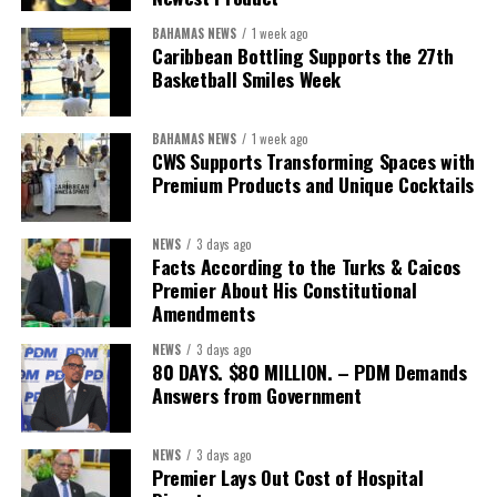
financing with nationally identified priorities.
BAHAMAS NEWS
1 week ago
The Forum demonstrated this integrated approach by convening
Caribbean Bottling Supports the 27th
governments, investors, development finance institutions, private
Basketball Smiles Week
sector actors, and UN agencies around a common objective. It
showcased the UN’s comparative advantage as a trusted broker
BAHAMAS NEWS
1 week ago
capable of connecting development priorities with investment
CWS Supports Transforming Spaces with
opportunities.
Premium Products and Unique Cocktails
The Forum’s success will be measured not by dialogue generated,
NEWS
3 days ago
but by investments mobilized, businesses expanded, and progress
Facts According to the Turks & Caicos
made toward resilient, competitive Caribbean food systems
Premier About His Constitutional
across the Caribbean.
Amendments
NEWS
3 days ago
Its most important outcome may therefore be what comes next.
80 DAYS. $80 MILLION. – PDM Demands
Answers from Government
The work starts now.
Kenroy Roach is Head of the UN Resident Coordinator Office
NEWS
3 days ago
Premier Lays Out Cost of Hospital
for Barbados and the Eastern Caribbean