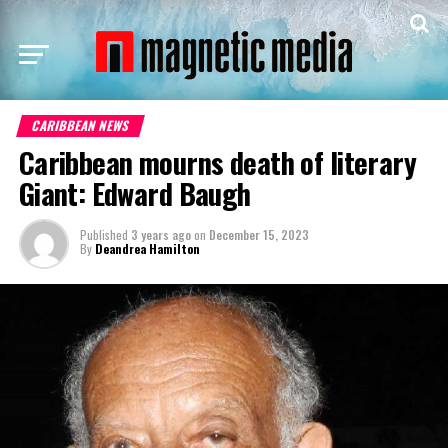
CARIBBEAN NEWS
Caribbean mourns death of literary
Giant: Edward Baugh
Published
3 years ago
on
December 15, 2023
By
Deandrea Hamilton