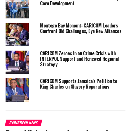
Cove Development
Commenting on his
passing, Professor
emeritus Dr. Norval
Edwards, described
Montego Bay Moment: CARICOM Leaders
Confront Old Challenges, Eye New Alliances
Baugh as an
“intellectual giant”, reports say, adding that his passing is an
“immense loss,” for the wider Caribbean.
CARICOM Zeroes in on Crime Crisis with
“Jamaica and the wider Caribbean have lost an intellectual giant,
INTERPOL Support and Renewed Regional
Strategy
an erudite and brilliant scholar, an exemplary teacher, and anyone
who has been taught by him would have been touched and inspired
by his brilliance. He transmitted a love for the subject,” Norval
CARICOM Supports Jamaica’s Petition to
said.
King Charles on Slavery Reparations
The Honourable Andrew Holness, prime minister of Jamaica on
Facebook, briefly gave remarks regarding Baugh passing.
Holness spoke of the poet’s exceptional work in literature.
CARIBBEAN NEWS