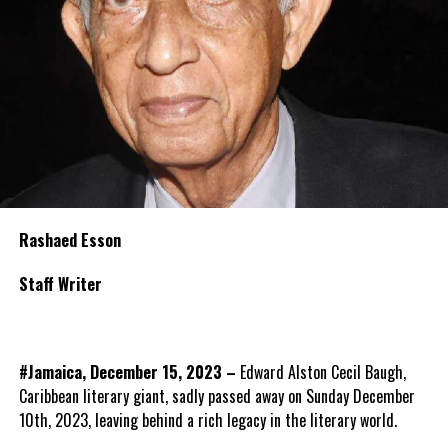
Rashaed Esson
Staff Writer
#Jamaica, December 15, 2023 –
Edward Alston Cecil Baugh,
Caribbean literary giant, sadly passed away on Sunday December
10th, 2023, leaving behind a rich legacy in the literary world.