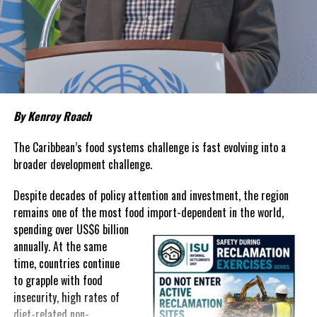
living remains stubbornly high.
Families continue to complain
about grocery bills that stretch household budgets, rising
housing costs, expensive electricity, healthcare expenses and fuel
prices that remain among the highest in the region.
Governments have responded.
By Kenroy Roach
In The Bahamas, successive reductions in Value Added Tax on
selected goods and other targeted tax measures have sought to
The Caribbean’s food systems challenge is fast evolving into a
ease pressure on consumers. In the Turks and Caicos Islands, the
broader development challenge.
Government this weekend opens applications for its
$500 Cost
Despite decades of policy attention and investment, the region
of Living Relief Programme
, acknowledging that many
remains one of the most food import-dependent in the world,
households continue to struggle despite the country’s economic
spending over
US$6 billion
success.
annually. At the same
Yet affordability remains elusive.
time, countries continue
to grapple with food
The contradiction is difficult to ignore.
insecurity, high rates of
diet-related non-