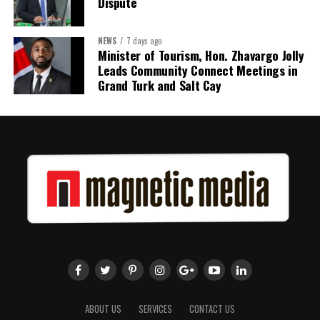
Dispute
NEWS
7 days ago
Share this:
Minister of Tourism, Hon. Zhavargo Jolly
Leads Community Connect Meetings in
Twitter
Facebook
Grand Turk and Salt Cay
ABOUT US
SERVICES
CONTACT US