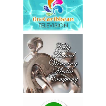
The results were encouraging.
Across four sector-focused
deal rooms, participants
explored investment-ready and
near-investment-ready
opportunities and discussed
blended finance private equity,
risk-sharing, and partnerships
to advance projects toward
implementation.
The Forum highlighted a shift
in perspective: food systems
are now seen as strategic
drivers of economic diversification, resilience, competitiveness,
and growth. Investments across production, processing, logistics,
and distribution can strengthen regional supply chains, create