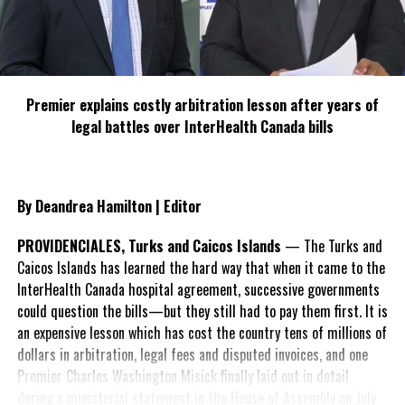
Israel, the US, Fiji, Guatemala, the Marshall Islands, Micronesia,
Nauru, Papua New Guinea, Paraguay, and Tonga voted against the
resolution.
Premier explains costly arbitration lesson after years of
The report comes as Israel has now begun a ground invasion into
legal battles over InterHealth Canada bills
Gaza.
By Deandrea Hamilton | Editor
Share this:
PROVIDENCIALES, Turks and Caicos Islands
— The Turks and
Caicos Islands has learned the hard way that when it came to the
Twitter
Facebook
InterHealth Canada hospital agreement, successive governments
could question the bills—but they still had to pay them first. It is
RELATED TOPICS:
#ISRAELHAMASWAR
#MAGNETICMEDIANEWS
an expensive lesson which has cost the country tens of millions of
#RISINGOILPRICES
#WORLDBANK
dollars in arbitration, legal fees and disputed invoices, and one
Premier Charles Washington Misick finally laid out in detail
UP NEXT
Sex Predator Nygard found guilty; Police fingered in Sex
during a ministerial statement in the House of Assembly on July