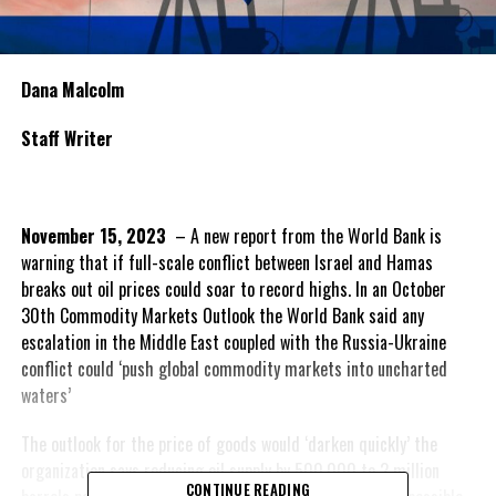
Dana Malcolm
Staff Writer
November 15, 2023
– A new report from the World Bank is
warning that if full-scale conflict between Israel and Hamas
breaks out oil prices could soar to record highs. In an October
30th Commodity Markets Outlook the World Bank said any
escalation in the Middle East coupled with the Russia-Ukraine
conflict could ‘push global commodity markets into uncharted
waters’
The outlook for the price of goods would ‘darken quickly’ the
organization says reducing oil supply by 500,000 to 2 million
CONTINUE READING