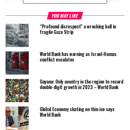
barrels per day and pushing prices up by 13 percent to a possible
$102 per barrel. That is in the case of a low-scale disruption.
YOU MAY LIKE
“In a “large disruption” scenario—comparable to the Arab oil
“Profound disrespect” a wrecking ball in
embargo in 1973— the global oil supply would shrink
by 6 million
fragile Gaza Strip
to 8 million
barrels per
day. That
World Bank has warning as Israel-Hamas
would drive
conflict escalates
prices up by
56% to 75%
initially—to
Guyana: Only country in the region to record
between $140
double-digit growth in 2023 – World Bank
and $157 a
barrel,” the
Bank says.
Global Economy skating on thin ice says
World Bank
Despite the warning, there was favorable news in the report as
well. So far the conflict has not shaken global consumer prices