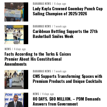
BAHAMAS NEWS
6 days ago
Lady Kayla Crowned Goombay Punch Cup
Sailing Champion of 2025/2026
BAHAMAS NEWS
1 week ago
Caribbean Bottling Supports the 27th
Basketball Smiles Week
President:
Dr. Helen Williams-Cumberbatch
First Vice-President:
Dr. Candice Williams
NEWS
4 days ago
Second Vice-President:
Ms Louri Clare
Facts According to the Turks & Caicos
Premier About His Constitutional
Secretary:
Mrs Kasiane Reid-Martin
Amendments
Assistant Secretary:
Ms Sanielle Hinds
BAHAMAS NEWS
1 week ago
CWS Supports Transforming Spaces with
Treasurer:
Ms Michelle Bruce
Premium Products and Unique Cocktails
Assistant Treasurer:
Dr. Courtney Garrick
Public Relations Officer:
Ms Nataki Kerr
NEWS
4 days ago
80 DAYS. $80 MILLION. – PDM Demands
Assistant Public Relations Officer:
Ms Alison
Answers from Government
Johnson