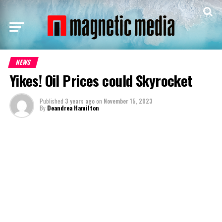
NEWS
Yikes! Oil Prices could Skyrocket
Published
3 years ago
on
November 15, 2023
By
Deandrea Hamilton