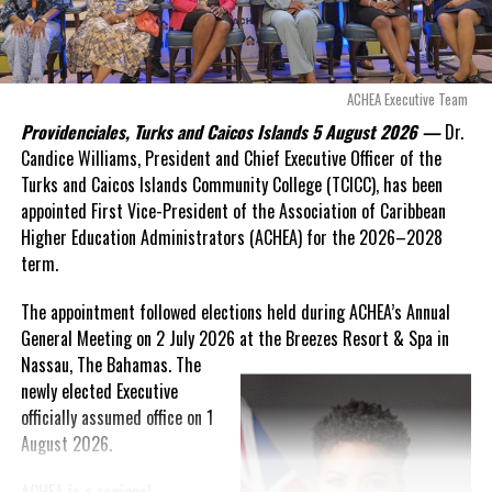
expires. This crisis is happening now, and I’m not going to
allow this present healthcare crisis affecting the people of
these islands to be brushed aside or buried beneath
arguments about decisions made nearly 20 years ago or
ACHEA Executive Team
statements of false comfort.”
Providenciales, Turks and Caicos Islands 5 August 2026 —
Dr.
Candice Williams, President and Chief Executive Officer of the
On Friday, the Premier responded with what he described as
“a
Turks and Caicos Islands Community College (TCICC), has been
full and frank account”
of the hospital project and the
appointed First Vice-President of the Association of Caribbean
Government’s handling of the dispute.
Higher Education Administrators (ACHEA) for the 2026–2028
term.
“The people deserve honesty. They deserve to understand
how we arrived at this moment, what it has cost them, and
The appointment followed elections held during ACHEA’s Annual
what this Government is doing about it.”
General Meeting on 2 July 2026 at the Breezes Resort & Spa in
Nassau,
The Bahamas. The
While Premier Misick disputed the Opposition’s estimate of the
newly elected Executive
Territory’s current arbitration exposure, he did not dispute that
officially assumed office on 1
the legal battles have come at an extraordinary cost. Instead, he
August 2026.
disclosed that the first arbitration alone cost the country
approximately
$39.7 million
in damages, legal fees and
ACHEA is a regional