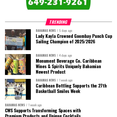
comprises:
TRENDING
BAHAMAS NEWS
5 days ago
Lady Kayla Crowned Goombay Punch Cup
Sailing Champion of 2025/2026
BAHAMAS NEWS
4 days ago
Monument Beverage Co. Caribbean
Wines & Spirits Uniquely Bahamian
Newest Product
BAHAMAS NEWS
1 week ago
Caribbean Bottling Supports the 27th
Basketball Smiles Week
President:
Dr. Helen Williams-Cumberbatch
First Vice-President:
Dr. Candice Williams
BAHAMAS NEWS
1 week ago
Second Vice-President:
Ms Louri Clare
CWS Supports Transforming Spaces with
Premium Products and Unique Cocktails