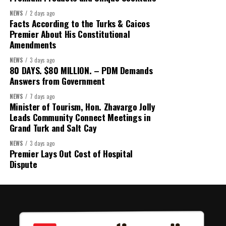
Secretary:
Mrs Kasiane Reid-Martin
NEWS
2 days ago
Assistant Secretary:
Ms Sanielle Hinds
Facts According to the Turks & Caicos
Premier About His Constitutional
Treasurer:
Ms Michelle Bruce
Amendments
Assistant Treasurer:
Dr. Courtney Garrick
NEWS
3 days ago
80 DAYS. $80 MILLION. – PDM Demands
Public Relations Officer:
Ms Nataki Kerr
Answers from Government
Assistant Public Relations Officer:
Ms Alison
NEWS
7 days ago
Johnson
Minister of Tourism, Hon. Zhavargo Jolly
Leads Community Connect Meetings in
In a statement announcing the newly elected Executive, ACHEA
Grand Turk and Salt Cay
extended its sincere appreciation to all members who
participated in the election process and acknowledged the
NEWS
3 days ago
Premier Lays Out Cost of Hospital
outgoing Executive members for their exemplary leadership,
Dispute
commitment and dedicated service throughout the previous
term.
The full Executive, including members appointed to co-opted
positions, will be introduced shortly.