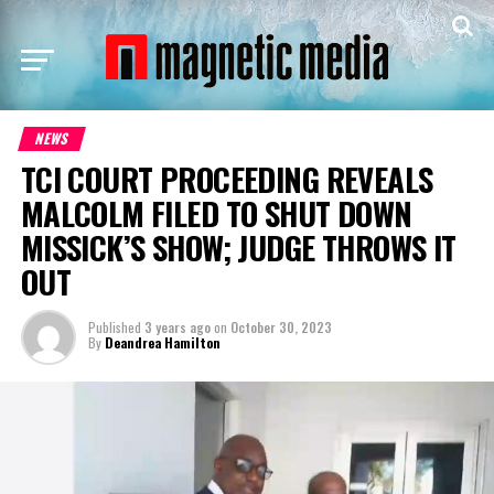
NEWS
TCI COURT PROCEEDING REVEALS
MALCOLM FILED TO SHUT DOWN
MISSICK’S SHOW; JUDGE THROWS IT
OUT
Published
3 years ago
on
October 30, 2023
By
Deandrea Hamilton