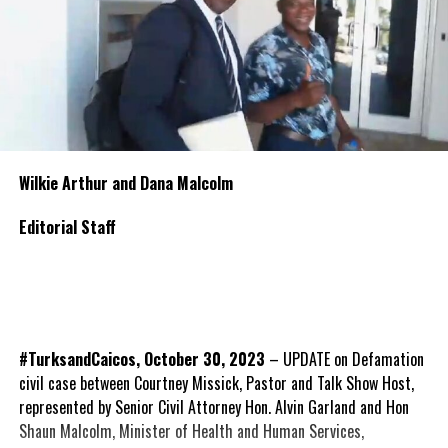
Wilkie Arthur and Dana Malcolm
Editorial Staff
#TurksandCaicos, October 30, 2023
– UPDATE on Defamation
civil case between Courtney Missick, Pastor and Talk Show Host,
represented by Senior Civil Attorney Hon. Alvin Garland and Hon
Shaun Malcolm, Minister of Health and Human Services,