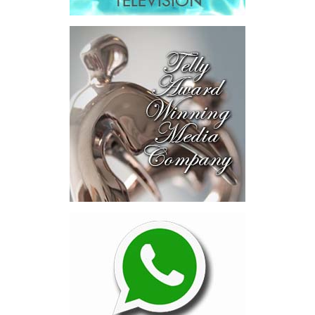
explored investment-ready and
near-investment-ready
opportunities and discussed
blended finance private equity,
risk-sharing, and partnerships
to advance projects toward
implementation.
The Forum highlighted a shift
in perspective: food systems
are now seen as strategic
drivers of economic diversification, resilience, competitiveness,
and growth. Investments across production, processing, logistics,
and distribution can strengthen regional supply chains, create
new businesses, generate jobs, and reduce vulnerability to external
shocks.
For the United Nations, this experience reinforced an important
lesson.