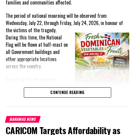
families and communities affected.
The period of national mourning will be observed from
Wednesday, July 22, through Friday, July 24, 2026, in honour of
the victims of the
tragedy.
During this time, the National
Flag will be flown at half-mast on
all Government buildings and
other appropriate locations
across the country.
As part of the observances,
Wednesday, July 22, has been
CONTINUE READING
designated a National Day of
Prayer. A National Day of Prayer
and Remembrance will be held at
the Kingston Seawall in Georgetown, bringing together citizens in
BAHAMAS NEWS
solidarity to honour the lives lost and offer support to grieving
CARICOM Targets Affordability as
families.