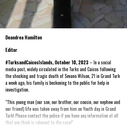
Deandrea Hamilton
Editor
#TurksandCaicosIslands, October 10, 2023
–
In a social
media post, widely circulated in the Turks and Caicos following
the shocking and tragic death of
Sevano
Wilson, 21 in Grand Turk
a week ago, his family is beckoning to the public for help in
investigation.
“
This young man (our son, our brother, our cousin, our nephew and
our friend) life was taken away from him on Youth day in Grand
Turk! Please contact the police if you have any information at all
that you think is relevant to the case!
”