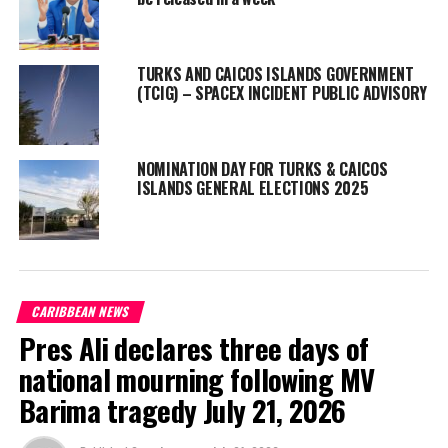
widely.
”
TURKS AND CAICOS ISLANDS GOVERNMENT
(TCIG) – SPACEX INCIDENT PUBLIC ADVISORY
Share this:
NOMINATION DAY FOR TURKS & CAICOS
Twitter
Facebook
ISLANDS GENERAL ELECTIONS 2025
RELATED TOPICS:
#MAGNETICMEDIA
#TCI
#TCINEWS
UP NEXT
Housing Approvals from TCI Planning Board expected to
CARIBBEAN NEWS
add over 100 Units
Pres Ali declares three days of
DON'T MISS
Week of the Young Child Celebrated in Turks and Caicos
national mourning following MV
Barima tragedy July 21, 2026
Shanieka