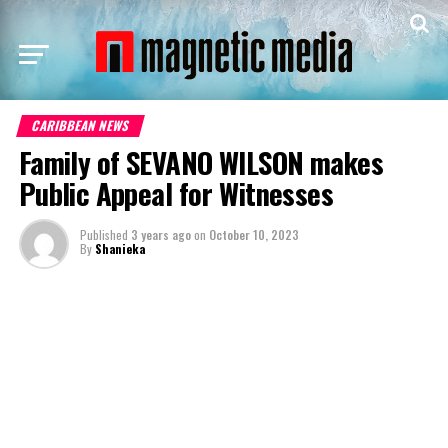
CARIBBEAN NEWS
Family of SEVANO WILSON makes
Public Appeal for Witnesses
Published
3 years ago
on
October 10, 2023
By
Shanieka