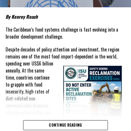
Governments have responded.
By Kenroy Roach
In The Bahamas, successive reductions in Value Added Tax on
selected goods and other targeted tax measures have sought to
The Caribbean’s food systems challenge is fast evolving into a
ease pressure on consumers. In the Turks and Caicos Islands, the
broader development challenge.
Government this weekend opens applications for its
$500 Cost
Despite decades of policy attention and investment, the region
of Living Relief Programme
, acknowledging that many
remains one of the most food import-dependent in the world,
households continue to struggle despite the country’s economic
spending over
US$6 billion
success.
annually. At the same
Yet affordability remains elusive.
time, countries continue
to grapple with food
The contradiction is difficult to ignore.
insecurity, high rates of
diet-related non-
The Turks and Caicos Islands continues to post one of the region’s
communicable diseases,
strongest tourism-driven economies, with robust investment,
climate vulnerability, and
record
visitor spending and
exposure to external
sustained construction
CONTINUE READING
shocks that can disrupt
activity. The Bahamas has also