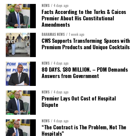
showcased the UN’s comparative advantage as a trusted broker
NEWS
4 days ago
capable of connecting development priorities with investment
Facts According to the Turks & Caicos
opportunities.
Premier About His Constitutional
Amendments
The Forum’s success will be measured not by dialogue generated,
BAHAMAS NEWS
1 week ago
but by investments mobilized, businesses expanded, and progress
CWS Supports Transforming Spaces with
made toward resilient, competitive Caribbean food systems
Premium Products and Unique Cocktails
across the Caribbean.
NEWS
4 days ago
Its most important outcome may therefore be what comes next.
80 DAYS. $80 MILLION. – PDM Demands
Answers from Government
The work starts now.
Kenroy Roach is Head of the UN Resident Coordinator Office
NEWS
4 days ago
Premier Lays Out Cost of Hospital
for Barbados and the Eastern Caribbean
Dispute
NEWS
4 days ago
Share this:
“The Contract is The Problem, Not The
Hospitals”
Twitter
Facebook