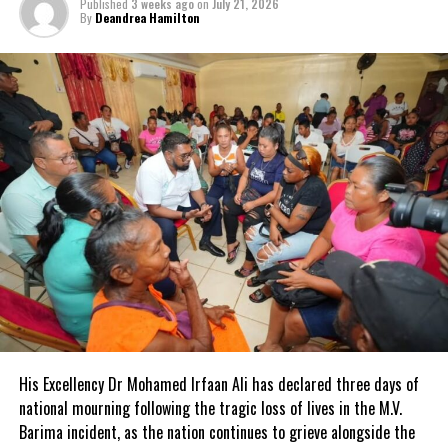
Published
3 weeks ago
on
July 21, 2026
By
Deandrea Hamilton
His Excellency Dr Mohamed Irfaan Ali has declared three days of
national mourning following the tragic loss of lives in the M.V.
Barima incident, as the nation continues to grieve alongside the