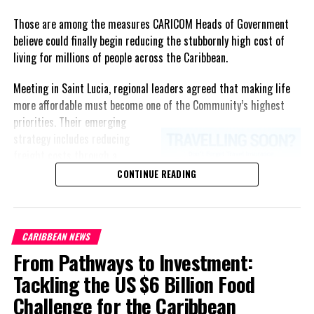
Those are among the measures CARICOM Heads of Government
believe could finally begin reducing the stubbornly high cost of
living for millions of people across the Caribbean.
Meeting in Saint Lucia, regional leaders agreed that making life
more affordable must become one of the Community’s highest
priorities.
Their emerging
strategy includes reducing
freight costs through a
regional ferry service,
CONTINUE READING
accelerating renewable energy
projects to lessen dependence
on imported fuel, expanding
CARIBBEAN NEWS
regional healthcare
From Pathways to Investment:
partnerships, strengthening
consumer protection, and
Tackling the US $6 Billion Food
encouraging governments to
Challenge for the Caribbean
adopt successful cost-of-