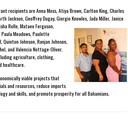
t recipients are Anna Moss, Atiya Brown, Carlton King, Charles
rth Jackson, Geoffrey Dugay, Giorgio Knowles, Jada Miller, Janice
isha Rolle, Mataeo Ferguson,
y, Paula Meadows, Paulette
l, Quinton Johnson, Ranjan Johnson,
el, and Valencia Nottage-Oliver.
luding agriculture, clothing,
d healthcare.
onomically viable projects that
als and resources, reduce imports
ogy and skills, and promote prosperity for all Bahamians.