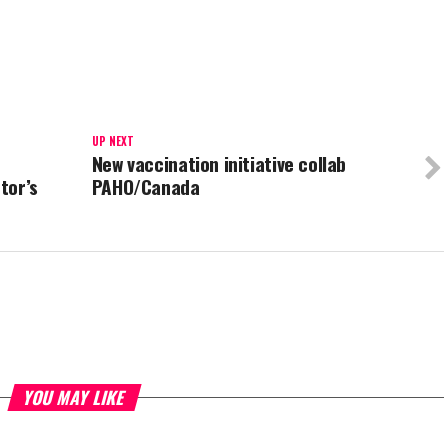
UP NEXT
New vaccination initiative collab
tor’s
PAHO/Canada
YOU MAY LIKE