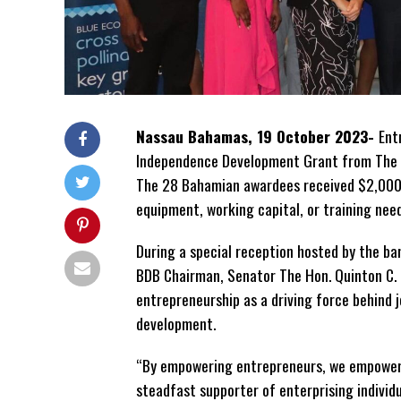
Nassau Bahamas, 19 October 2023-
Ent
Independence Development Grant from The
The 28 Bahamian awardees received $2,000 
equipment, working capital, or training need
During a special reception hosted by the ban
BDB Chairman, Senator The Hon. Quinton C.
entrepreneurship as a driving force behind
development.
“By empowering entrepreneurs, we empower
steadfast supporter of enterprising individua