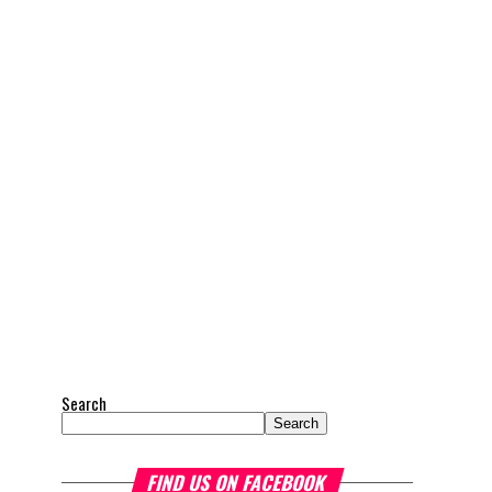
Search
Search
FIND US ON FACEBOOK