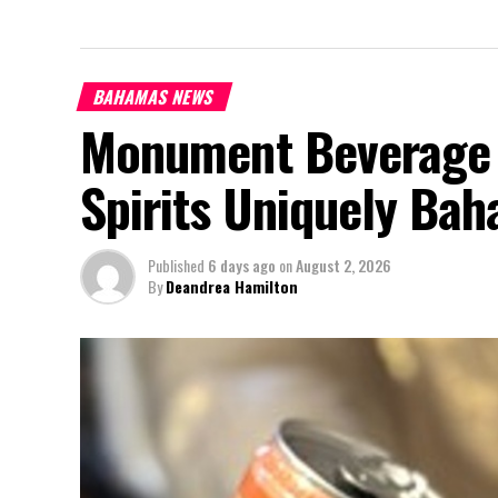
BAHAMAS NEWS
Monument Beverage 
Spirits Uniquely Ba
Published
6 days ago
on
August 2, 2026
By
Deandrea Hamilton