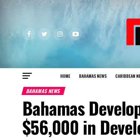
HOME
BAHAMAS NEWS
CARIBBEAN N
BAHAMAS NEWS
Bahamas Develo
$56,000 in Deve