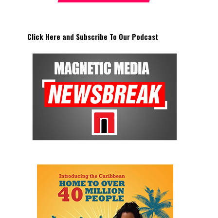
Click Here and Subscribe To Our Podcast