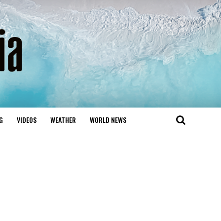
G
VIDEOS
WEATHER
WORLD NEWS