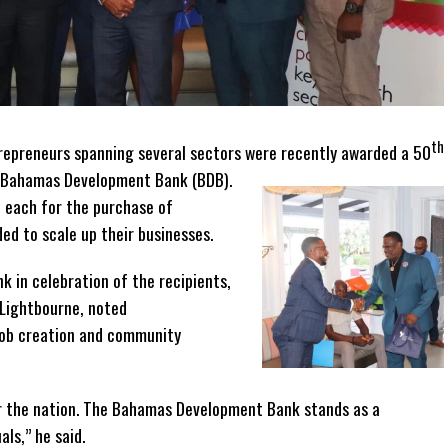
th
repreneurs spanning several sectors were recently awarded a 50
 Bahamas Development Bank (BDB).
each for the purchase of
ed to scale up their businesses.
k in celebration of the recipients,
 Lightbourne, noted
 job creation and community
 the nation. The Bahamas Development Bank stands as a
ls,” he said.