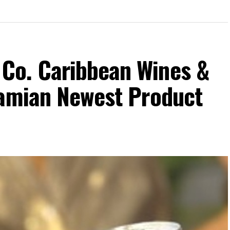
Co. Caribbean Wines &
hamian Newest Product