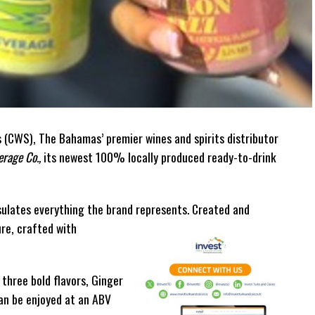
(CWS), The Bahamas’ premier wines and spirits distributor
rage Co.,
its newest 100% locally produced ready-to-drink
ulates everything the brand represents. Created and
ure, crafted with
 three bold flavors, Ginger
can be enjoyed at an ABV