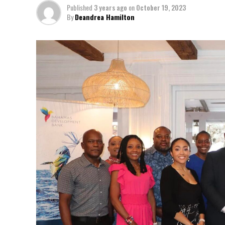
Published
3 years ago
on
October 19, 2023
By
Deandrea Hamilton