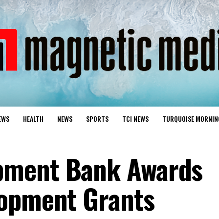
EWS
HEALTH
NEWS
SPORTS
TCI NEWS
TURQUOISE MORNIN
pment Bank Awards
lopment Grants