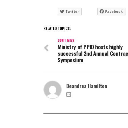
Twitter
Facebook
RELATED TOPICS:
DON'T MISS
Ministry of PPID hosts highly
successful 2nd Annual Contrac
Symposium
Deandrea Hamilton