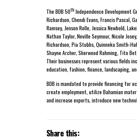
th
The BDB 50
Independence Development Gran
Richardson, Chendi Evans, Francis Pascal, Ga
Ramsey, Jenson Rolle, Jessica Newbold, Lake
Nathan Taylor, Neville Seymour, Nicole Jose
Richardson, Pia Stubbs, Quinneka Smith-Hal
Shayne Archer, Sherwood Rahming, Tito Beth
Their businesses represent various fields inc
education, fashion, finance, landscaping, an
BDB is mandated to provide financing for ec
create employment, utilize Bahamian materi
and increase exports, introduce new technol
Share this: