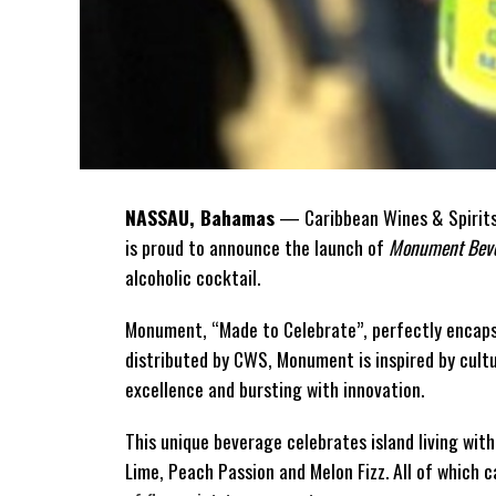
NASSAU, Bahamas
— Caribbean Wines & Spirits 
is proud to announce the launch of
Monument Beve
alcoholic cocktail.
Monument, “Made to Celebrate”, perfectly encaps
distributed by CWS, Monument is
inspired by cult
excellence and bursting with innovation.
This unique beverage celebrates island living with
Lime, Peach Passion and Melon Fizz. All of which 