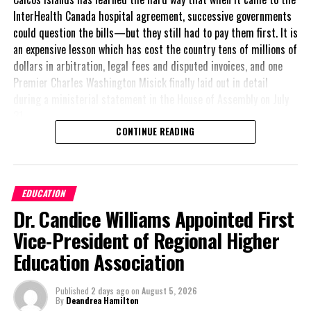
InterHealth Canada hospital agreement, successive governments
could question the bills—but they still had to pay them first. It is
an expensive lesson which has cost the country tens of millions of
dollars in arbitration, legal fees and disputed invoices, and one
Premier Charles Washington Misick finally laid out in detail
during a ministerial statement in the House of Assembly on July
31.
CONTINUE READING
A day earlier, the Progressive Democratic Movement (PDM) had
stunned the country with its own assessment of the hospital
arrangement,
saying
EDUCATION
nearly
$1 billion
had
Dr. Candice Williams Appointed First
already been spent under
the agreement,
Vice-President of Regional Higher
approximately
$60
Education Association
million
remained
outstanding on the
Published
2 days ago
on
August 5, 2026
original hospital loan and
By
Deandrea Hamilton