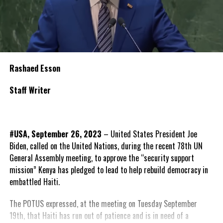
Rashaed Esson
Staff Writer
#USA, September 26, 2023
– United States President Joe
Biden, called on the United Nations, during the recent 78th UN
General Assembly meeting, to approve the “security support
mission” Kenya has pledged to lead to help rebuild democracy in
embattled Haiti.
The POTUS expressed, at the meeting on Tuesday September
19th, that Haiti has run out of patience and is in need of a