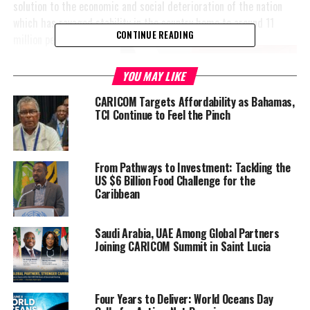
solution to the economic and social deterioration of the nation
which has ravaged stability in the country home to around 11
CONTINUE READING
million people.
“The people of Haiti
YOU MAY LIKE
cannot wait much
CARICOM Targets Affordability as Bahamas,
longer,” said Biden.
TCI Continue to Feel the Pinch
This comes as the
world anxiously waits
for an update from
From Pathways to Investment: Tackling the
US $6 Billion Food Challenge for the
the Security Council
Caribbean
on the mission Kenya
agreed on in July this
year, and after they
Saudi Arabia, UAE Among Global Partners
Joining CARICOM Summit in Saint Lucia
went to Haiti on August 20th, to assess the needs of the country.
In fact, Al Jazeera reports that the Security Council commenced
negotiations on the issue earlier this month.
Four Years to Deliver: World Oceans Day