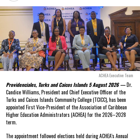
a fresh arbitration
exposed taxpayers to
even more financial risk.
Opposition Leader
Douglas Parnell warned that time was rapidly running out.
“There are only 80 days remaining before this agreement
expires. This crisis is happening now, and I’m not going to
allow this present healthcare crisis affecting the people of
these islands to be brushed aside or buried beneath
arguments about decisions made nearly 20 years ago or
ACHEA Executive Team
statements of false comfort.”
Providenciales, Turks and Caicos Islands 5 August 2026 —
Dr.
Candice Williams, President and Chief Executive Officer of the
On Friday, the Premier responded with what he described as
“a
Turks and Caicos Islands Community College (TCICC), has been
full and frank account”
of the hospital project and the
appointed First Vice-President of the Association of Caribbean
Government’s handling of the dispute.
Higher Education Administrators (ACHEA) for the 2026–2028
term.
“The people deserve honesty. They deserve to understand
how we arrived at this moment, what it has cost them, and
The appointment followed elections held during ACHEA’s Annual
what this Government is doing about it.”