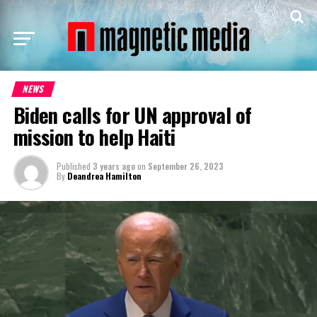
NEWS
Biden calls for UN approval of
mission to help Haiti
Published
3 years ago
on
September 26, 2023
By
Deandrea Hamilton