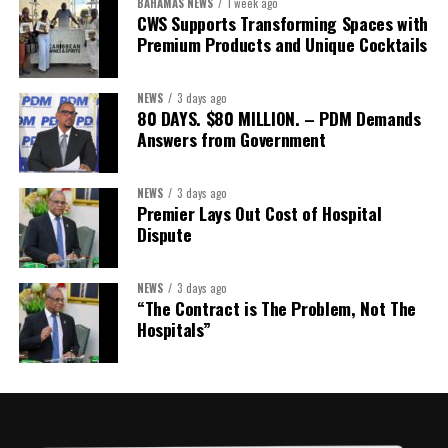
BAHAMAS NEWS
1 week ago
CWS Supports Transforming Spaces with
Treasurer:
Ms Michelle Bruce
Premium Products and Unique Cocktails
Assistant Treasurer:
Dr. Courtney Garrick
Public Relations Officer:
Ms Nataki Kerr
NEWS
3 days ago
80 DAYS. $80 MILLION. – PDM Demands
Assistant Public Relations Officer:
Ms Alison
Answers from Government
Johnson
In a statement announcing the newly elected Executive, ACHEA
NEWS
3 days ago
Premier Lays Out Cost of Hospital
extended its sincere appreciation to all members who
Dispute
participated in the election process and acknowledged the
outgoing Executive members for their exemplary leadership,
commitment and dedicated service throughout the previous
NEWS
3 days ago
“The Contract is The Problem, Not The
term.
Hospitals”
The full Executive, including members appointed to co-opted
positions, will be introduced shortly.
Dr. Williams previously served as Second Vice-President of ACHEA.
Her elevation to First Vice-President reflects the confidence of