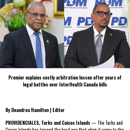
Twitter
Facebook
RELATED TOPICS:
#CARICOM
#JOEBIDEN
#MAGNETICMEDIANEWS
#MISSIONTOHELPHAITI
#POTUS
UP NEXT
Guyana CALLS for Transitional Government in Haiti
DON'T MISS
Beloved Bahamian Obie Wilchcombe dies; shocking,
heartbreaking loss for The Bahamas
Premier explains costly arbitration lesson after years of
legal battles over InterHealth Canada bills
Deandrea Hamilton
By Deandrea Hamilton | Editor
PROVIDENCIALES, Turks and Caicos Islands
— The Turks and
Caicos Islands has learned the hard way that when it came to the