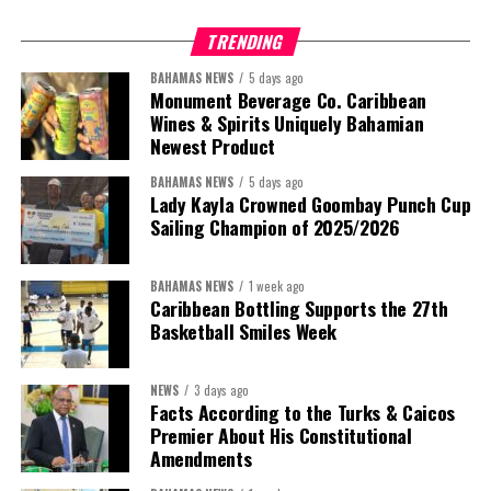
TRENDING
BAHAMAS NEWS
5 days ago
Monument Beverage Co. Caribbean
Wines & Spirits Uniquely Bahamian
Newest Product
BAHAMAS NEWS
5 days ago
Lady Kayla Crowned Goombay Punch Cup
Sailing Champion of 2025/2026
BAHAMAS NEWS
1 week ago
Caribbean Bottling Supports the 27th
Basketball Smiles Week
President:
Dr. Helen Williams-Cumberbatch
First Vice-President:
Dr. Candice Williams
NEWS
3 days ago
Second Vice-President:
Ms Louri Clare
Facts According to the Turks & Caicos
Premier About His Constitutional
Secretary:
Mrs Kasiane Reid-Martin
Amendments
Assistant Secretary:
Ms Sanielle Hinds