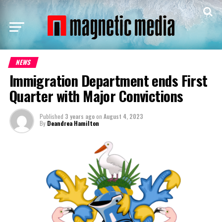
NEWS
Immigration Department ends First
Quarter with Major Convictions
Published
3 years ago
on
August 4, 2023
By
Deandrea Hamilton