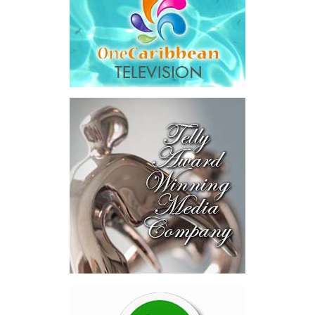
and interest,
$8.2 million
toward the company’s legal costs, in
addition to arbitration expenses and the Government’s own legal
fees.
“The total cost of the territory from the first arbitration
alone was approximately $39.7 million,”
Misick said.
“I want
this
House to sit with
that figure for a
moment. Eight percent
of our annual budget
consumed—not by
schools, not by roads,
not by housing—but by
the cost of resolving a
dispute with a private
contractor.”
Turning to the second
arbitration,