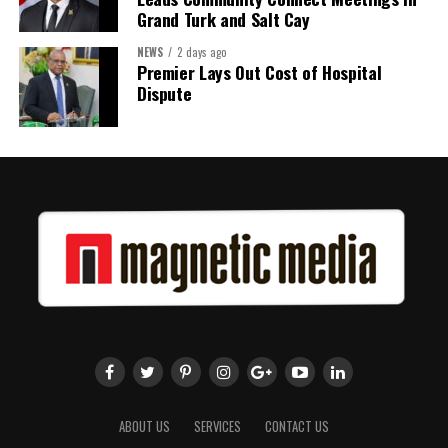
Grand Turk and Salt Cay
NEWS
2 days ago
Premier Lays Out Cost of Hospital
Dispute
ABOUT US
SERVICES
CONTACT US