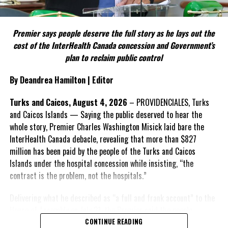
FACT 5: The Commission process involved consultation.
Premier says people deserve the full story as he lays out the
According to the Premier, the constitutional proposals emerged
cost of the InterHealth Canada concession and Government’s
through discussions with the Constitutional Review Commission
plan to reclaim public control
and engagement with stakeholders before being presented to the
United Kingdom.
By Deandrea Hamilton | Editor
Insert his supporting quote.
Turks and Caicos, August 4, 2026
– PROVIDENCIALES, Turks
and Caicos Islands — Saying the public deserved to hear the
FACT 6: Government is seeking better governance, not
whole story, Premier Charles Washington Misick laid bare the
fewer checks and balances.
InterHealth Canada debacle, revealing that more than $827
million has been paid by the people of the Turks and Caicos
The Premier maintains the
Islands under the hospital concession while insisting, “the
reforms are intended to
contract is the problem, not the hospitals.”
improve decision-making,
accountability and the
Delivering what he described as “a full and frank account” to the
effectiveness of Government.
House of Assembly on July 31, the Premier said the people
“deserve
honesty. They
CONTINUE READING
Insert his supporting quote.