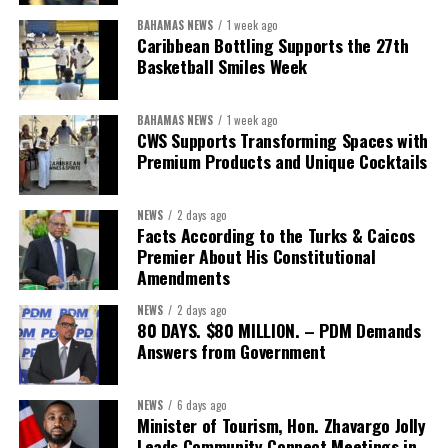
BAHAMAS NEWS
1 week ago
While Misick did not elaborate on what
“resolving the
Caribbean Bottling Supports the 27th
concession”
will involve, he said the objective is to replace what
Basketball Smiles Week
he described as an unsustainable arrangement with a healthcare
system that is
“publicly accountable, financially sound and
BAHAMAS NEWS
1 week ago
built on a foundation that will last.”
CWS Supports Transforming Spaces with
Premium Products and Unique Cocktails
Editor’s Note:
This report is based on Premier Washington
Misick’s statement to the House of Assembly on Friday, July 31,
NEWS
2 days ago
2026. The Government has indicated that a supporting paper
Facts According to the Turks & Caicos
detailing the history, financial figures and legal decisions
Premier About His Constitutional
surrounding the hospital concession will be tabled in the House of
Amendments
Assembly.
NEWS
2 days ago
80 DAYS. $80 MILLION. – PDM Demands
Answers from Government
Share this:
Twitter
Facebook
NEWS
6 days ago
Minister of Tourism, Hon. Zhavargo Jolly
Leads Community Connect Meetings in