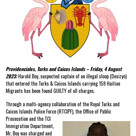
Providenciales, Turks and Caicos Islands – Friday, 4 August
2023:
Harold Boy, suspected captain of an illegal sloop (Desizyo)
that entered the Turks & Caicos Islands carrying 159 Haitian
Migrants has been found GUILTY of all charges.
Through a multi-agency collaboration of the Royal Turks and
Caicos Islands Police Force (RTCIPF), the Office of
Public
Prosecution and the TCI
Immigration Department,
Mr. Boy was charged and