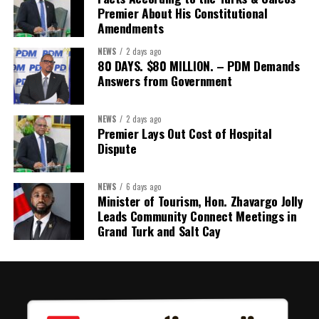
detailing the history, financial figures and legal decisions
Premier About His Constitutional
surrounding the hospital concession will be tabled in the House of
Amendments
Assembly.
NEWS
2 days ago
80 DAYS. $80 MILLION. – PDM Demands
Answers from Government
Share this:
Twitter
Facebook
NEWS
2 days ago
Premier Lays Out Cost of Hospital
Dispute
NEWS
6 days ago
Minister of Tourism, Hon. Zhavargo Jolly
Leads Community Connect Meetings in
Grand Turk and Salt Cay