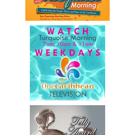
Twitter
Facebook
system,”
he said.
The Premier also disclosed the scale of healthcare spending,
stating that public healthcare cost the country
$828 million
between 2016 and 2025
, representing
32 percent of
Government expenditure
and
8.1 percent of national GDP
.
He then outlined the cost of the first international arbitration,
saying Government was ordered to pay
$18.5 million
in principal
and interest,
$8.2 million
toward the company’s legal costs, in
addition to arbitration expenses and the Government’s own legal
fees.
“The total cost of the territory from the first arbitration
alone was approximately $39.7 million,”
Misick said.
“I want
this
House to sit with
that figure for a
moment. Eight percent
of our annual budget