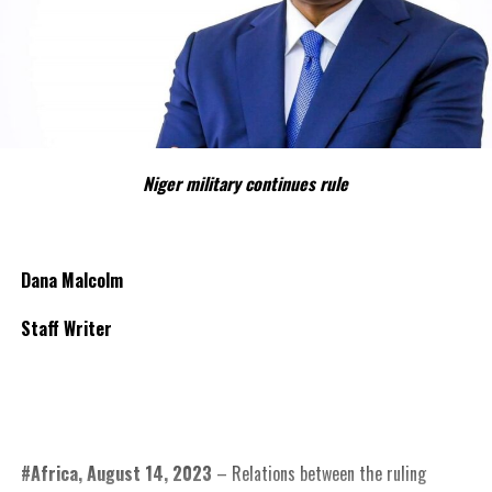
Niger military continues rule
Dana Malcolm
Staff Writer
#Africa, August 14, 2023
– Relations between the ruling