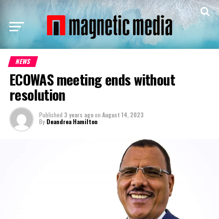
NEWS
ECOWAS meeting ends without
resolution
Published
3 years ago
on
August 14, 2023
By
Deandrea Hamilton