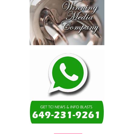
consumed—not by
schools, not by roads,
not by housing—but by
the cost of resolving a
dispute with a private
contractor.”
Turning to the second
arbitration,
the Premier said the
tribunal ruled that
Government must pay
$9.3 million in outstanding invoices
,
while the substantive arbitration over maintenance, performance
and Government’s counterclaims continues.
“In plain terms, the contract requires the Government to
pay first and dispute later,”
Misick said. He added that the
ruling
“does not mean the arbitration is over”
and
“does not
mean that the Government’s position on performance has