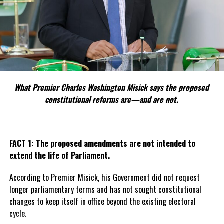
of thousands of residents gathered in support of the coup.
This resentment has been echoed across the world by people who
favour the strategic disruption of neo-colonialism, though the
dramatic move to detain the president has largely been frowned
upon, attracting global sanctions against the state.
Bazoum, the captured president, has not been seen publicly since
What Premier Charles Washington Misick says the proposed
the coup and concerns are being raised for his safety.
constitutional reforms are—and are not.
The military claims the coup was carried out with the best
intentions to better the lives of the people of Niger and correct
economic and safety issues the president had allowed to blossom.
FACT 1: The proposed amendments are not intended to
extend the life of Parliament.
According to Premier Misick, his Government did not request
Share this:
longer parliamentary terms and has not sought constitutional
changes to keep itself in office beyond the existing electoral
cycle.
Twitter
Facebook