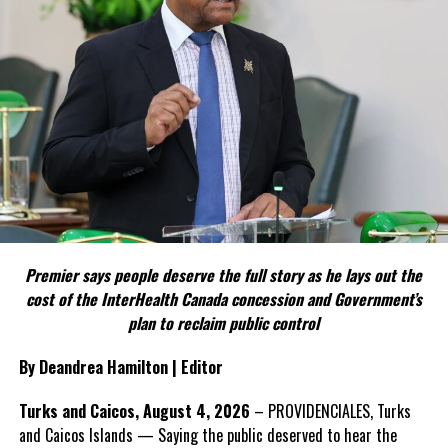
FACT 4: The Constitution should not become a political
weapon.
The Premier argues constitutional reform should be approached
as a national issue that outlives individual governments and
political parties.
Include his strongest quote on this point.
FACT 5: The Commission process involved consultation.
Premier says people deserve the full story as he lays out the
According to the Premier, the constitutional proposals emerged
cost of the InterHealth Canada concession and Government’s
through discussions with the Constitutional Review Commission
plan to reclaim public control
and engagement with stakeholders before being presented to the
United Kingdom.
By Deandrea Hamilton | Editor
Insert his supporting quote.
Turks and Caicos, August 4, 2026
– PROVIDENCIALES, Turks
and Caicos Islands — Saying the public deserved to hear the
FACT 6: Government is seeking better governance, not