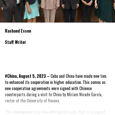
Rashaed Esson
Staff Writer
#China, August 5, 2023 –
Cuba and China have made new ties
to enhanced its cooperation in higher education. This comes as
new cooperation agreements were signed with Chinese
counterparts during a visit to China by Miriam Nicado García,
rector of the University of Havana.
This development is in-line with Garcia’s aim, that is to expand