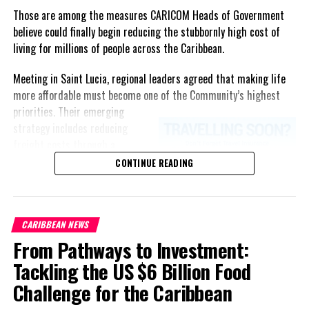
Those are among the measures CARICOM Heads of Government
believe could finally begin reducing the stubbornly high cost of
living for millions of people across the Caribbean.
Meeting in Saint Lucia, regional leaders agreed that making life
more affordable must become one of the Community’s highest
priorities.
Their emerging
strategy includes reducing
freight costs through a
regional ferry service,
CONTINUE READING
accelerating renewable energy
projects to lessen dependence
on imported fuel, expanding
CARIBBEAN NEWS
regional healthcare
From Pathways to Investment:
partnerships, strengthening
consumer protection, and
Tackling the US $6 Billion Food
encouraging governments to
Challenge for the Caribbean
adopt successful cost-of-