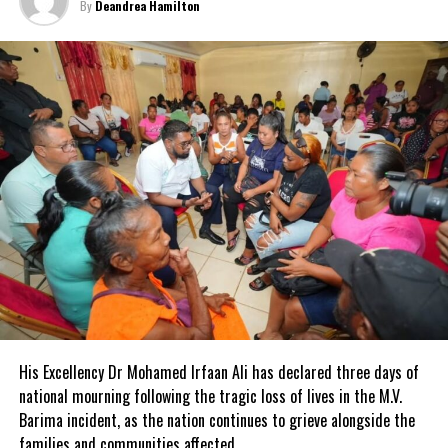
By
Deandrea Hamilton
Share this:
Twitter
Facebook
RELATED TOPICS:
#
#CUBAANDCHINAINEDUCATIONAGREEMENT
#MAGNETICMEDIANEWS
#MIRIAMNICADOGARCIA
#PRENSALATINA
#UNIVERSITYOFHAVANA
#ZHOUZUOYU
UP NEXT
Kidney transplant surgeries to be offered in St.Kitts and
Nevis
DON'T MISS
Trade winds 2023, Caribbean Military Actions
His Excellency Dr Mohamed Irfaan Ali has declared three days of
national mourning following the tragic loss of lives in the M.V.
Deandrea Hamilton
Barima incident, as the nation continues to grieve alongside the
families and communities affected.