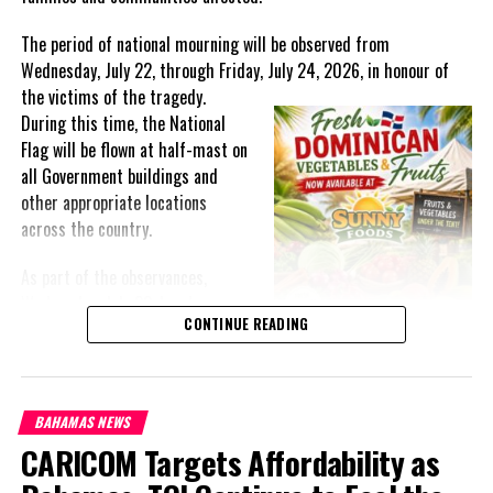
The period of national mourning will be observed from
Wednesday, July 22, through Friday, July 24, 2026, in honour of
the victims of the
tragedy.
During this time, the National
Flag will be flown at half-mast on
all Government buildings and
other appropriate locations
across the country.
As part of the observances,
Wednesday, July 22, has been
CONTINUE READING
designated a National Day of
Prayer. A National Day of Prayer
and Remembrance will be held at
the Kingston Seawall in Georgetown, bringing together citizens in
BAHAMAS NEWS
solidarity to honour the lives lost and offer support to grieving
CARICOM Targets Affordability as
families.