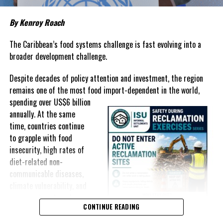
Governments have responded.
By Kenroy Roach
In The Bahamas, successive reductions in Value Added Tax on
selected goods and other targeted tax measures have sought to
The Caribbean’s food systems challenge is fast evolving into a
ease pressure on consumers. In the Turks and Caicos Islands, the
broader development challenge.
Government this weekend opens applications for its
$500 Cost
Despite decades of policy attention and investment, the region
of Living Relief Programme
, acknowledging that many
remains one of the most food import-dependent in the world,
households continue to struggle despite the country’s economic
spending over
US$6 billion
success.
annually. At the same
Yet affordability remains elusive.
time, countries continue
to grapple with food
The contradiction is difficult to ignore.
insecurity, high rates of
diet-related non-
The Turks and Caicos Islands continues to post one of the region’s
communicable diseases,
strongest tourism-driven economies, with robust investment,
climate vulnerability, and
record
visitor spending and
exposure to external
sustained construction
CONTINUE READING
shocks that can disrupt
activity. The Bahamas has also
supply chains and drive up