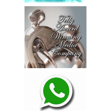
explored investment-ready and
near-investment-ready
opportunities and discussed
blended finance private equity,
risk-sharing, and partnerships
to advance projects toward
implementation.
The Forum highlighted a shift
in perspective: food systems
are now seen as strategic
drivers of economic diversification, resilience, competitiveness,
and growth. Investments across production, processing, logistics,
and distribution can strengthen regional supply chains, create
new businesses, generate jobs, and reduce vulnerability to external
shocks.
For the United Nations, this experience reinforced an important
lesson.