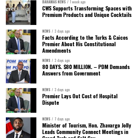
BAHAMAS NEWS
1 week ago
capable of connecting development priorities with investment
CWS Supports Transforming Spaces with
opportunities.
Premium Products and Unique Cocktails
The Forum’s success will be measured not by dialogue generated,
NEWS
3 days ago
but by investments mobilized, businesses expanded, and progress
Facts According to the Turks & Caicos
made toward resilient, competitive Caribbean food systems
Premier About His Constitutional
across the Caribbean.
Amendments
NEWS
3 days ago
Its most important outcome may therefore be what comes next.
80 DAYS. $80 MILLION. – PDM Demands
Answers from Government
The work starts now.
Kenroy Roach is Head of the UN Resident Coordinator Office
NEWS
3 days ago
Premier Lays Out Cost of Hospital
for Barbados and the Eastern Caribbean
Dispute
NEWS
7 days ago
Share this:
Minister of Tourism, Hon. Zhavargo Jolly
Leads Community Connect Meetings in
Twitter
Facebook
Grand Turk and Salt Cay