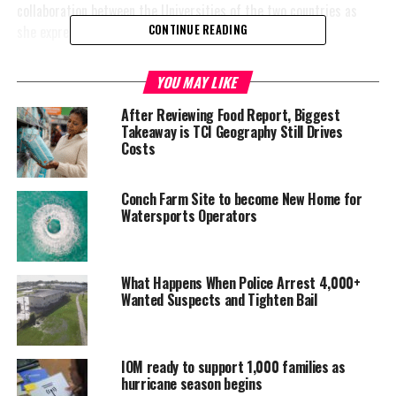
collaboration between the Universities of the two countries as
she expressed in an interview with Prensa Latina.
CONTINUE READING
While in
YOU MAY LIKE
China, she
took part in
After Reviewing Food Report, Biggest
Takeaway is TCI Geography Still Drives
the Global
Costs
Forum of
University
Presidents
Conch Farm Site to become New Home for
Watersports Operators
which focused
on the debate
on the work of
universities
What Happens When Police Arrest 4,000+
Wanted Suspects and Tighten Bail
after Covid-19
as well as the
challenges to
IOM ready to support 1,000 families as
bring about innovation, science and technology in the development
hurricane season begins
of countries.