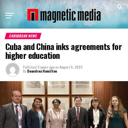
CARIBBEAN NEWS
Cuba and China inks agreements for
higher education
Published
3 years ago
on
August 5, 2023
By
Deandrea Hamilton